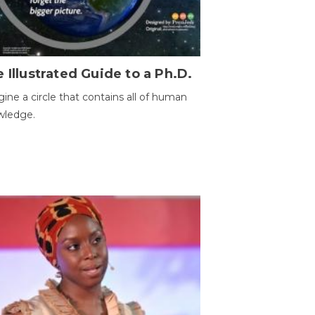
 Illustrated Guide to a Ph.D.
ine a circle that contains all of human
wledge.