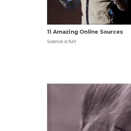
11 Amazing Online Sources
Science is fun!