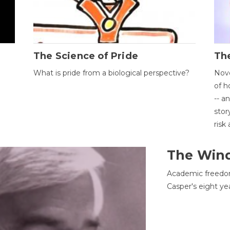
The Science of Pride
The
What is pride from a biological perspective?
Nove
of h
-- a
stor
risk
The Win
Academic freedom
Casper's eight ye