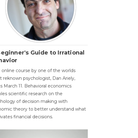
eginner's Guide to Irrational
havior
 online course by one of the worlds
 reknown psychologist, Dan Ariely,
ts March 11. Behavioral economics
les scientific research on the
hology of decision making with
omic theory to better understand what
vates financial decisions.