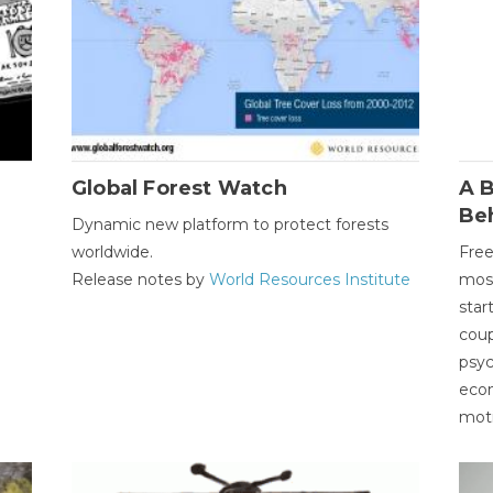
Global Forest Watch
A B
Be
Dynamic new platform to protect forests
worldwide.
Free
Release notes by
World Resources Institute
most
star
coup
psyc
econ
moti