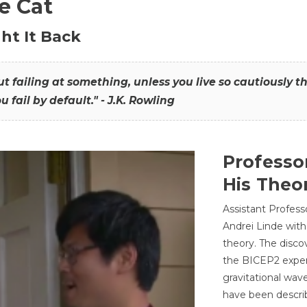
he Cat
ht It Back
hout failing at something, unless you live so cautiously 
ou fail by default." - J.K. Rowling
Professo
His Theor
Assistant Profess
Andrei Linde with
theory. The disco
the BICEP2 experi
gravitational wav
have been describ