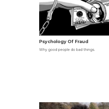
Psychology Of Fraud
Why good people do bad things.