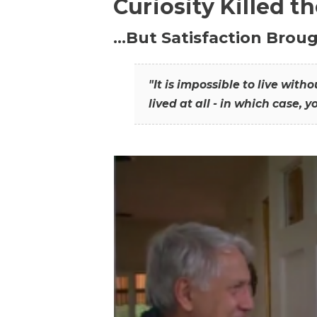
Curiosity Killed t
…But Satisfaction Broug
"It is impossible to live wit
lived at all - in which case, y