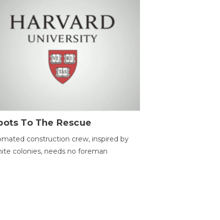
bots To The Rescue
mated construction crew, inspired by
ite colonies, needs no foreman