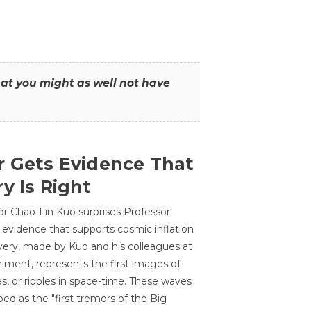
that you might as well not have
r Gets Evidence That
y Is Right
or Chao-Lin Kuo surprises Professor
 evidence that supports cosmic inflation
very, made by Kuo and his colleagues at
ment, represents the first images of
es, or ripples in space-time. These waves
ed as the "first tremors of the Big