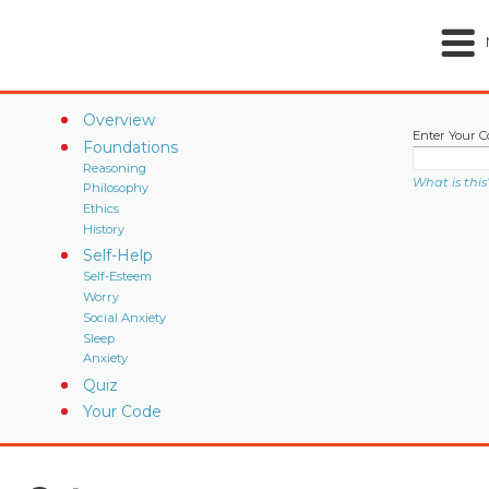
Overview
Enter Your C
Foundations
Reasoning
What is this
Philosophy
Ethics
History
Self-Help
Self-Esteem
Worry
Social Anxiety
Sleep
Anxiety
Quiz
Your Code