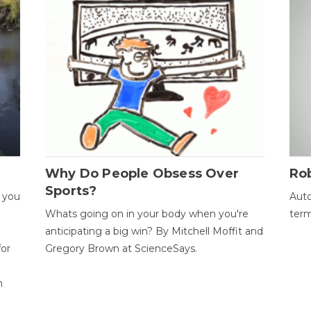
Why Do People Obsess Over
Ro
Sports?
 you
Auto
Whats going on in your body when you're
term
anticipating a big win? By Mitchell Moffit and
for
Gregory Brown at ScienceSays.
n