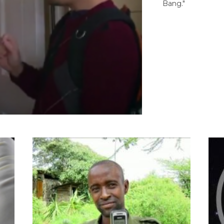
Bang."