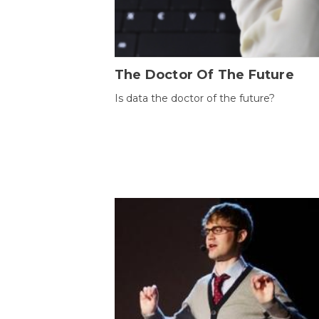
The Doctor Of The Future
Is data the doctor of the future?