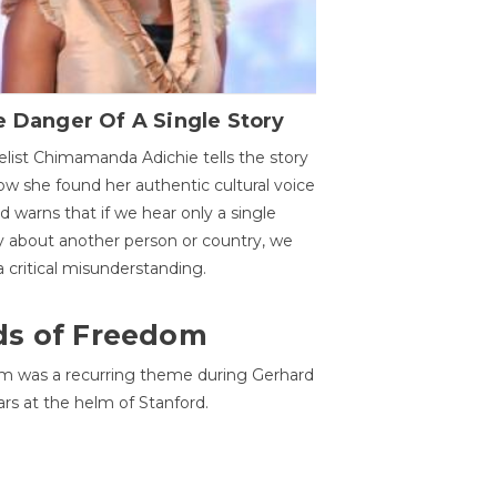
 Danger Of A Single Story
list Chimamanda Adichie tells the story
ow she found her authentic cultural voice
nd warns that if we hear only a single
y about another person or country, we
 a critical misunderstanding.
ds of Freedom
 was a recurring theme during Gerhard
ars at the helm of Stanford.