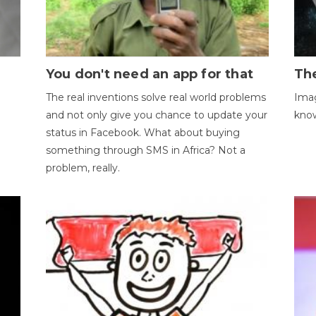
You don't need an app for that
The
The real inventions solve real world problems
Imag
and not only give you chance to update your
kno
status in Facebook. What about buying
something through SMS in Africa? Not a
problem, really.