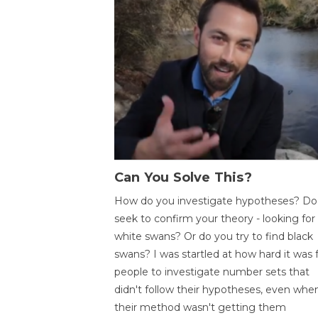
Can You Solve This?
How do you investigate hypotheses? Do
seek to confirm your theory - looking for
white swans? Or do you try to find black
swans? I was startled at how hard it was 
people to investigate number sets that
didn't follow their hypotheses, even whe
their method wasn't getting them