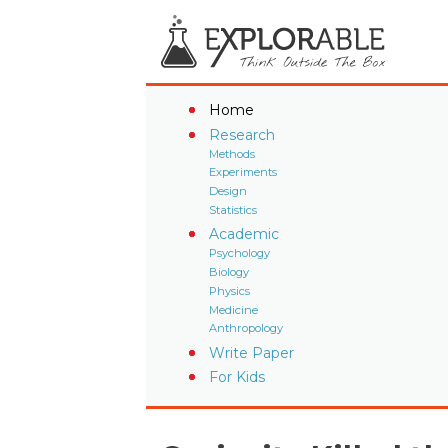
Home
Research
Methods
Experiments
Design
Statistics
Academic
Psychology
Biology
Physics
Medicine
Anthropology
Write Paper
For Kids