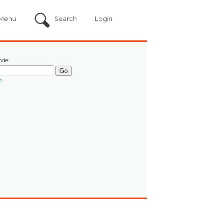
Menu
Search
Login
ode:
?