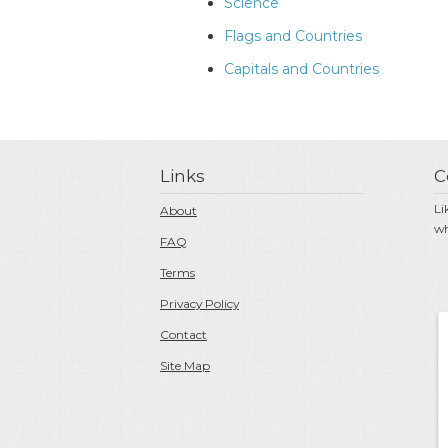
Science
Flags and Countries
Capitals and Countries
Links
C
Li
About
wh
FAQ
Terms
Privacy Policy
Contact
Site Map