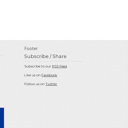
Footer
Subscribe / Share
Subscribe to our
RSS Feed
Like us on
Facebook
Follow us on
Twitter