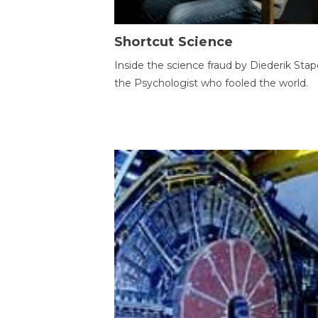
Shortcut Science
Inside the science fraud by Diederik Stape
the Psychologist who fooled the world.