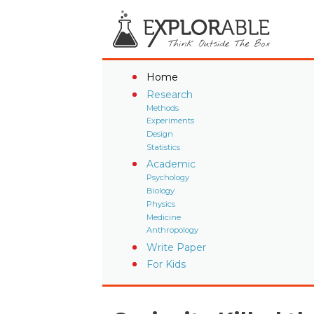
Home
Research
Methods
Experiments
Design
Statistics
Academic
Psychology
Biology
Physics
Medicine
Anthropology
Write Paper
For Kids