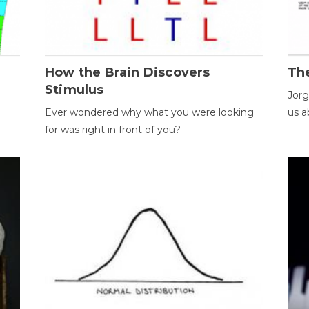
How the Brain Discovers
Th
Stimulus
Jorg
Ever wondered why what you were looking
us a
for was right in front of you?