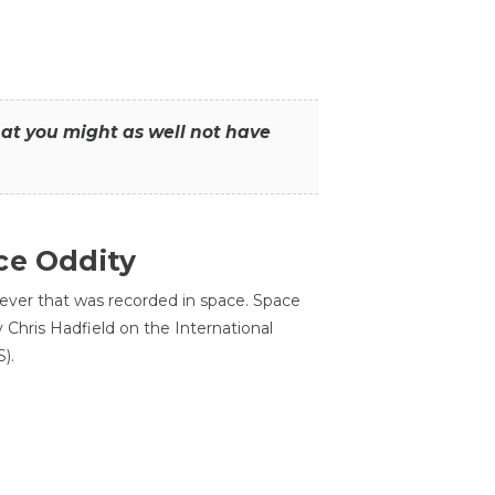
that you might as well not have
ce Oddity
 ever that was recorded in space. Space
Chris Hadfield on the International
).