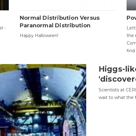
Normal Distribution Versus
Pow
Paranormal Distribution
l -
Lett
Happy Halloween!
the 
Come
find
Higgs-lik
'discover
Scientists at CER
wait to what the f