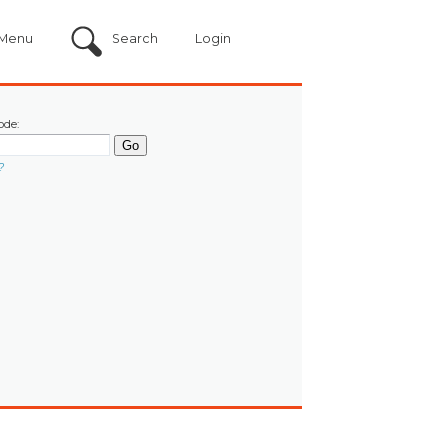
Menu
Search
Login
ode:
?