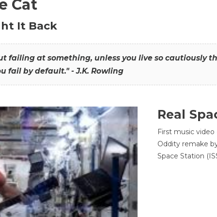
he Cat
ht It Back
hout failing at something, unless you live so cautiously 
ou fail by default." - J.K. Rowling
Real Spa
First music video
Oddity remake by 
Space Station (ISS