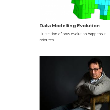
Data Modelling Evolution
Illustration of how evolution happens in
minutes.