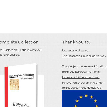
omplete Collection
Thank you to...
ke Explorable? Take it with you
Innovation Norway
erever you go.
The Research Council of Norway
This project has received funding
from the
European Union's
Horizon 2020 research and
innovation programme
under
grant agreement No 827736.