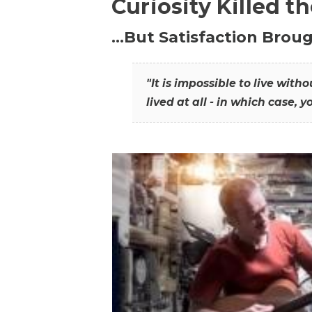
Curiosity Killed t
…But Satisfaction Broug
"It is impossible to live wit
lived at all - in which case, y