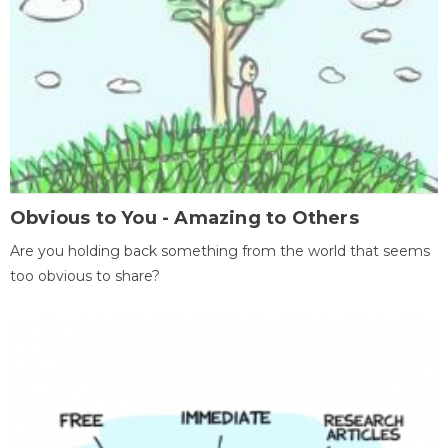
Obvious to You - Amazing to Others
Are you holding back something from the world that seems
too obvious to share?