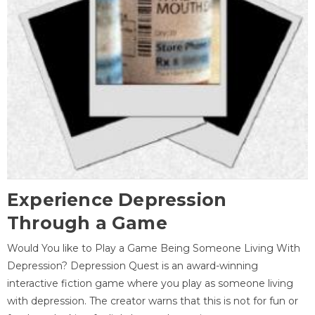
Experience Depression
Through a Game
Would You like to Play a Game Being Someone Living With
Depression? Depression Quest is an award-winning
interactive fiction game where you play as someone living
with depression. The creator warns that this is not for fun or