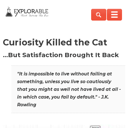
Curiosity Killed the Cat
…But Satisfaction Brought It Back
"It is impossible to live without failing at
something, unless you live so cautiously
that you might as well not have lived at all -
in which case, you fail by default." - J.K.
Rowling