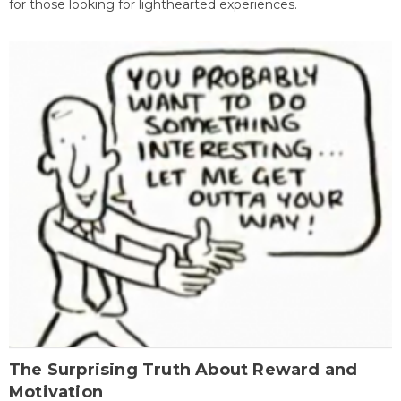
for those looking for lighthearted experiences.
The Surprising Truth About Reward and
Motivation