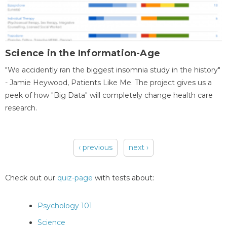
Science in the Information-Age
"We accidently ran the biggest insomnia study in the history"
- Jamie Heywood, Patients Like Me. The project gives us a
peek of how "Big Data" will completely change health care
research.
‹ previous
next ›
Pages
Check out our
quiz-page
with tests about:
Psychology 101
Science