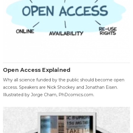
Open Access Explained
Why all science funded by the public should become open
access. Speakers are Nick Shockey and Jonathan Eisen.
Illustrated by Jorge Cham, PhDcomics.com.