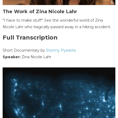
The Work of Zina Nicole Lahr
"I have to make stuff". See the wonderful world of Zina
Nicole Lahr who tragically passed away in a hiking accident.
Full Transcription
Short Documentary by
Stormy Pyeatte
.
Speaker:
Zina Nicole Lahr