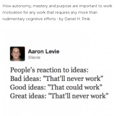
How autonomy, mastery and purpose are important to work
motivation for any work that requires any more than
rudimentary cognitive efforts - by Daniel H. Pink.