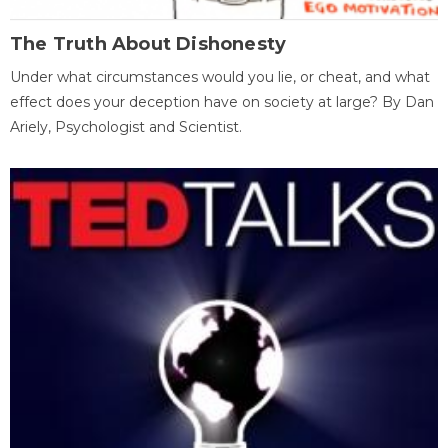
The Truth About Dishonesty
Under what circumstances would you lie, or cheat, and what
effect does your deception have on society at large? By Dan
Ariely, Psychologist and Scientist.