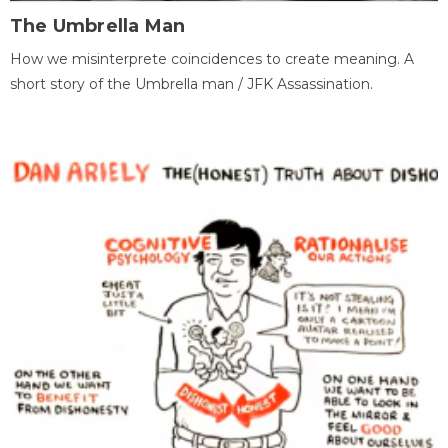
The Umbrella Man
How we misinterprete coincidences to create meaning. A
short story of the Umbrella man / JFK Assassination.