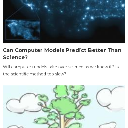
Can Computer Models Predict Better Than
Science?
Will computer models take over science as we know it? Is
the scientific method too slow?