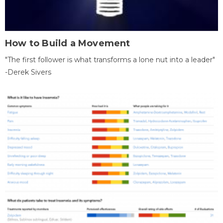
How to Build a Movement
"The first follower is what transforms a lone nut into a leader"
-Derek Sivers