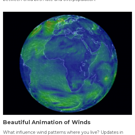
Beautiful Animation of Winds
What influence wind patterns where you live? Updates in