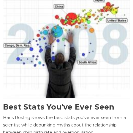
Best Stats You've Ever Seen
Hans Rosling shows the best stats you've ever seen from a
scientist while debunking myths about the relationship
between child birth rate and overpopulation.