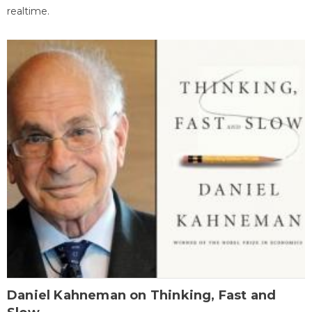
realtime.
Daniel Kahneman on Thinking, Fast and