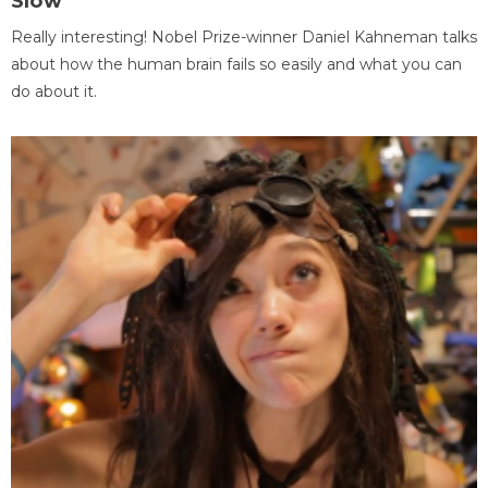
Slow
Really interesting! Nobel Prize-winner Daniel Kahneman talks
about how the human brain fails so easily and what you can
do about it.