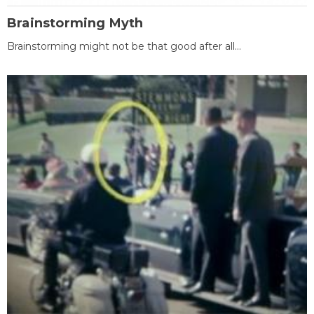
Brainstorming Myth
Brainstorming might not be that good after all...