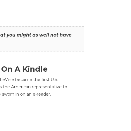
that you might as well not have
 On A Kindle
LeVine became the first U.S.
s the American representative to
e sworn in on an e-reader.