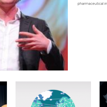
pharmaceutical in