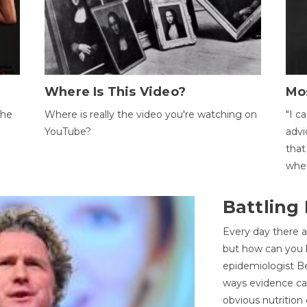
Where Is This Video?
Mo
The
Where is really the video you're watching on
"I c
YouTube?
advi
that
whet
Battling
Every day there a
but how can you k
epidemiologist Be
ways evidence can
obvious nutrition 