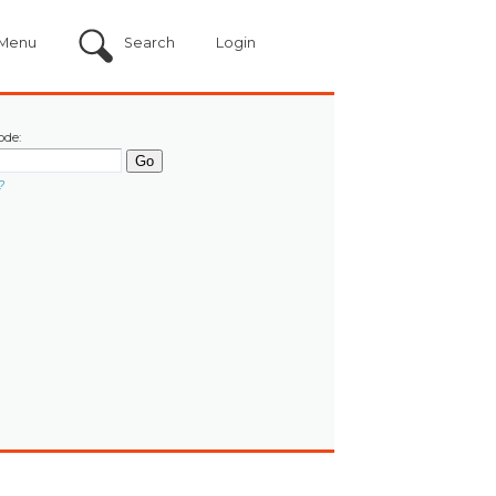
Menu
Search
Login
ode:
?