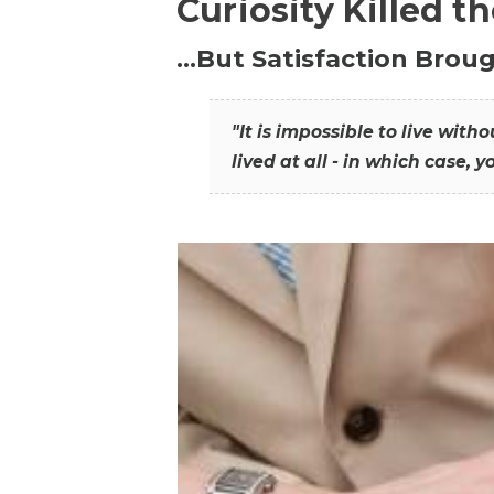
Curiosity Killed t
…But Satisfaction Broug
"It is impossible to live wit
lived at all - in which case, y