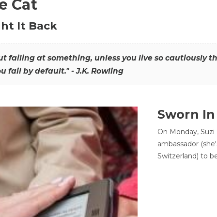
he Cat
ht It Back
hout failing at something, unless you live so cautiously 
ou fail by default." - J.K. Rowling
Sworn In
On Monday, Suzi 
ambassador (she'
Switzerland) to b