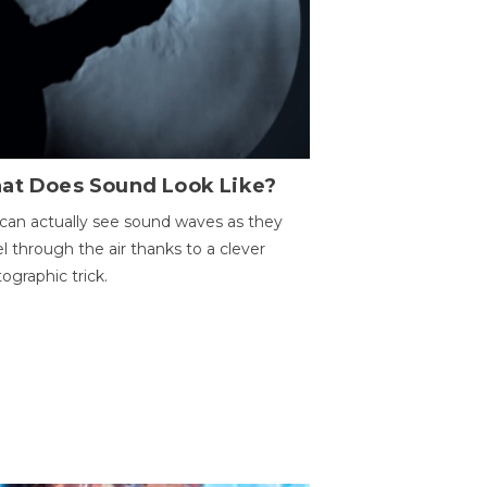
at Does Sound Look Like?
can actually see sound waves as they
el through the air thanks to a clever
ographic trick.