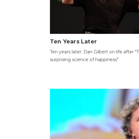
Ten Years Later
Ten years later: Dan Gilbert on life after "
surprising science of happiness"