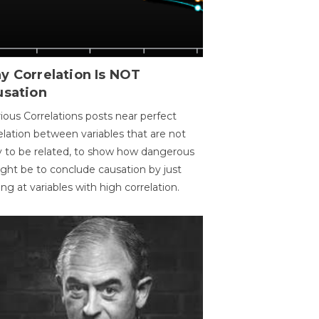
y Correlation Is NOT
usation
ious Correlations posts near perfect
elation between variables that are not
ly to be related, to show how dangerous
ight be to conclude causation by just
ing at variables with high correlation.