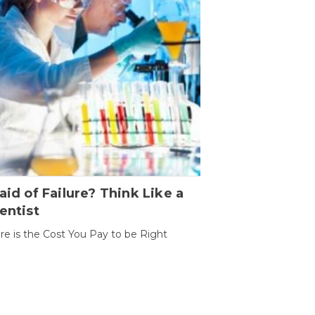
aid of Failure? Think Like a
entist
ure is the Cost You Pay to be Right