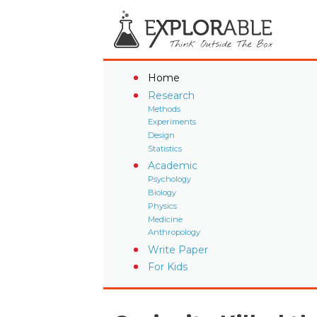
Home
Research
Methods
Experiments
Design
Statistics
Academic
Psychology
Biology
Physics
Medicine
Anthropology
Write Paper
For Kids