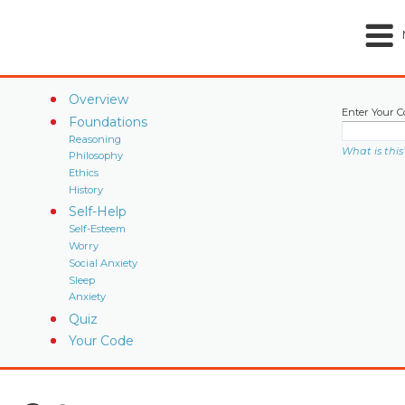
Overview
Enter Your C
Foundations
Reasoning
What is this
Philosophy
Ethics
History
Self-Help
Self-Esteem
Worry
Social Anxiety
Sleep
Anxiety
Quiz
Your Code