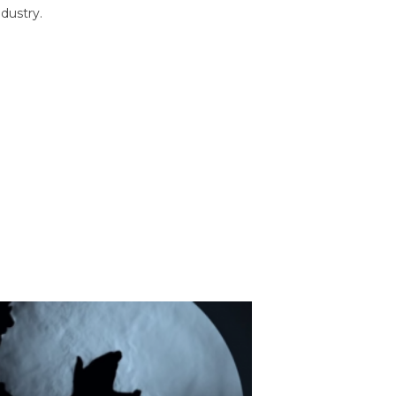
dustry.