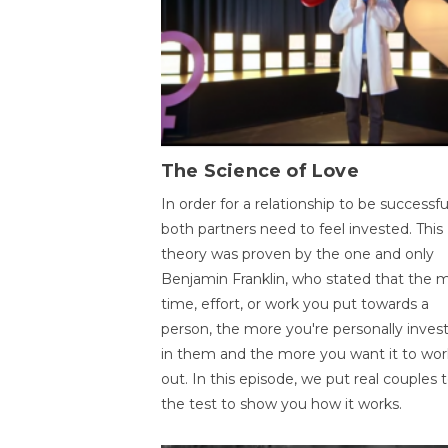
The Science of Love
In order for a relationship to be successfu
both partners need to feel invested. This
theory was proven by the one and only
Benjamin Franklin, who stated that the 
time, effort, or work you put towards a
person, the more you're personally inves
in them and the more you want it to wor
out. In this episode, we put real couples 
the test to show you how it works.