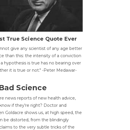
st True Science Quote Ever
annot give any scientist of any age better
ce than this: the intensity of a conviction
 a hypothesis is true has no bearing over
her it is true or not." -Peter Medawar-
 Bad Science
re news reports of new health advice,
now if they're right? Doctor and
n Goldacre shows us, at high speed, the
 be distorted, from the blindingly
claims to the very subtle tricks of the