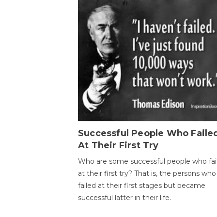
Successful People Who Faile
At Their First Try
Who are some successful people who fai
at their first try? That is, the persons who
failed at their first stages but became
successful latter in their life.