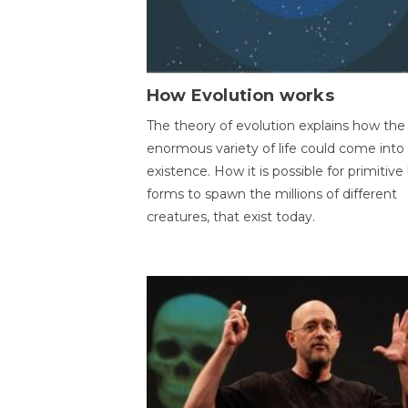
How Evolution works
The theory of evolution explains how the
enormous variety of life could come into
existence. How it is possible for primitive l
forms to spawn the millions of different
creatures, that exist today.