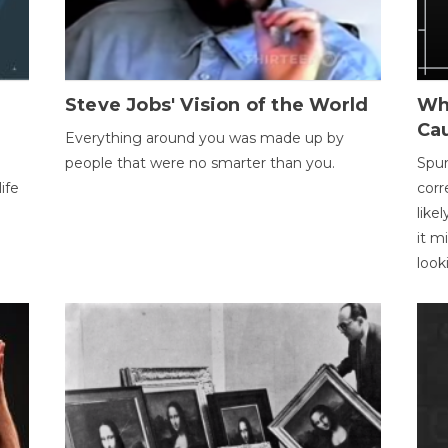
Steve Jobs' Vision of the World
Wh
Ca
Everything around you was made up by
people that were no smarter than you.
Spur
ife
corr
like
it m
look