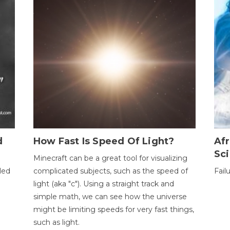
d
How Fast Is Speed Of Light?
Afr
Sci
Minecraft can be a great tool for visualizing
led
complicated subjects, such as the speed of
Fail
light (aka "c"). Using a straight track and
simple math, we can see how the universe
might be limiting speeds for very fast things,
such as light.