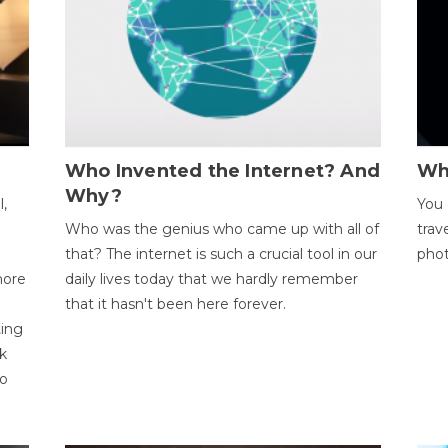
Who Invented the Internet? And
Wh
Why?
l,
You 
Who was the genius who came up with all of
trav
that? The internet is such a crucial tool in our
phot
more
daily lives today that we hardly remember
that it hasn't been here forever.
ting
k
to