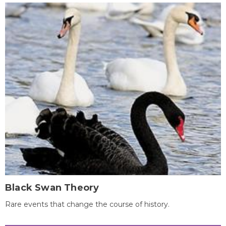
Black Swan Theory
Rare events that change the course of history.