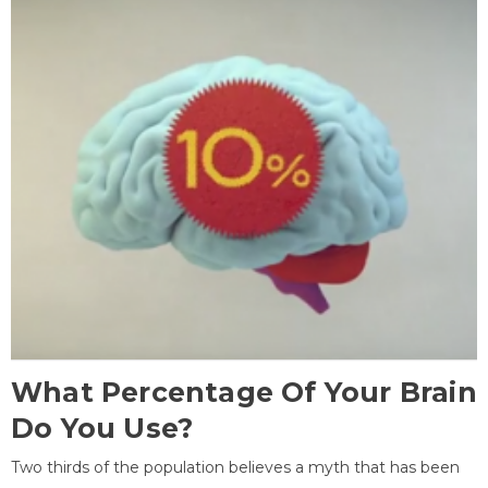
What Percentage Of Your Brain
Do You Use?
Two thirds of the population believes a myth that has been