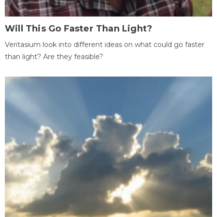
Will This Go Faster Than Light?
Veritasium look into different ideas on what could go faster
than light? Are they feasible?