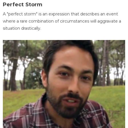
Perfect Storm
A "perfect storm" is an expression that describes an event
where a rare combination of circumstances will aggravate a
situation drastically.