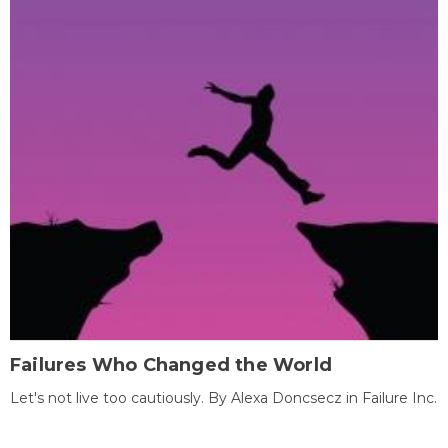
Failures Who Changed the World
Let's not live too cautiously. By Alexa Doncsecz in Failure Inc.