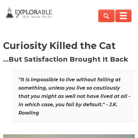
Curiosity Killed the Cat
…But Satisfaction Brought It Back
"It is impossible to live without failing at
something, unless you live so cautiously
that you might as well not have lived at all -
in which case, you fail by default." - J.K.
Rowling