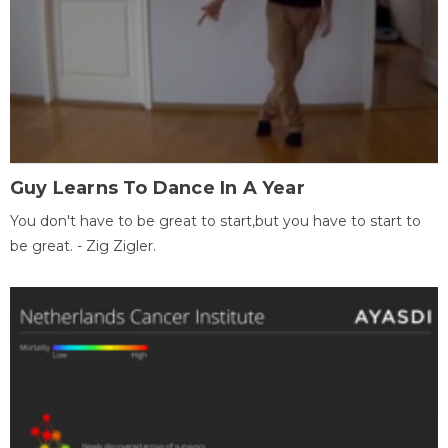
Guy Learns To Dance In A Year
You don't have to be great to start,but you have to start to
be great. - Zig Zigler.