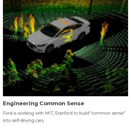
Engineering Common Sense
Ford is working with MIT, Stanford to build "common sense"
into self-driving cars.