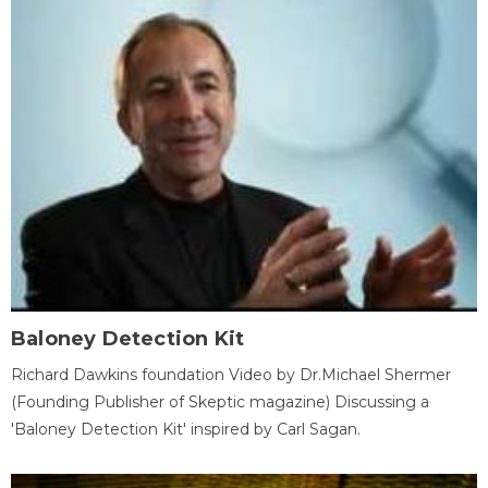
Baloney Detection Kit
Richard Dawkins foundation Video by Dr.Michael Shermer
(Founding Publisher of Skeptic magazine) Discussing a
'Baloney Detection Kit' inspired by Carl Sagan.