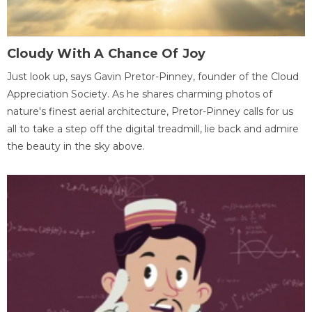
Cloudy With A Chance Of Joy
Just look up, says Gavin Pretor-Pinney, founder of the Cloud
Appreciation Society. As he shares charming photos of
nature's finest aerial architecture, Pretor-Pinney calls for us
all to take a step off the digital treadmill, lie back and admire
the beauty in the sky above.