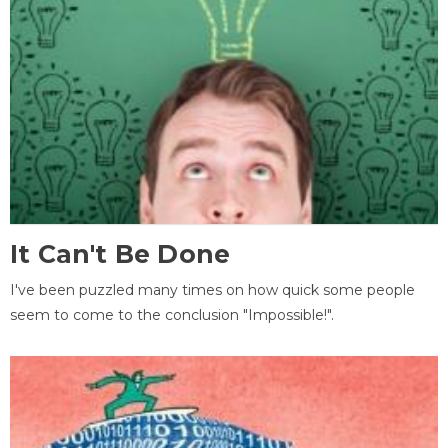
It Can't Be Done
I've been puzzled many times on how quick some people
seem to come to the conclusion "Impossible!".