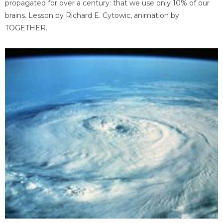
propagated for over a century: that we use only 10% of our
brains. Lesson by Richard E. Cytowic, animation by
TOGETHER.