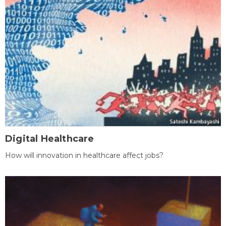
Digital Healthcare
How will innovation in healthcare affect jobs?