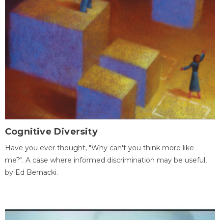
Cognitive Diversity
Have you ever thought, "Why can't you think more like
me?". A case where informed discrimination may be useful,
by Ed Bernacki.