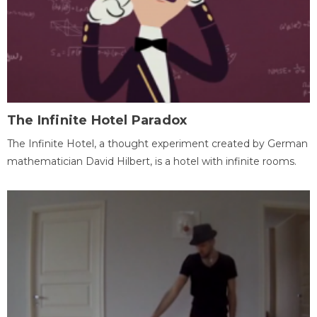
The Infinite Hotel Paradox
The Infinite Hotel, a thought experiment created by German
mathematician David Hilbert, is a hotel with infinite rooms.