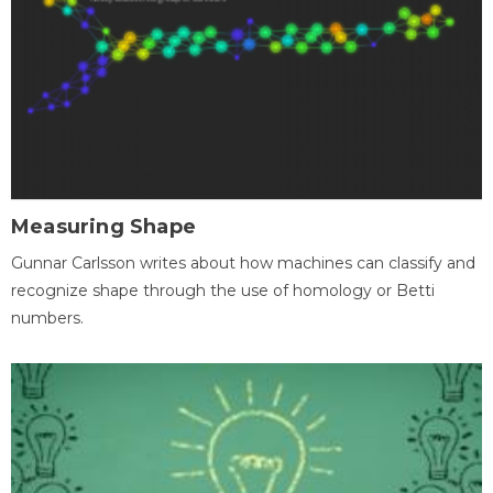
Measuring Shape
Gunnar Carlsson writes about how machines can classify and
recognize shape through the use of homology or Betti
numbers.