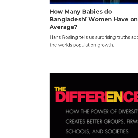
How Many Babies do
Bangladeshi Women Have on
Average?
Hans Rosling tells us surprising truths ab
the worlds population growth.