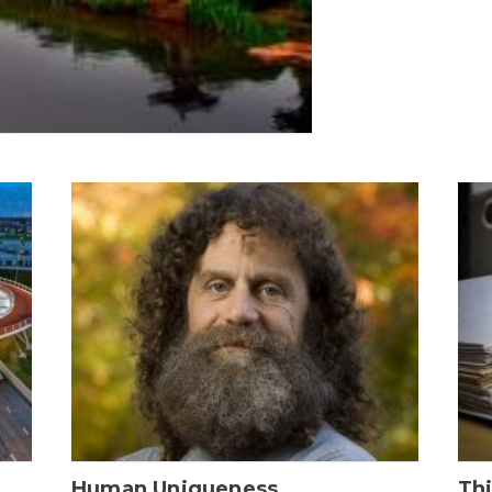
Human Uniqueness
Th