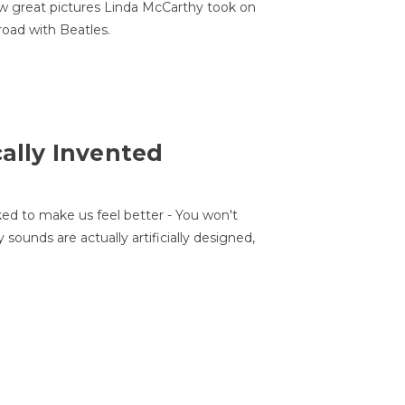
w great pictures Linda McCarthy took on
road with Beatles.
cally Invented
ed to make us feel better - You won't
sounds are actually artificially designed,