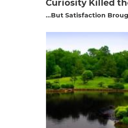
Curiosity Killed t
…But Satisfaction Broug