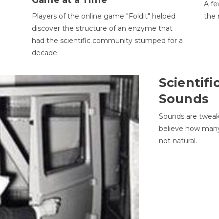
Game at a Time
A fe
Players of the online game "Foldit" helped
the 
discover the structure of an enzyme that
had the scientific community stumped for a
decade.
Scientifi
Sounds
Sounds are tweak
believe how many 
not natural.