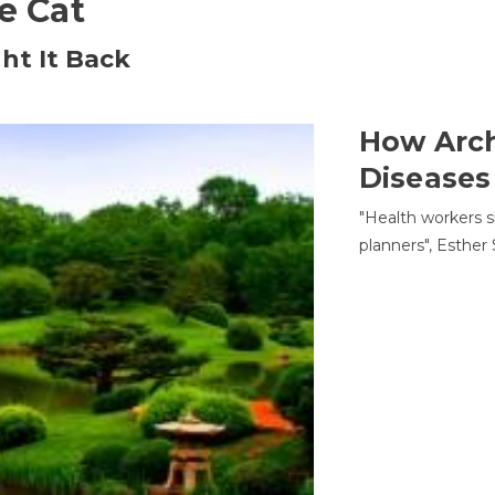
he Cat
ht It Back
How Arch
Diseases
"Health workers s
planners", Esther