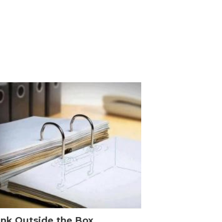
ink Outside the Box