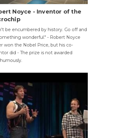
ert Noyce - Inventor of the
crochip
't be encumbered by history. Go off and
omething wonderful." - Robert Noyce
r won the Nobel Price, but his co-
ntor did - The prize is not awarded
thumously.