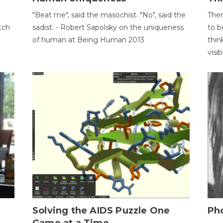
"Beat me", said the masochist. "No", said the
Ther
tch
sadist. - Robert Sapolsky on the uniqueness
to b
of human at Being Human 2013
thin
visib
h
Solving the AIDS Puzzle One
Ph