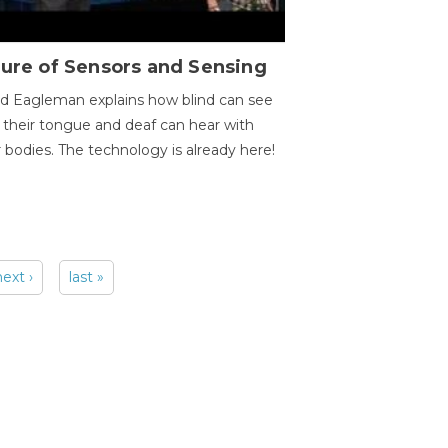
ure of Sensors and Sensing
d Eagleman explains how blind can see
 their tongue and deaf can hear with
r bodies. The technology is already here!
next ›
last »