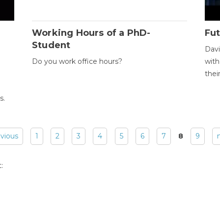
Working Hours of a PhD-
Fut
Student
Davi
Do you work office hours?
with
thei
s.
evious
1
2
3
4
5
6
7
8
9
: