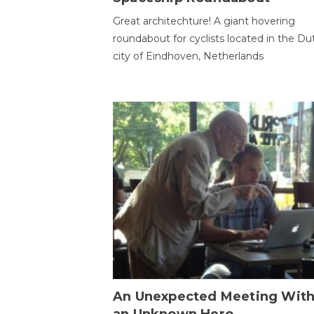
Great architechture! A giant hovering
roundabout for cyclists located in the Du
city of Eindhoven, Netherlands
An Unexpected Meeting Wit