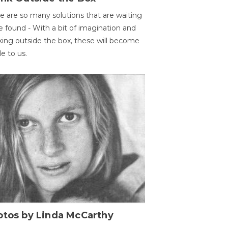
e are so many solutions that are waiting
e found - With a bit of imagination and
king outside the box, these will become
le to us.
otos by Linda McCarthy