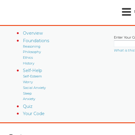
Overview
Enter Your C
Foundations
Reasoning
What is this
Philosophy
Ethics
History
Self-Help
Self-Esteem
Worry
Social Anxiety
Sleep
Anxiety
Quiz
Your Code