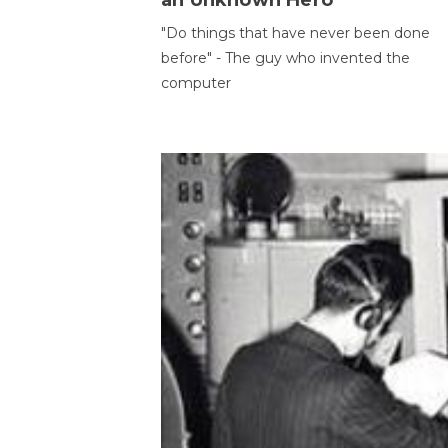
an Unknown Hero
"Do things that have never been done
before" - The guy who invented the
computer