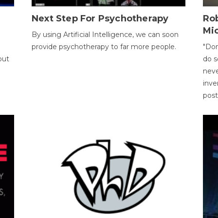
Next Step For Psychotherapy
Rob
Mi
By using Artificial Intelligence, we can soon
provide psychotherapy to far more people.
"Don
out
do s
neve
inve
pos