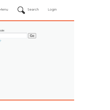
Menu
Search
Login
ode:
?