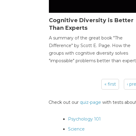
Cognitive Diversity is Better
Than Experts
A summary of the great book "The
Difference" by Scott E. Page. How the
groups with cognitive diversity solves
"impossible" problems better than expert
« first
‹ pr
Pages
Check out our
quiz-page
with tests about
Psychology 101
Science