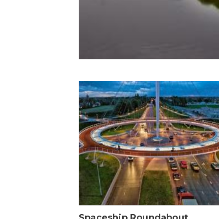
Spaceship Roundabout