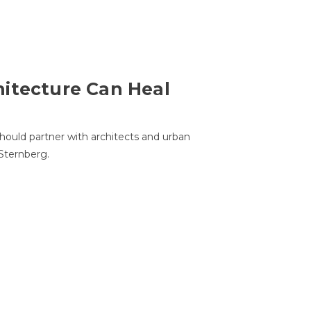
itecture Can Heal
hould partner with architects and urban
 Sternberg.