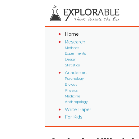
Home
Research
Methods
Experiments
Design
Statistics
Academic
Psychology
Biology
Physics
Medicine
Anthropology
Write Paper
For Kids