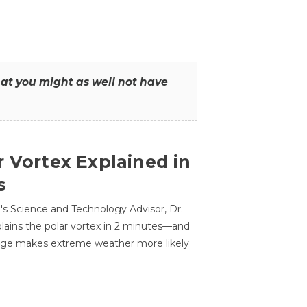
that you might as well not have
r Vortex Explained in
s
s Science and Technology Advisor, Dr.
lains the polar vortex in 2 minutes—and
ge makes extreme weather more likely