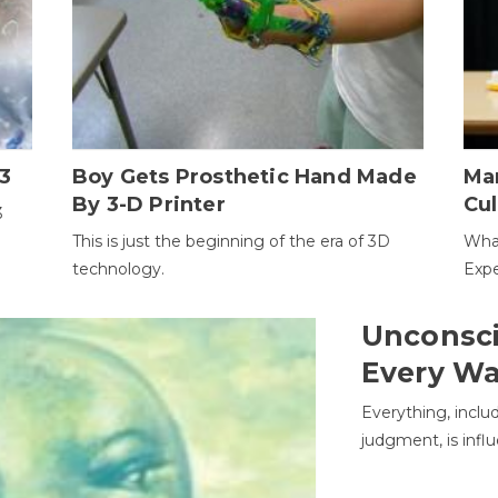
3
Boy Gets Prosthetic Hand Made
Ma
By 3-D Printer
Cul
3
This is just the beginning of the era of 3D
Wha
technology.
Expe
Unconsci
Every W
Everything, inclu
judgment, is infl