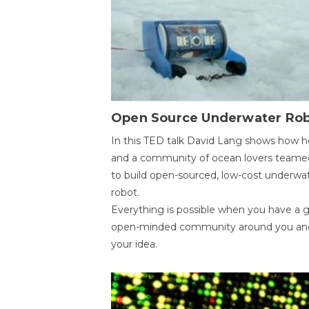
Open Source Underwater Ro
In this TED talk David Lang shows how h
and a community of ocean lovers teame
to build open-sourced, low-cost underwa
robot.
Everything is possible when you have a 
open-minded community around you an
your idea.