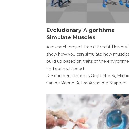
Evolutionary Algorithms
Simulate Muscles
A research project from Utrecht Universi
show how you can simulate how muscles
build up based on traits of the environm
and optimal speed.
Researchers: Thomas Geijtenbeek, Michi
van de Panne, A. Frank van der Stappen