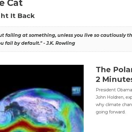
he Cat
ht It Back
hout failing at something, unless you live so cautiously 
ou fail by default." - J.K. Rowling
The Pola
2 Minute
President Obama'
John Holdren, exp
why climate chan
going forward.