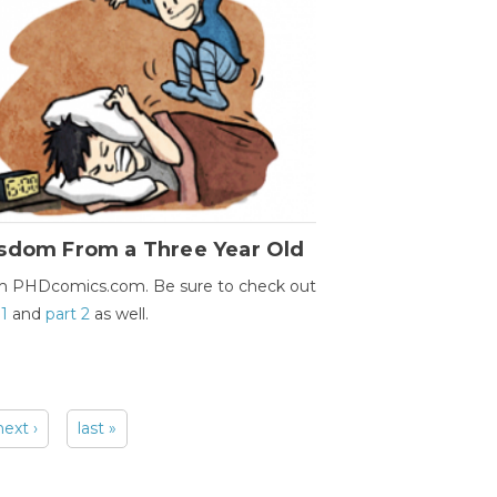
sdom From a Three Year Old
m PHDcomics.com. Be sure to check out
 1
and
part 2
as well.
next ›
last »