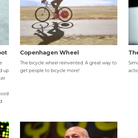
bot
Copenhagen Wheel
Th
e
The bicycle wheel reinvented. A great way to
Simo
d up
get people to bicycle more!
acti
ter
good
d