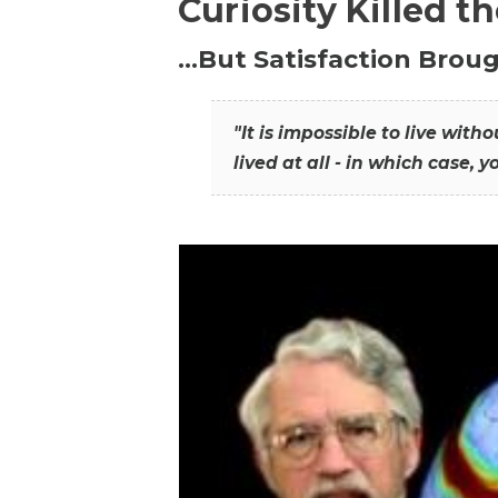
Curiosity Killed t
…But Satisfaction Broug
"It is impossible to live wit
lived at all - in which case, y