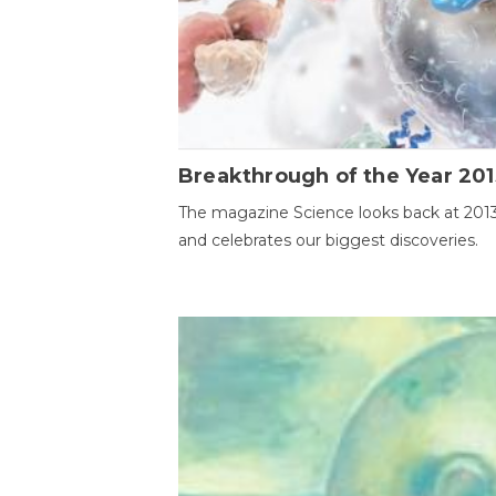
Breakthrough of the Year 201
The magazine Science looks back at 201
and celebrates our biggest discoveries.