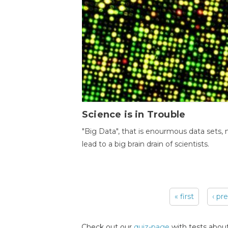
Science is in Trouble
"Big Data", that is enourmous data sets,
lead to a big brain drain of scientists.
« first
‹ pr
Pages
Check out our
quiz-page
with tests about