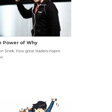
e Power of Why
n Sinek: How great leaders inspire
on.