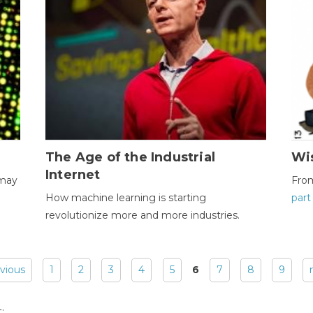
The Age of the Industrial
Wi
Internet
 may
Fro
How machine learning is starting
part
revolutionize more and more industries.
evious
1
2
3
4
5
6
7
8
9
: