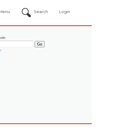
Menu
Search
Login
ode:
?