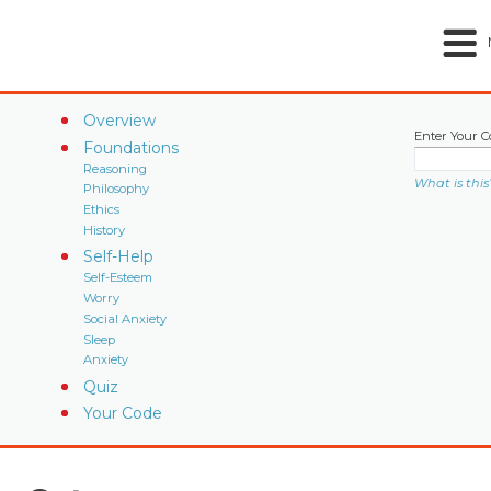
Overview
Enter Your C
Foundations
Reasoning
What is this
Philosophy
Ethics
History
Self-Help
Self-Esteem
Worry
Social Anxiety
Sleep
Anxiety
Quiz
Your Code