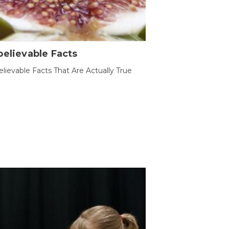
elievable Facts
lievable Facts That Are Actually True