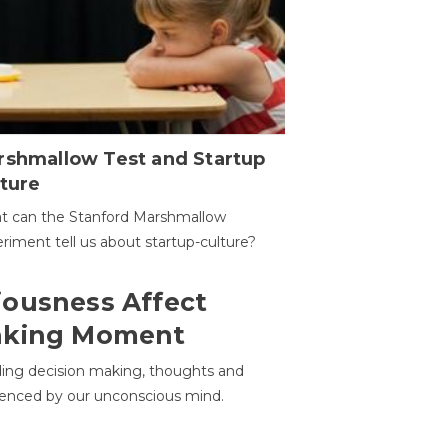
rshmallow Test and Startup
ture
t can the Stanford Marshmallow
riment tell us about startup-culture?
ousness Affect
aking Moment
ding decision making, thoughts and
uenced by our unconscious mind.