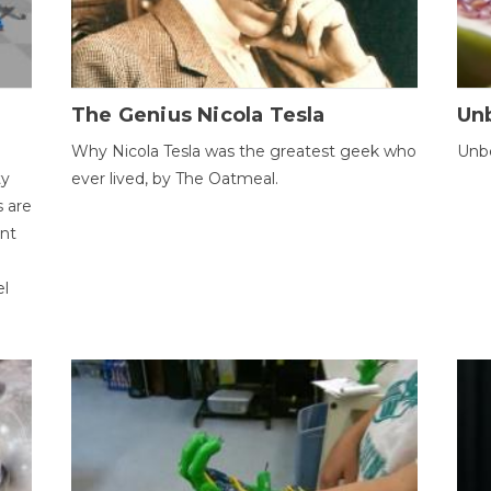
The Genius Nicola Tesla
Unb
Why Nicola Tesla was the greatest geek who
Unbe
ty
ever lived, by The Oatmeal.
 are
ent
el