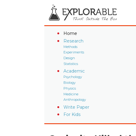
Home
Research
Methods
Experiments
Design
Statistics
Academic
Psychology
Biology
Physics
Medicine
Anthropology
Write Paper
For Kids