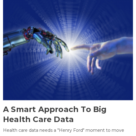
A Smart Approach To Big
Health Care Data
Health care data needs a "Henry Ford" moment to move