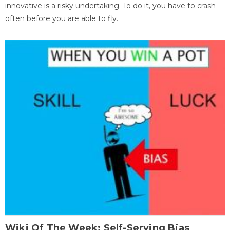
innovative is a risky undertaking. To do it, you have to crash
often before you are able to fly.
Wiki Of The Week: Self-Serving Bias