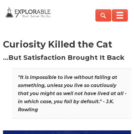
Curiosity Killed the Cat
…But Satisfaction Brought It Back
"It is impossible to live without failing at
something, unless you live so cautiously
that you might as well not have lived at all -
in which case, you fail by default." - J.K.
Rowling