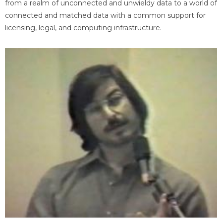
from a realm of unconnected and unwieldy data to a world of
connected and matched data with a common support for
licensing, legal, and computing infrastructure.