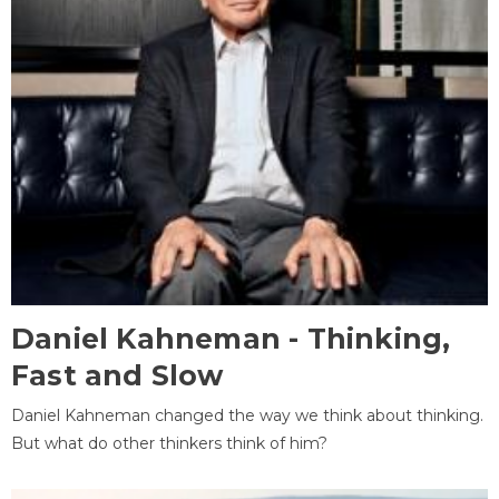
Daniel Kahneman - Thinking,
Fast and Slow
Daniel Kahneman changed the way we think about thinking.
But what do other thinkers think of him?