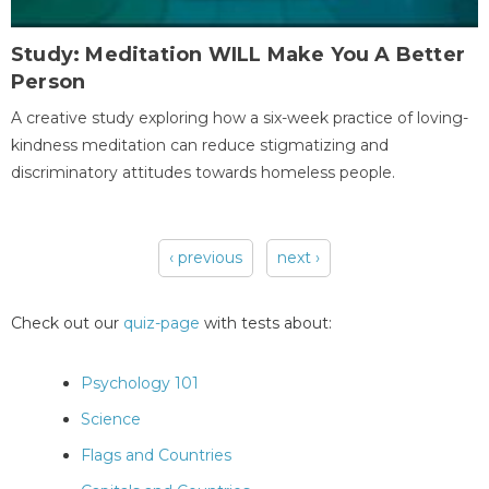
Study: Meditation WILL Make You A Better
Person
A creative study exploring how a six-week practice of loving-
kindness meditation can reduce stigmatizing and
discriminatory attitudes towards homeless people.
‹ previous
next ›
Pages
Check out our
quiz-page
with tests about:
Psychology 101
Science
Flags and Countries