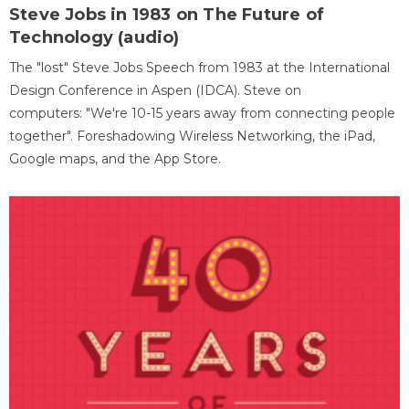
Steve Jobs in 1983 on The Future of
Technology (audio)
The "lost" Steve Jobs Speech from 1983 at the International
Design Conference in Aspen (IDCA). Steve on
computers: "We're 10-15 years away from connecting people
together". Foreshadowing Wireless Networking, the iPad,
Google maps, and the App Store.