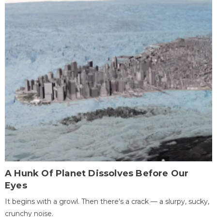
A Hunk Of Planet Dissolves Before Our
Eyes
It begins with a growl. Then there's a crack — a slurpy, sucky,
crunchy noise.