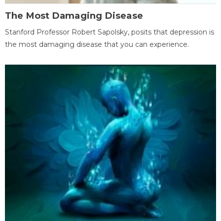
The Most Damaging Disease
Stanford Professor Robert Sapolsky, posits that depression is
the most damaging disease that you can experience.