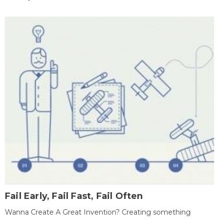
Fail Early, Fail Fast, Fail Often
Wanna Create A Great Invention? Creating something