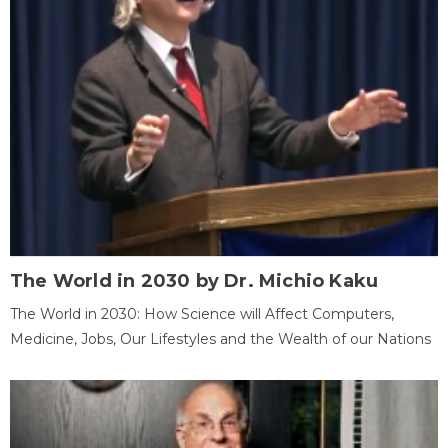
The World in 2030 by Dr. Michio Kaku
The World in 2030: How Science will Affect Computers,
Medicine, Jobs, Our Lifestyles and the Wealth of our Nations