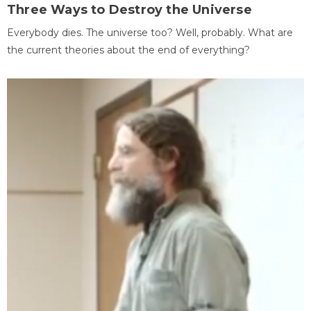
Three Ways to Destroy the Universe
Everybody dies. The universe too? Well, probably. What are
the current theories about the end of everything?