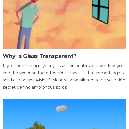
Why Is Glass Transparent?
If you look through your glasses, binoculars or a window, you
see the world on the other side. How is it that something so
solid can be so invisible? Mark Miodownik melts the scientific
secret behind amorphous solids.