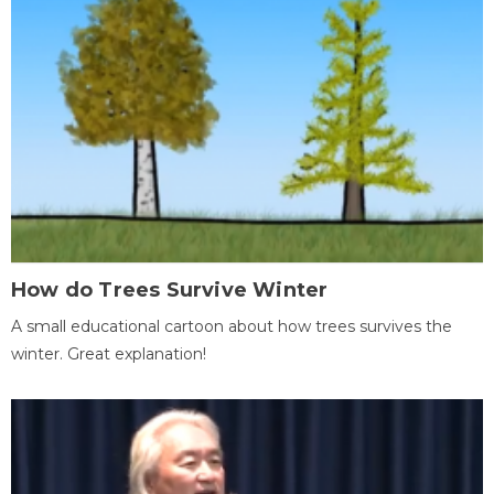
How do Trees Survive Winter
A small educational cartoon about how trees survives the
winter. Great explanation!