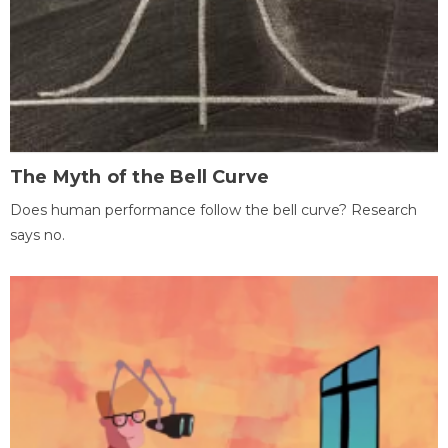
The Myth of the Bell Curve
Does human performance follow the bell curve? Research
says no.