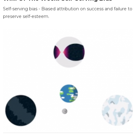
Self-serving bias - Biased attribution on success and failure to
preserve self-esteem.