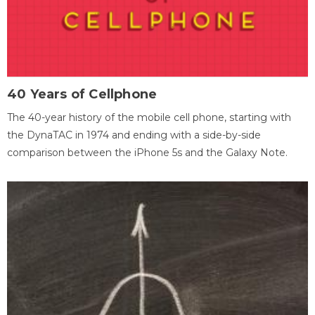
40 Years of Cellphone
The 40-year history of the mobile cell phone, starting with
the DynaTAC in 1974 and ending with a side-by-side
comparison between the iPhone 5s and the Galaxy Note.