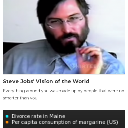
Steve Jobs' Vision of the World
Everything around you was made up by people that were no
smarter than you.