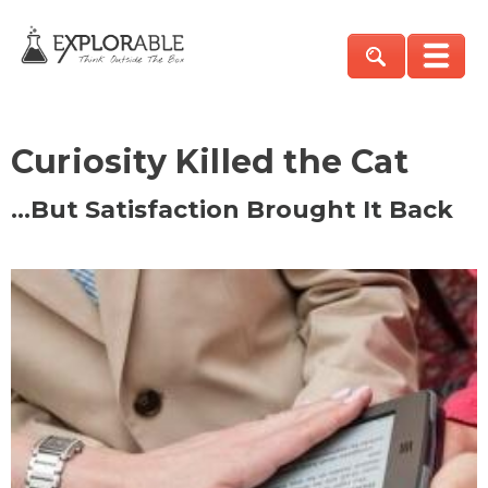
Curiosity Killed the Cat
…But Satisfaction Brought It Back