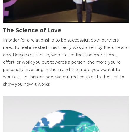
The Science of Love
In order for a relationship to be successful, both partners
need to feel invested. This theory was proven by the one and
only Benjamin Franklin, who stated that the more time,
effort, or work you put towards a person, the more you're
personally investing in them and the more you want it to
work out. In this episode, we put real couples to the test to
show you how it works.