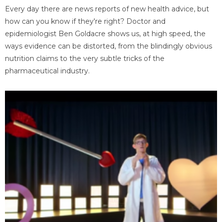
Every day there are news reports of new health advice, but
how can you know if they're right? Doctor and
epidemiologist Ben Goldacre shows us, at high speed, the
ways evidence can be distorted, from the blindingly obvious
nutrition claims to the very subtle tricks of the
pharmaceutical industry.