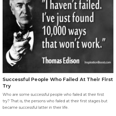
Successful People Who Failed At Their First
Try
Who are some successful people who failed at their first
try? That is, the persons who failed at their first stages but
became successful latter in their life.