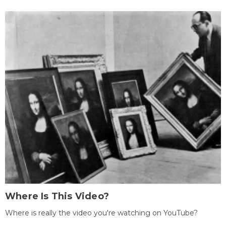
Where Is This Video?
Where is really the video you're watching on YouTube?