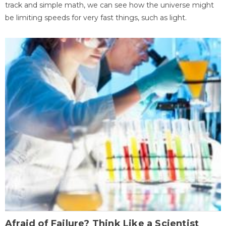
track and simple math, we can see how the universe might
be limiting speeds for very fast things, such as light.
Afraid of Failure? Think Like a Scientist