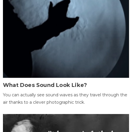
What Does Sound Look Like?
You can actually see sound waves as they travel through the
air thanks to a clever photographic trick.