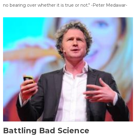
no bearing over whether it is true or not." -Peter Medawar-
Battling Bad Science