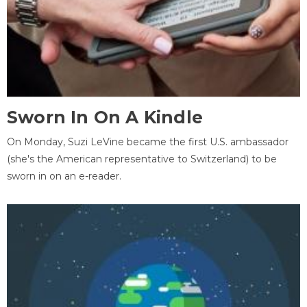
Sworn In On A Kindle
On Monday, Suzi LeVine became the first U.S. ambassador
(she's the American representative to Switzerland) to be
sworn in on an e-reader.