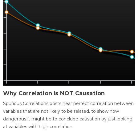
Why Correlation Is NOT Causation
Spurious Correlations posts near perfect correlation between
variables that are not likely to be related, to show how
dangerous it might be to conclude causation by just looking
at variables with high correlation.