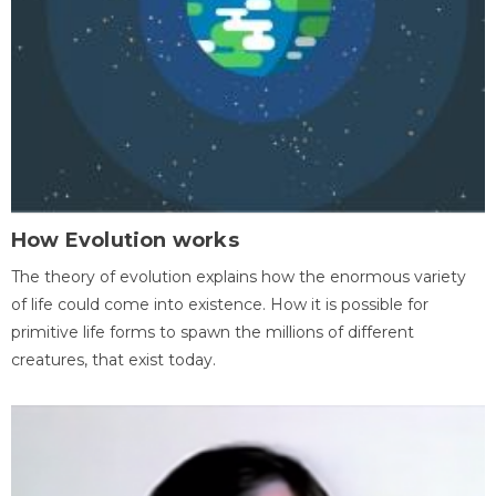
How Evolution works
The theory of evolution explains how the enormous variety
of life could come into existence. How it is possible for
primitive life forms to spawn the millions of different
creatures, that exist today.