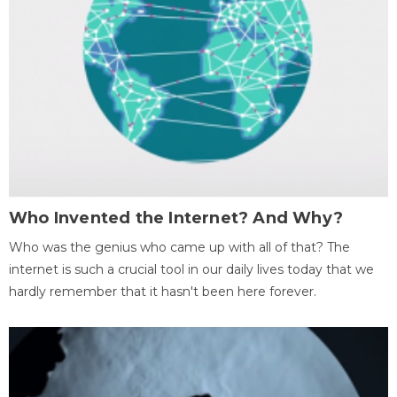
Who Invented the Internet? And Why?
Who was the genius who came up with all of that? The
internet is such a crucial tool in our daily lives today that we
hardly remember that it hasn't been here forever.