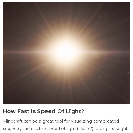
How Fast Is Speed Of Light?
Minecraft can be a great tool for visualizing complicated
subjects, such as the speed of light (aka "c"). Using a straight