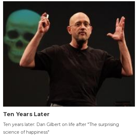
Ten Years Later
Ten years later: Dan Gilbert on life after "The surprising
science of happiness"