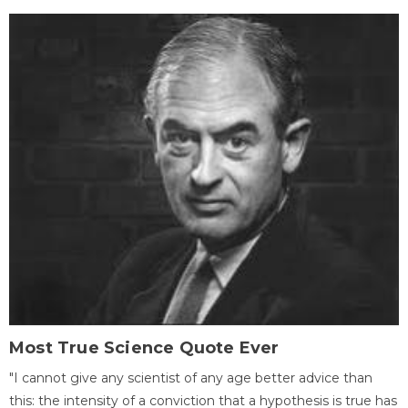
Most True Science Quote Ever
"I cannot give any scientist of any age better advice than
this: the intensity of a conviction that a hypothesis is true has