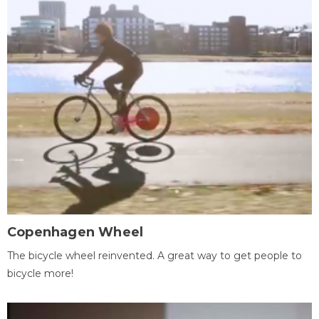
Copenhagen Wheel
The bicycle wheel reinvented. A great way to get people to
bicycle more!