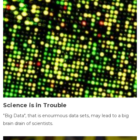
Science is in Trouble
"Big Data", that is enourmous data sets, may lead to a big
brain drain of scientists.