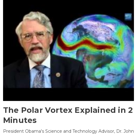
The Polar Vortex Explained in 2
Minutes
President Obama's Science and Technology Advisor, Dr. John