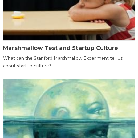
Marshmallow Test and Startup Culture
What can the Stanford Marshmallow Experiment tell us
about startup-culture?