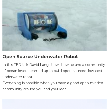
Open Source Underwater Robot
In this TED talk David Lang shows how he and a community
of ocean lovers teamed up to build open-sourced, low-cost
underwater robot.
Everything is possible when you have a good open-minded
community around you and your idea.