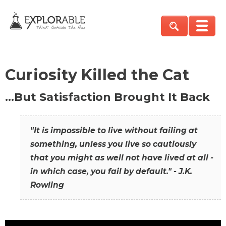
Curiosity Killed the Cat
…But Satisfaction Brought It Back
"It is impossible to live without failing at
something, unless you live so cautiously
that you might as well not have lived at all -
in which case, you fail by default." - J.K.
Rowling