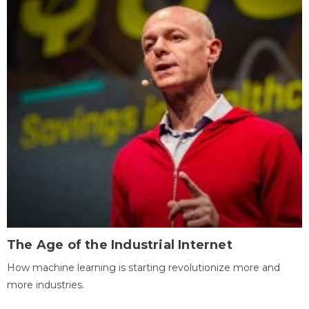
The Age of the Industrial Internet
How machine learning is starting revolutionize more and
more industries.