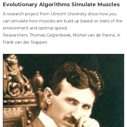
Evolutionary Algorithms Simulate Muscles
A research project from Utrecht University show how you
can simulate how muscles are build up based on traits of the
environment and optimal speed.
Researchers: Thomas Geijtenbeek, Michiel van de Panne, A.
Frank van der Stappen