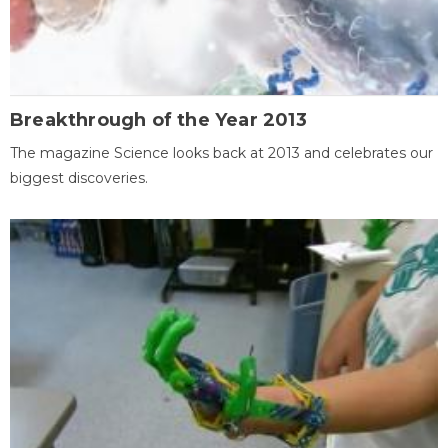
Breakthrough of the Year 2013
The magazine Science looks back at 2013 and celebrates our
biggest discoveries.