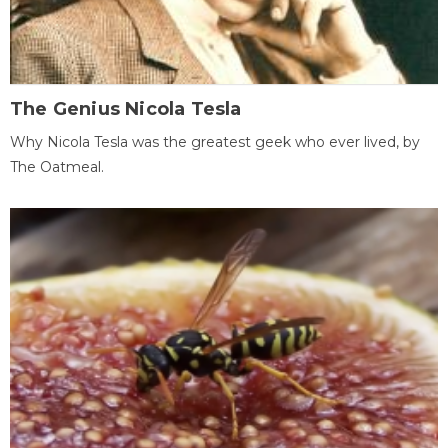
The Genius Nicola Tesla
Why Nicola Tesla was the greatest geek who ever lived, by
The Oatmeal.