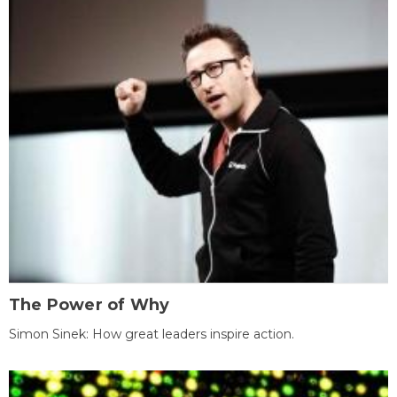
The Power of Why
Simon Sinek: How great leaders inspire action.