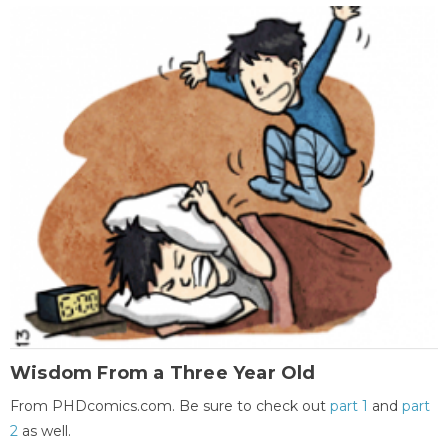
Wisdom From a Three Year Old
From PHDcomics.com. Be sure to check out
part 1
and
part
2
as well.