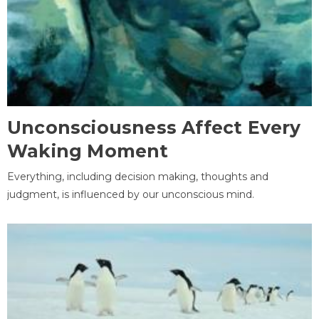
Unconsciousness Affect Every
Waking Moment
Everything, including decision making, thoughts and
judgment, is influenced by our unconscious mind.