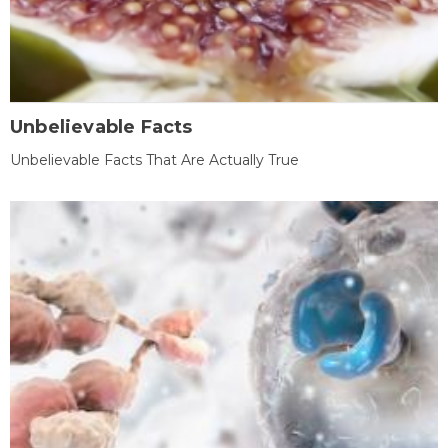
Unbelievable Facts
Unbelievable Facts That Are Actually True