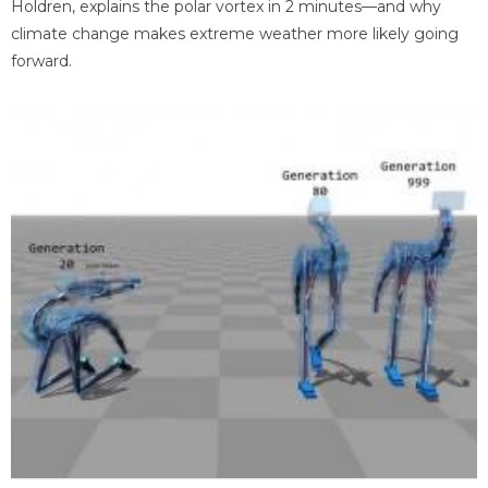
Holdren, explains the polar vortex in 2 minutes—and why
climate change makes extreme weather more likely going
forward.