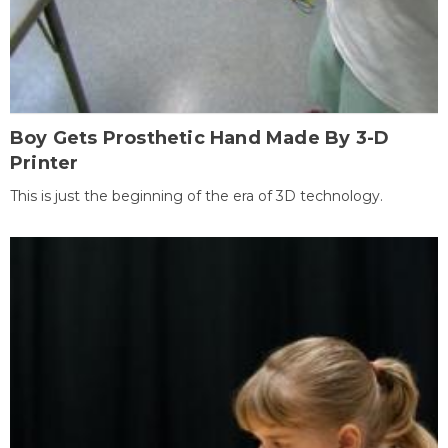
Boy Gets Prosthetic Hand Made By 3-D
Printer
This is just the beginning of the era of 3D technology.