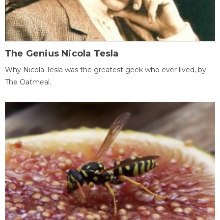
The Genius Nicola Tesla
Why Nicola Tesla was the greatest geek who ever lived, by
The Oatmeal.