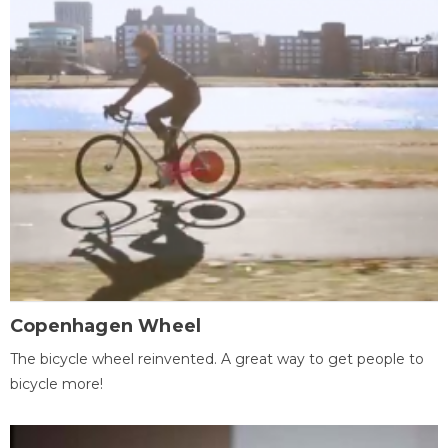
Copenhagen Wheel
The bicycle wheel reinvented. A great way to get people to
bicycle more!