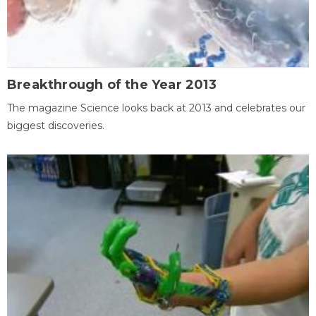
Breakthrough of the Year 2013
The magazine Science looks back at 2013 and celebrates our
biggest discoveries.