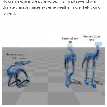
Holdren, explains the polar vortex in 2 minutes—and why
climate change makes extreme weather more likely going
forward.