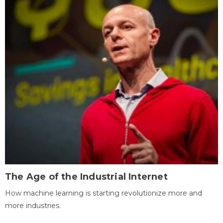
The Age of the Industrial Internet
How machine learning is starting revolutionize more and
more industries.