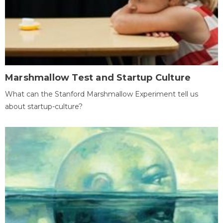
Marshmallow Test and Startup Culture
What can the Stanford Marshmallow Experiment tell us
about startup-culture?