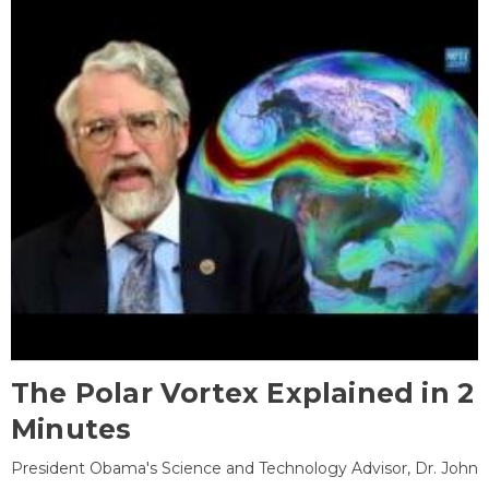
The Polar Vortex Explained in 2
Minutes
President Obama's Science and Technology Advisor, Dr. John