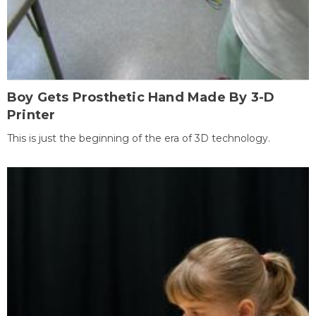
Boy Gets Prosthetic Hand Made By 3-D
Printer
This is just the beginning of the era of 3D technology.