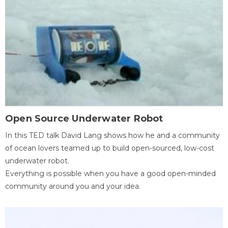
Open Source Underwater Robot
In this TED talk David Lang shows how he and a community
of ocean lovers teamed up to build open-sourced, low-cost
underwater robot.
Everything is possible when you have a good open-minded
community around you and your idea.