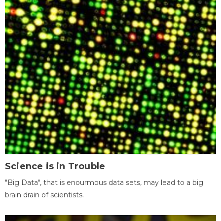
Science is in Trouble
"Big Data", that is enourmous data sets, may lead to a big
brain drain of scientists.