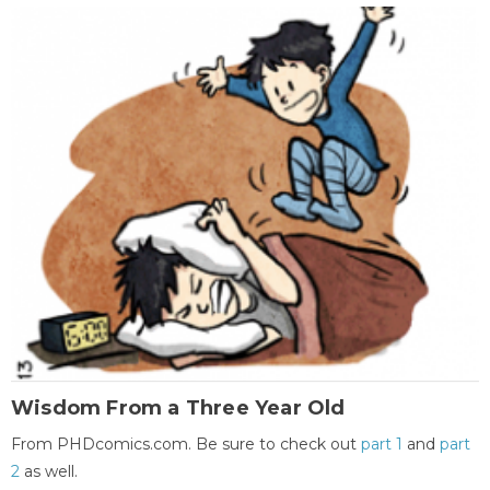
Wisdom From a Three Year Old
From PHDcomics.com. Be sure to check out
part 1
and
part
2
as well.