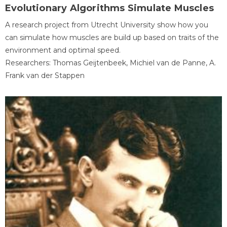
Evolutionary Algorithms Simulate Muscles
A research project from Utrecht University show how you
can simulate how muscles are build up based on traits of the
environment and optimal speed.
Researchers: Thomas Geijtenbeek, Michiel van de Panne, A.
Frank van der Stappen