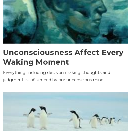
Unconsciousness Affect Every
Waking Moment
Everything, including decision making, thoughts and
judgment, is influenced by our unconscious mind.