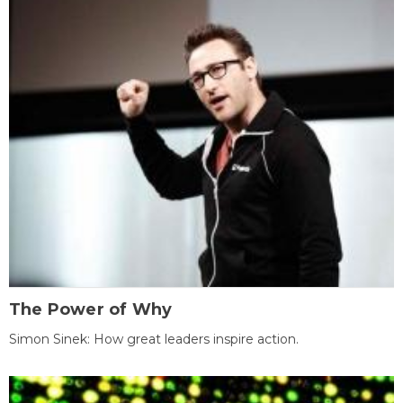
The Power of Why
Simon Sinek: How great leaders inspire action.