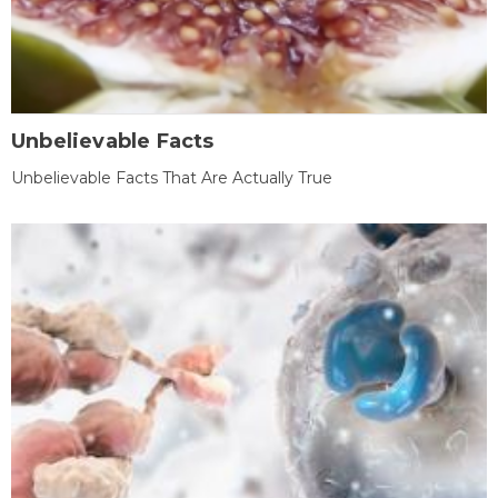
Unbelievable Facts
Unbelievable Facts That Are Actually True