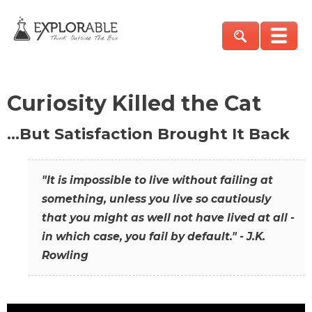
Curiosity Killed the Cat
…But Satisfaction Brought It Back
"It is impossible to live without failing at
something, unless you live so cautiously
that you might as well not have lived at all -
in which case, you fail by default." - J.K.
Rowling