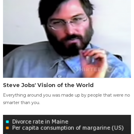
Steve Jobs' Vision of the World
Everything around you was made up by people that were no
smarter than you.