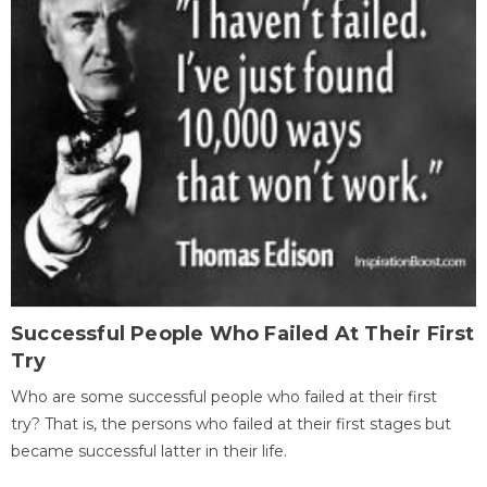
Successful People Who Failed At Their First
Try
Who are some successful people who failed at their first
try? That is, the persons who failed at their first stages but
became successful latter in their life.