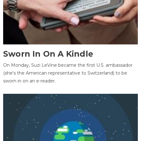
Sworn In On A Kindle
On Monday, Suzi LeVine became the first U.S. ambassador
(she's the American representative to Switzerland) to be
sworn in on an e-reader.