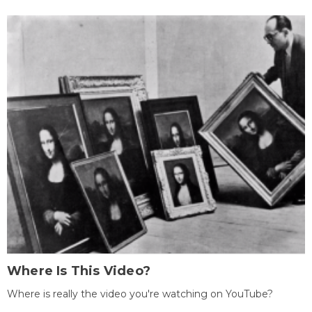
Where Is This Video?
Where is really the video you're watching on YouTube?