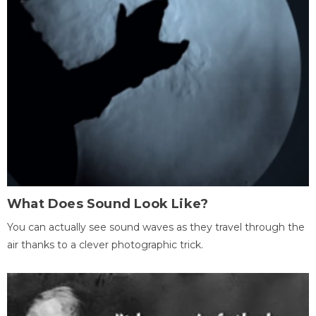
What Does Sound Look Like?
You can actually see sound waves as they travel through the
air thanks to a clever photographic trick.