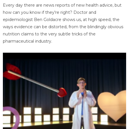
Every day there are news reports of new health advice, but
how can you know if they're right? Doctor and
epidemiologist Ben Goldacre shows us, at high speed, the
ways evidence can be distorted, from the blindingly obvious
nutrition claims to the very subtle tricks of the
pharmaceutical industry.