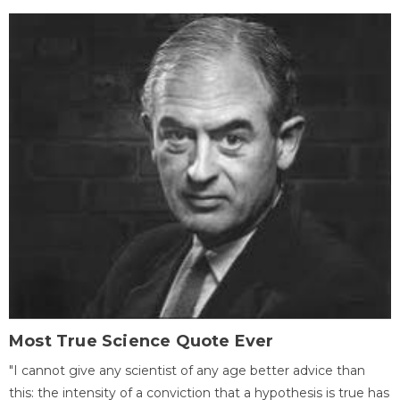
Most True Science Quote Ever
"I cannot give any scientist of any age better advice than
this: the intensity of a conviction that a hypothesis is true has