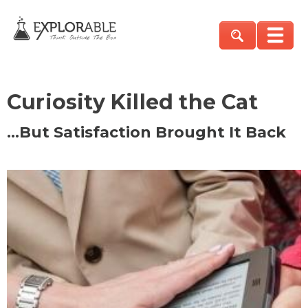
Curiosity Killed the Cat
…But Satisfaction Brought It Back