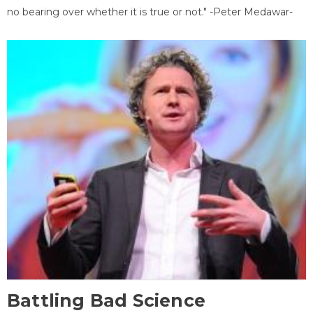
no bearing over whether it is true or not." -Peter Medawar-
Battling Bad Science