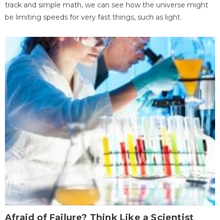
track and simple math, we can see how the universe might
be limiting speeds for very fast things, such as light.
Afraid of Failure? Think Like a Scientist