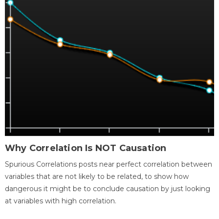
Why Correlation Is NOT Causation
Spurious Correlations posts near perfect correlation between
variables that are not likely to be related, to show how
dangerous it might be to conclude causation by just looking
at variables with high correlation.