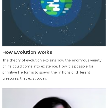
How Evolution works
The theory of evolution explains how the enormous variety
of life could come into existence. How it is possible for
primitive life forms to spawn the millions of different
creatures, that exist today.