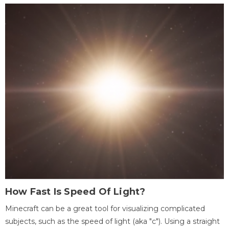
How Fast Is Speed Of Light?
Minecraft can be a great tool for visualizing complicated
subjects, such as the speed of light (aka "c"). Using a straight