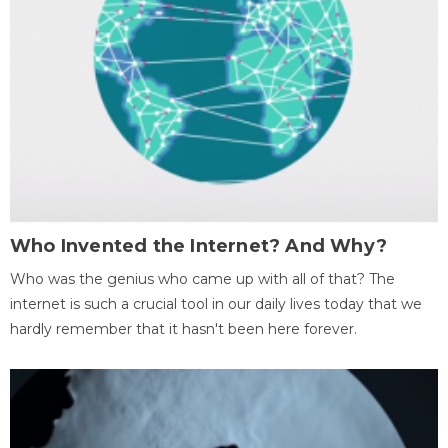
Who Invented the Internet? And Why?
Who was the genius who came up with all of that? The
internet is such a crucial tool in our daily lives today that we
hardly remember that it hasn't been here forever.