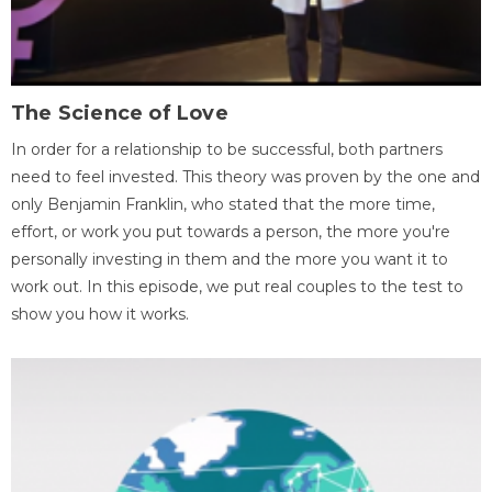
The Science of Love
In order for a relationship to be successful, both partners
need to feel invested. This theory was proven by the one and
only Benjamin Franklin, who stated that the more time,
effort, or work you put towards a person, the more you're
personally investing in them and the more you want it to
work out. In this episode, we put real couples to the test to
show you how it works.