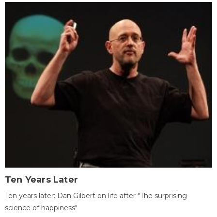
Ten Years Later
Ten years later: Dan Gilbert on life after "The surprising
science of happiness"