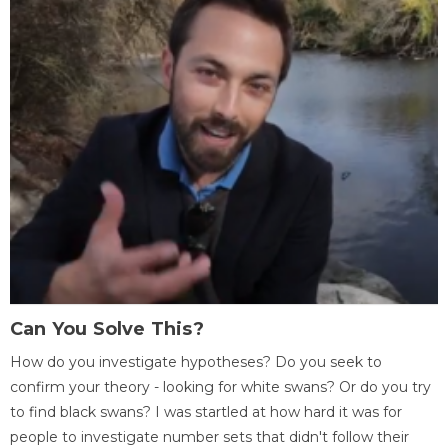
Can You Solve This?
How do you investigate hypotheses? Do you seek to
confirm your theory - looking for white swans? Or do you try
to find black swans? I was startled at how hard it was for
people to investigate number sets that didn't follow their