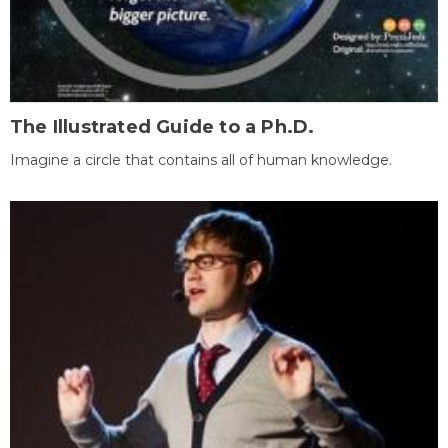
The Illustrated Guide to a Ph.D.
Imagine a circle that contains all of human knowledge.