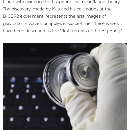
Linde with evidence that supports cosmic inflation theory.
The discovery, made by Kuo and his colleagues at the
BICEP2 experiment, represents the first images of
gravitational waves, or ripples in space-time. These waves
have been described as the "first tremors of the Big Bang."