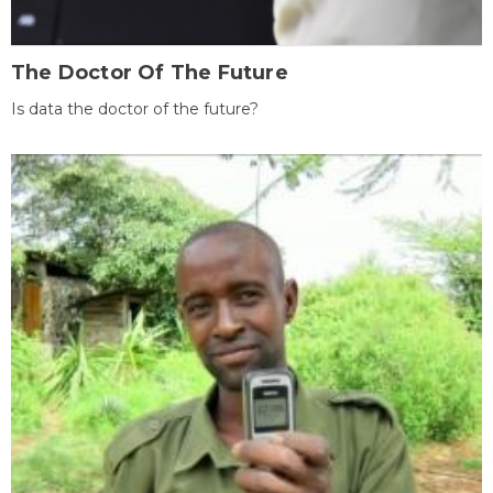
The Doctor Of The Future
Is data the doctor of the future?