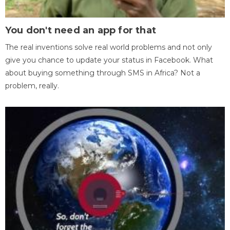
You don't need an app for that
The real inventions solve real world problems and not only
give you chance to update your status in Facebook. What
about buying something through SMS in Africa? Not a
problem, really.