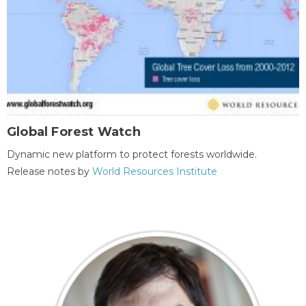
Global Forest Watch
Dynamic new platform to protect forests worldwide.
Release notes by
World Resources Institute