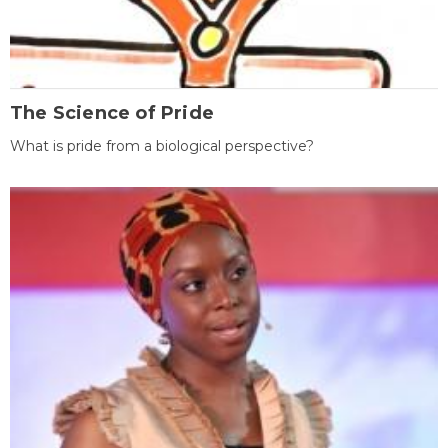
The Science of Pride
What is pride from a biological perspective?