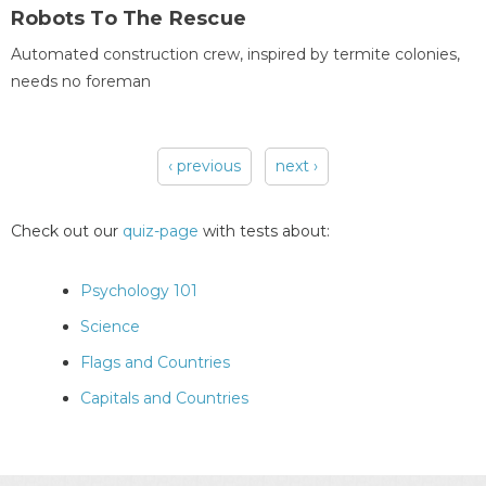
Robots To The Rescue
Automated construction crew, inspired by termite colonies,
needs no foreman
‹ previous
next ›
Pages
Check out our
quiz-page
with tests about:
Psychology 101
Science
Flags and Countries
Capitals and Countries