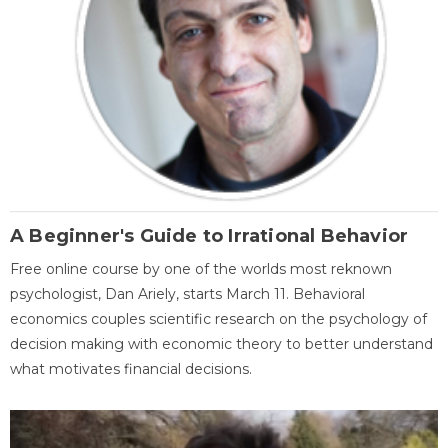
A Beginner's Guide to Irrational Behavior
Free online course by one of the worlds most reknown
psychologist, Dan Ariely, starts March 11. Behavioral
economics couples scientific research on the psychology of
decision making with economic theory to better understand
what motivates financial decisions.