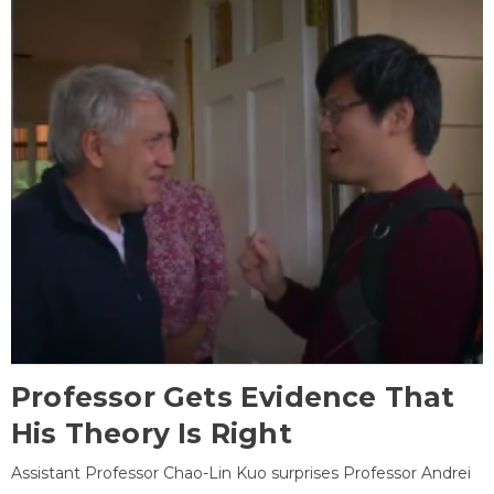
Professor Gets Evidence That
His Theory Is Right
Assistant Professor Chao-Lin Kuo surprises Professor Andrei