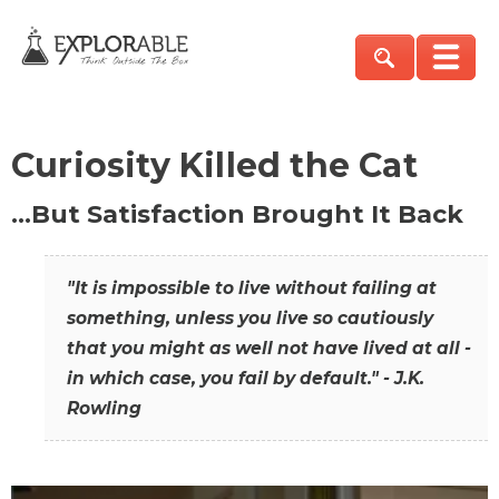
Curiosity Killed the Cat
…But Satisfaction Brought It Back
"It is impossible to live without failing at
something, unless you live so cautiously
that you might as well not have lived at all -
in which case, you fail by default." - J.K.
Rowling