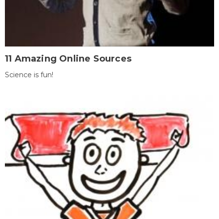
11 Amazing Online Sources
Science is fun!