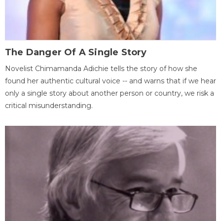
The Danger Of A Single Story
Novelist Chimamanda Adichie tells the story of how she
found her authentic cultural voice -- and warns that if we hear
only a single story about another person or country, we risk a
critical misunderstanding.