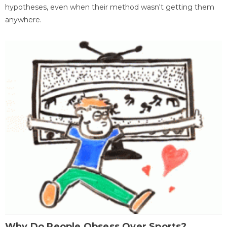
hypotheses, even when their method wasn't getting them
anywhere.
Why Do People Obsess Over Sports?