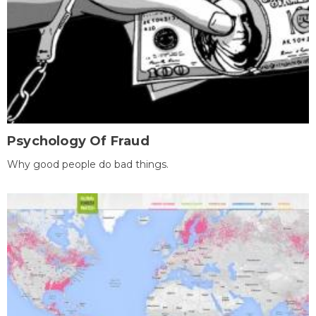
Psychology Of Fraud
Why good people do bad things.