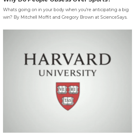
Whats going on in your body when you're anticipating a big
win? By Mitchell Moffit and Gregory Brown at ScienceSays.