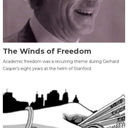
The Winds of Freedom
Academic freedom was a recurring theme during Gerhard
Casper's eight years at the helm of Stanford.