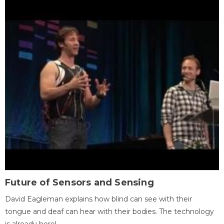
Future of Sensors and Sensing
David Eagleman explains how blind can see with their
tongue and deaf can hear with their bodies. The technology