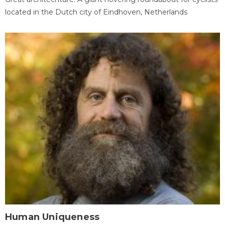
located in the Dutch city of Eindhoven, Netherlands
Human Uniqueness