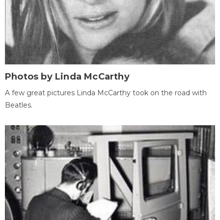
Photos by Linda McCarthy
A few great pictures Linda McCarthy took on the road with
Beatles.