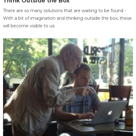
Think Outside the Box
There are so many solutions that are waiting to be found -
With a bit of imagination and thinking outside the box, these
will become visible to us.