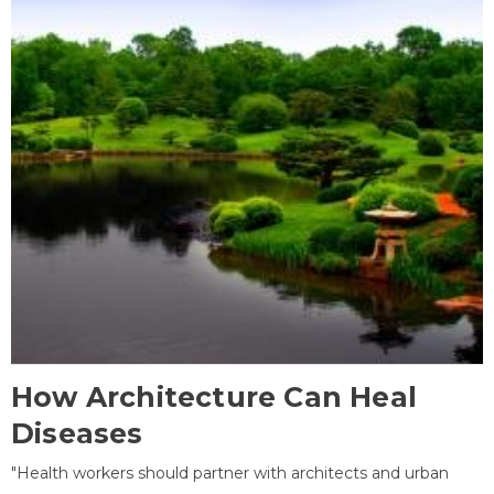
How Architecture Can Heal
Diseases
"Health workers should partner with architects and urban