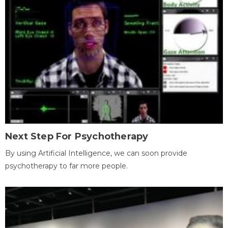
Next Step For Psychotherapy
By using Artificial Intelligence, we can soon provide
psychotherapy to far more people.