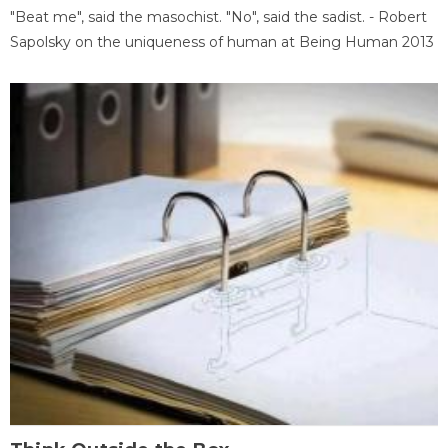
"Beat me", said the masochist. "No", said the sadist. - Robert
Sapolsky on the uniqueness of human at Being Human 2013