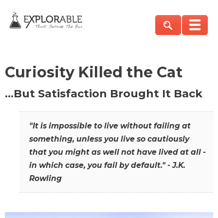
Curiosity Killed the Cat
…But Satisfaction Brought It Back
"It is impossible to live without failing at
something, unless you live so cautiously
that you might as well not have lived at all -
in which case, you fail by default." - J.K.
Rowling