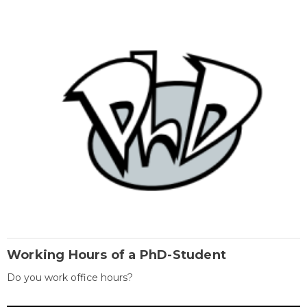
Working Hours of a PhD-Student
Do you work office hours?