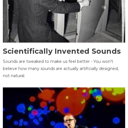
Scientifically Invented Sounds
Sounds are tweaked to make us feel better - You won't
believe how many sounds are actually artificially designed,
not natural.