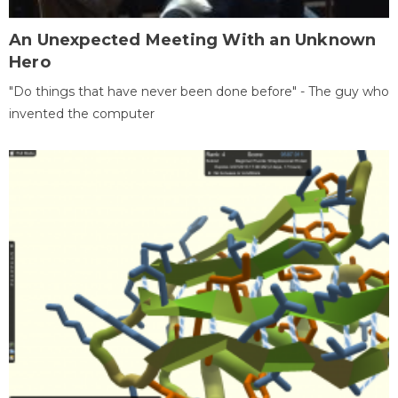
An Unexpected Meeting With an Unknown
Hero
"Do things that have never been done before" - The guy who
invented the computer