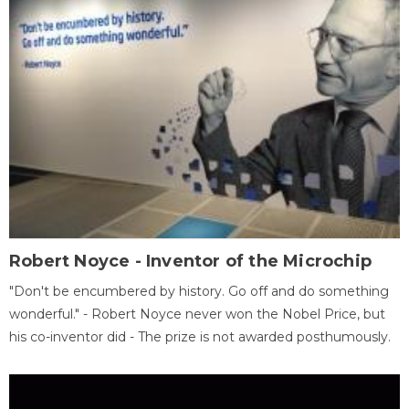
Robert Noyce - Inventor of the Microchip
"Don't be encumbered by history. Go off and do something
wonderful." - Robert Noyce never won the Nobel Price, but
his co-inventor did - The prize is not awarded posthumously.