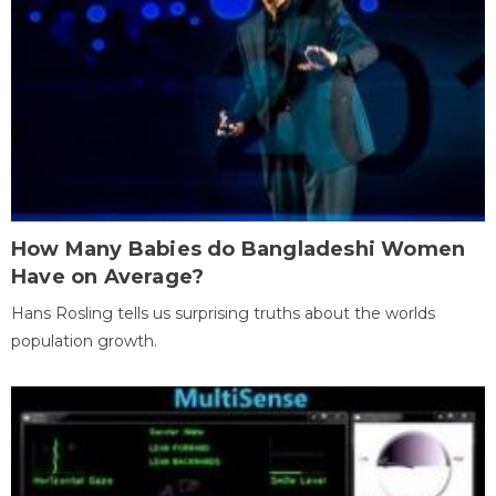
How Many Babies do Bangladeshi Women
Have on Average?
Hans Rosling tells us surprising truths about the worlds
population growth.