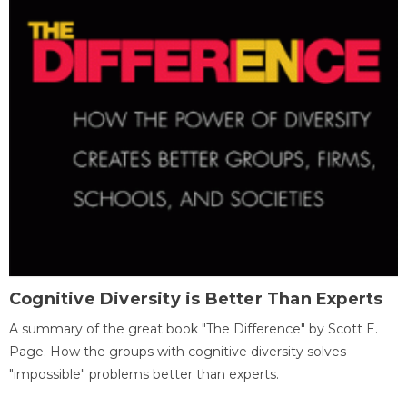
Cognitive Diversity is Better Than Experts
A summary of the great book "The Difference" by Scott E.
Page. How the groups with cognitive diversity solves
"impossible" problems better than experts.