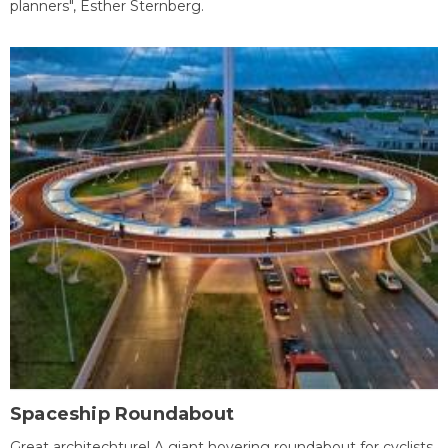
planners", Esther Sternberg.
Spaceship Roundabout
Great architechture! A giant hovering roundabout for cyclists