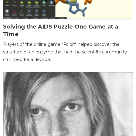
Solving the AIDS Puzzle One Game at a
Time
Players of the online game "Foldit" helped discover the
structure of an enzyme that had the scientific community
stumped for a decade.