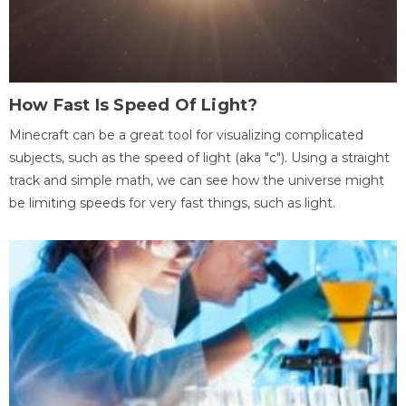
How Fast Is Speed Of Light?
Minecraft can be a great tool for visualizing complicated
subjects, such as the speed of light (aka "c"). Using a straight
track and simple math, we can see how the universe might
be limiting speeds for very fast things, such as light.