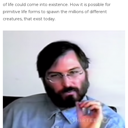
of life could come into existence. How it is possible for
primitive life forms to spawn the millions of different
creatures, that exist today.