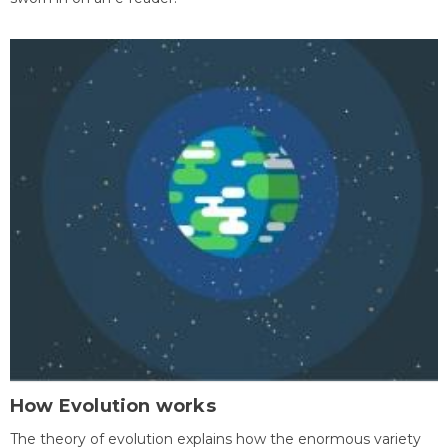
How Evolution works
The theory of evolution explains how the enormous variety