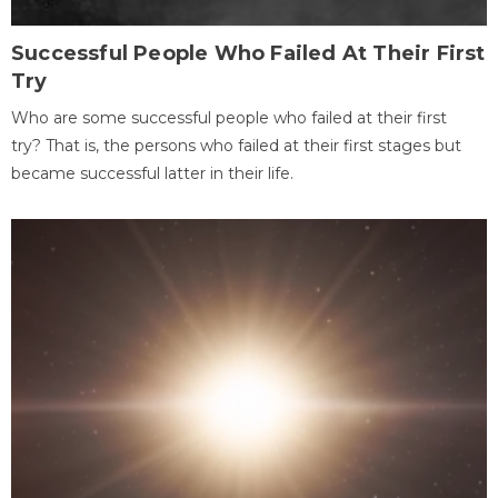
Successful People Who Failed At Their First
Try
Who are some successful people who failed at their first
try? That is, the persons who failed at their first stages but
became successful latter in their life.