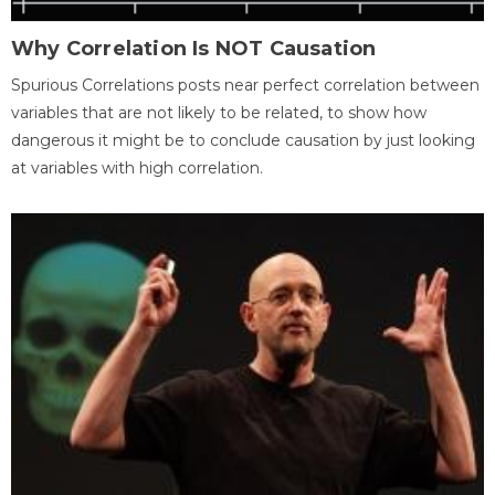
Why Correlation Is NOT Causation
Spurious Correlations posts near perfect correlation between
variables that are not likely to be related, to show how
dangerous it might be to conclude causation by just looking
at variables with high correlation.