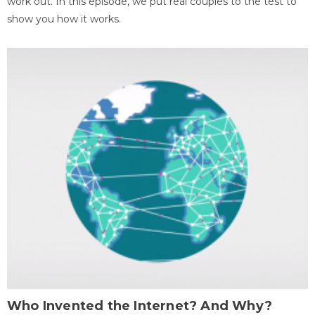
work out. In this episode, we put real couples to the test to
show you how it works.
Who Invented the Internet? And Why?