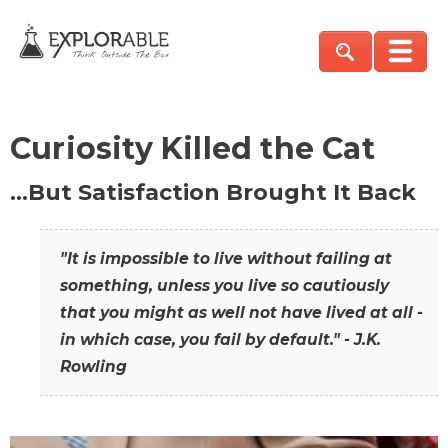
Curiosity Killed the Cat
…But Satisfaction Brought It Back
"It is impossible to live without failing at
something, unless you live so cautiously
that you might as well not have lived at all -
in which case, you fail by default." - J.K.
Rowling