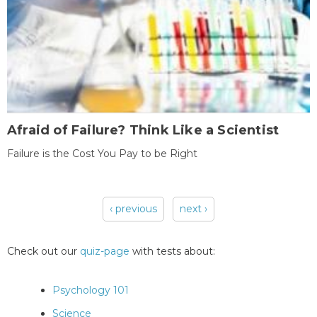
Afraid of Failure? Think Like a Scientist
Failure is the Cost You Pay to be Right
‹ previous
next ›
Pages
Check out our
quiz-page
with tests about:
Psychology 101
Science