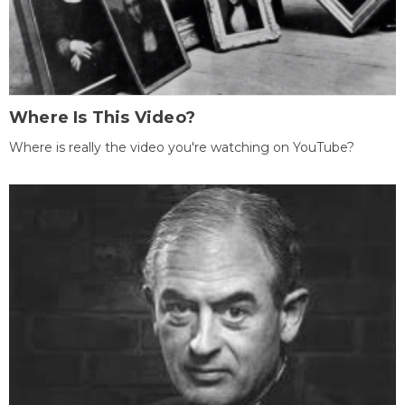
Where Is This Video?
Where is really the video you're watching on YouTube?