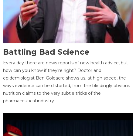
Battling Bad Science
Every day there are news reports of new health advice, but
how can you know if they're right? Doctor and
epidemiologist Ben Goldacre shows us, at high speed, the
ways evidence can be distorted, from the blindingly obvious
nutrition claims to the very subtle tricks of the
pharmaceutical industry.