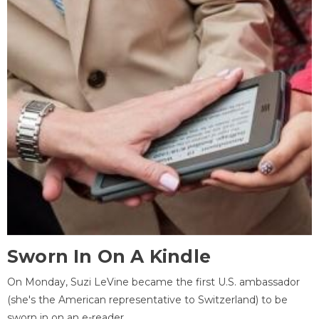
Sworn In On A Kindle
On Monday, Suzi LeVine became the first U.S. ambassador
(she's the American representative to Switzerland) to be
sworn in on an e-reader.