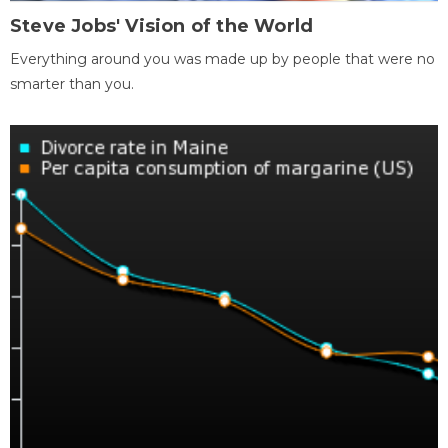
Steve Jobs' Vision of the World
Everything around you was made up by people that were no
smarter than you.