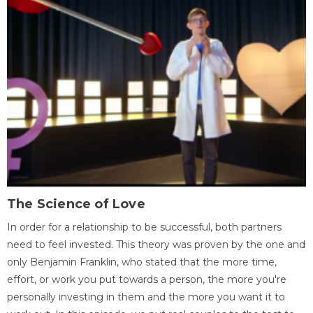
The Science of Love
In order for a relationship to be successful, both partners
need to feel invested. This theory was proven by the one and
only Benjamin Franklin, who stated that the more time,
effort, or work you put towards a person, the more you're
personally investing in them and the more you want it to