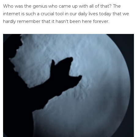
Who was the genius who came up with all of that? The
internet is such a crucial tool in our daily lives today that we
hardly remember that it hasn't been here forever.