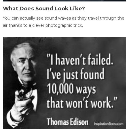
What Does Sound Look Like?
You can actually see sound waves as they travel through the
air thanks to a clever photographic trick.