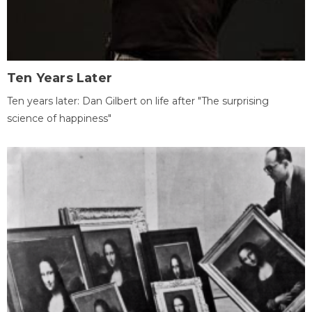
Ten Years Later
Ten years later: Dan Gilbert on life after "The surprising
science of happiness"