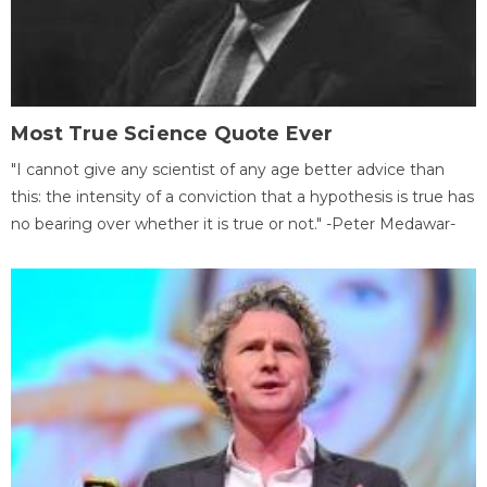
Most True Science Quote Ever
"I cannot give any scientist of any age better advice than
this: the intensity of a conviction that a hypothesis is true has
no bearing over whether it is true or not." -Peter Medawar-