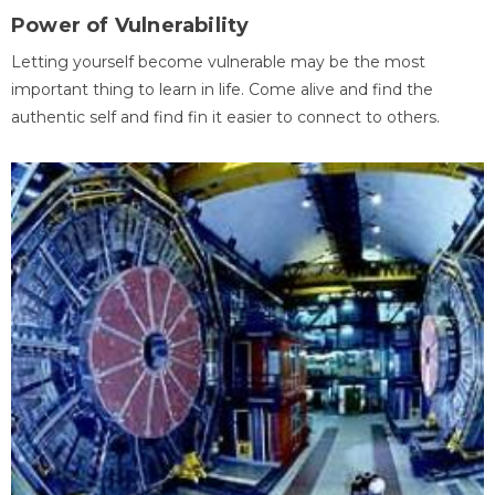
Power of Vulnerability
Letting yourself become vulnerable may be the most
important thing to learn in life. Come alive and find the
authentic self and find fin it easier to connect to others.