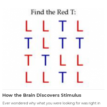
How the Brain Discovers Stimulus
Ever wondered why what you were looking for was right in