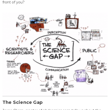
front of you?
The Science Gap