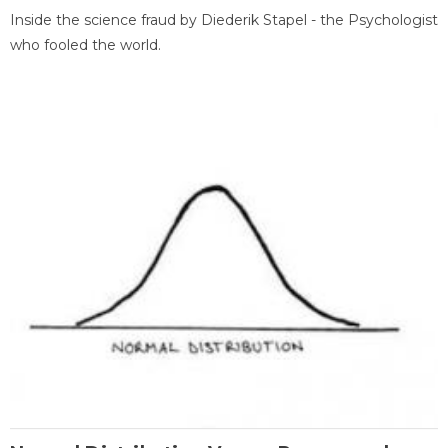
Inside the science fraud by Diederik Stapel - the Psychologist
who fooled the world.