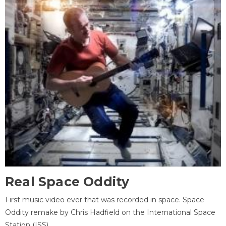
Real Space Oddity
First music video ever that was recorded in space. Space
Oddity remake by Chris Hadfield on the International Space
Station (ISS).