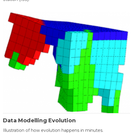
Data Modelling Evolution
Illustration of how evolution happens in minutes.