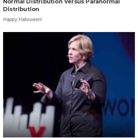
Normal Distribution Versus Paranormal
Distribution
Happy Halloween!