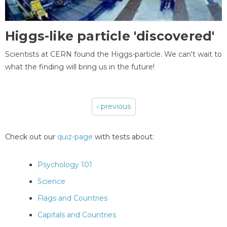
Higgs-like particle 'discovered'
Scientists at CERN found the Higgs-particle. We can't wait to
what the finding will bring us in the future!
‹ previous
Pages
Check out our
quiz-page
with tests about:
Psychology 101
Science
Flags and Countries
Capitals and Countries