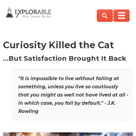
Curiosity Killed the Cat
…But Satisfaction Brought It Back
"It is impossible to live without failing at
something, unless you live so cautiously
that you might as well not have lived at all -
in which case, you fail by default." - J.K.
Rowling