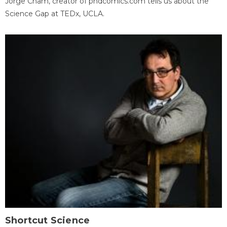
Jorge Cham, creator of phdcomics.com tells us about the
Science Gap at TEDx, UCLA.
Shortcut Science