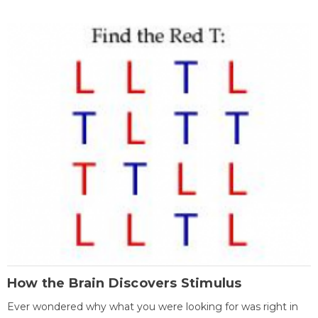
How the Brain Discovers Stimulus
Ever wondered why what you were looking for was right in