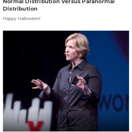
Normal Distribution Versus Paranormal
Distribution
Happy Halloween!