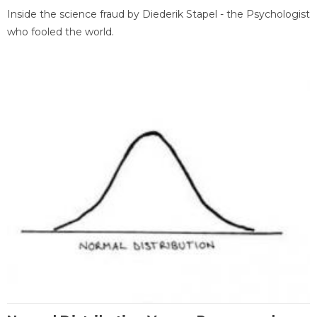
Inside the science fraud by Diederik Stapel - the Psychologist
who fooled the world.