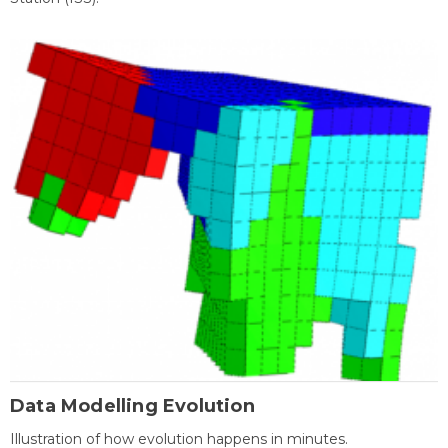
Data Modelling Evolution
Illustration of how evolution happens in minutes.