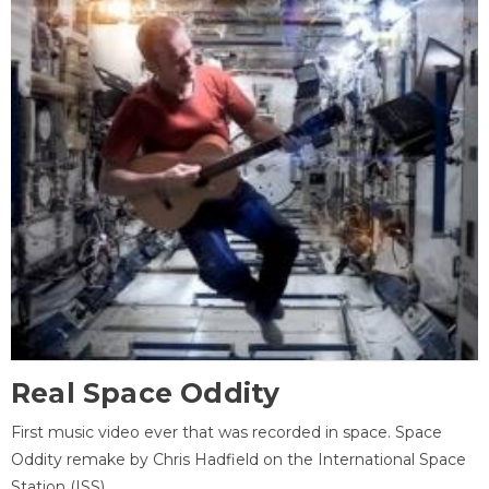
Real Space Oddity
First music video ever that was recorded in space. Space
Oddity remake by Chris Hadfield on the International Space
Station (ISS).