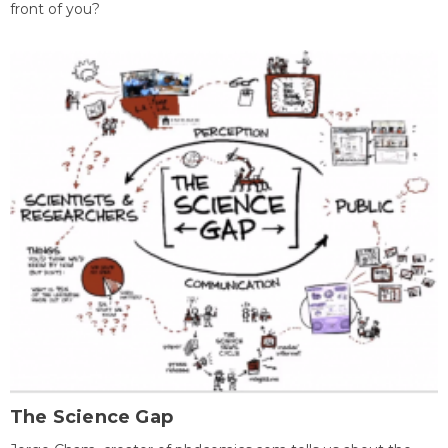
front of you?
The Science Gap