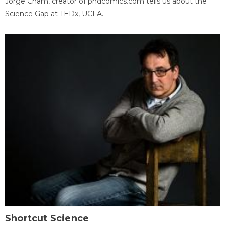
Jorge Cham, creator of phdcomics.com tells us about the
Science Gap at TEDx, UCLA.
Shortcut Science