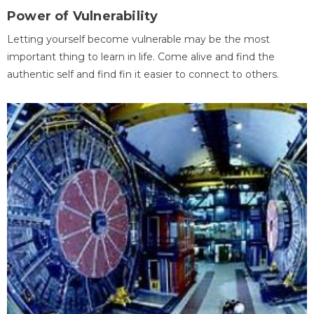
Power of Vulnerability
Letting yourself become vulnerable may be the most
important thing to learn in life. Come alive and find the
authentic self and find fin it easier to connect to others.