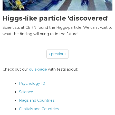
Higgs-like particle 'discovered'
Scientists at CERN found the Higgs-particle. We can't wait to
what the finding will bring us in the future!
‹ previous
Pages
Check out our
quiz-page
with tests about:
Psychology 101
Science
Flags and Countries
Capitals and Countries