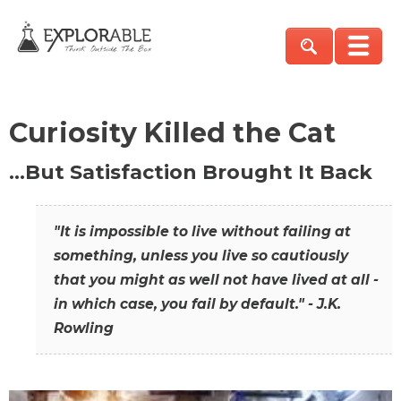
Curiosity Killed the Cat
…But Satisfaction Brought It Back
"It is impossible to live without failing at
something, unless you live so cautiously
that you might as well not have lived at all -
in which case, you fail by default." - J.K.
Rowling