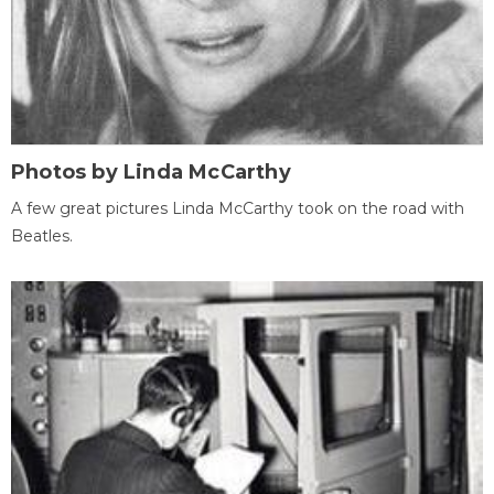
Photos by Linda McCarthy
A few great pictures Linda McCarthy took on the road with
Beatles.