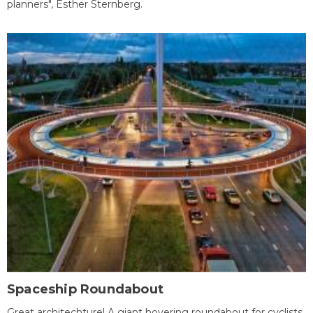
planners", Esther Sternberg.
Spaceship Roundabout
Great architechture! A giant hovering roundabout for cyclists