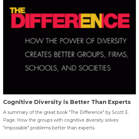
Cognitive Diversity is Better Than Experts
A summary of the great book "The Difference" by Scott E.
Page. How the groups with cognitive diversity solves
"impossible" problems better than experts.