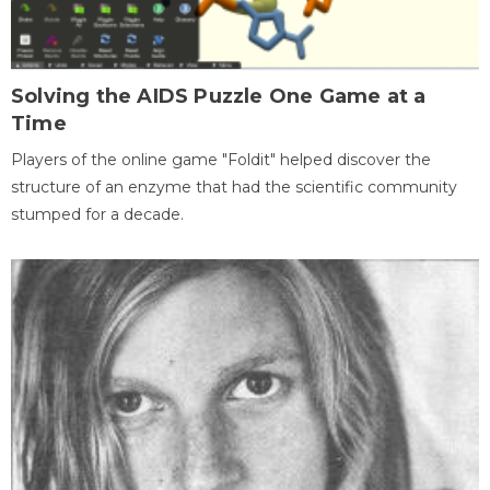
Solving the AIDS Puzzle One Game at a
Time
Players of the online game "Foldit" helped discover the
structure of an enzyme that had the scientific community
stumped for a decade.