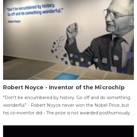
Robert Noyce - Inventor of the Microchip
"Don't be encumbered by history. Go off and do something
wonderful." - Robert Noyce never won the Nobel Price, but
his co-inventor did - The prize is not awarded posthumously.