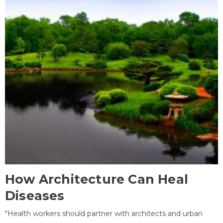
How Architecture Can Heal
Diseases
"Health workers should partner with architects and urban