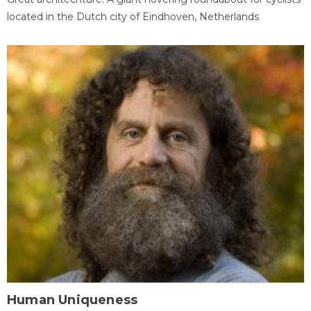
located in the Dutch city of Eindhoven, Netherlands
Human Uniqueness