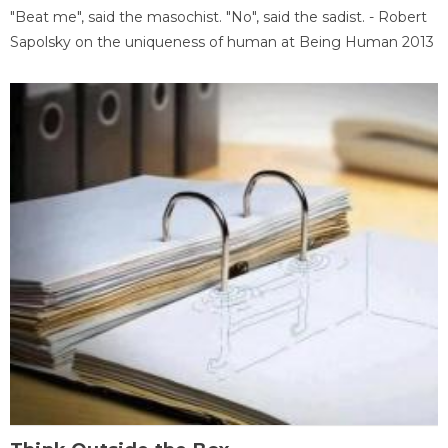
"Beat me", said the masochist. "No", said the sadist. - Robert
Sapolsky on the uniqueness of human at Being Human 2013