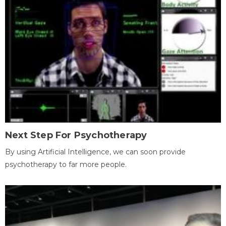
Next Step For Psychotherapy
By using Artificial Intelligence, we can soon provide
psychotherapy to far more people.