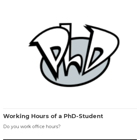
Working Hours of a PhD-Student
Do you work office hours?