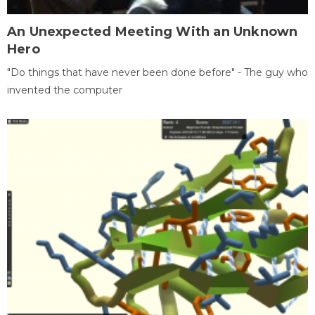
An Unexpected Meeting With an Unknown
Hero
"Do things that have never been done before" - The guy who
invented the computer