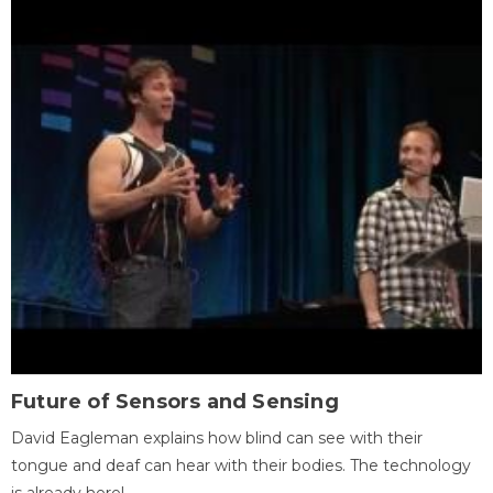
Future of Sensors and Sensing
David Eagleman explains how blind can see with their
tongue and deaf can hear with their bodies. The technology