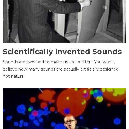
Scientifically Invented Sounds
Sounds are tweaked to make us feel better - You won't
believe how many sounds are actually artificially designed,
not natural.