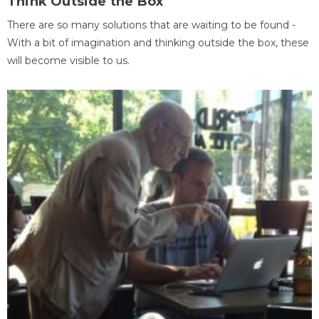
Think Outside the Box
There are so many solutions that are waiting to be found -
With a bit of imagination and thinking outside the box, these
will become visible to us.