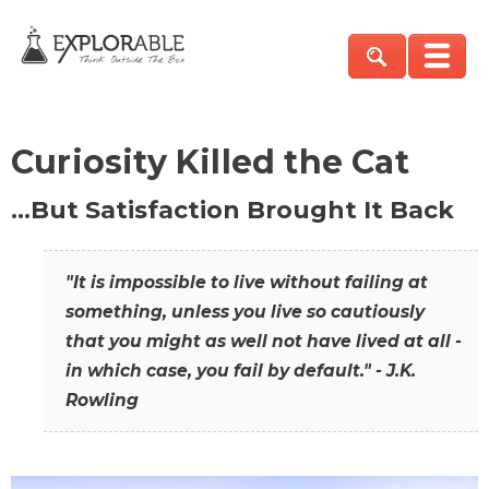
Curiosity Killed the Cat
…But Satisfaction Brought It Back
"It is impossible to live without failing at
something, unless you live so cautiously
that you might as well not have lived at all -
in which case, you fail by default." - J.K.
Rowling