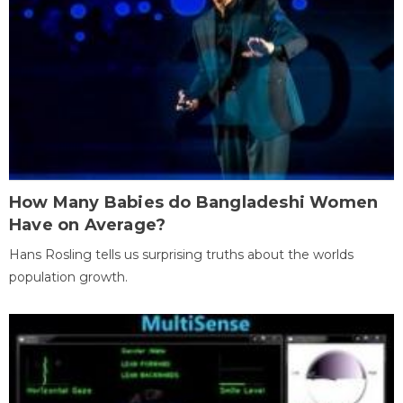
How Many Babies do Bangladeshi Women
Have on Average?
Hans Rosling tells us surprising truths about the worlds
population growth.