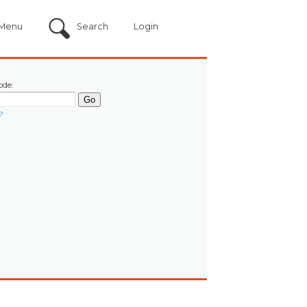
Menu
Search
Login
ode:
?