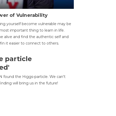
er of Vulnerability
ing yourself become vulnerable may be
most important thing to learn in life.
 alive and find the authentic self and
 fin it easier to connect to others.
e particle
ed'
N found the Higgs-particle. We can't
inding will bring us in the future!