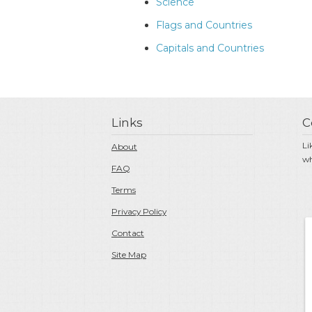
Science
Flags and Countries
Capitals and Countries
Links
C
Li
About
wh
FAQ
Terms
Privacy Policy
Contact
Site Map