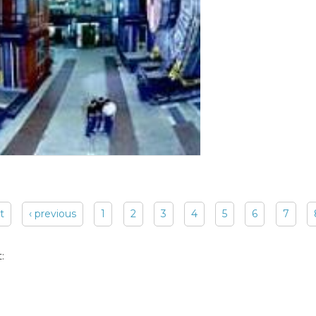
st
‹ previous
1
2
3
4
5
6
7
: