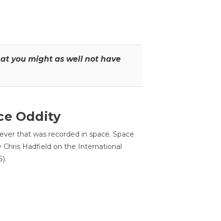
that you might as well not have
ce Oddity
 ever that was recorded in space. Space
Chris Hadfield on the International
).