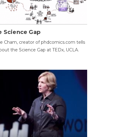
e Science Gap
e Cham, creator of phdcomics.com tells
bout the Science Gap at TEDx, UCLA.