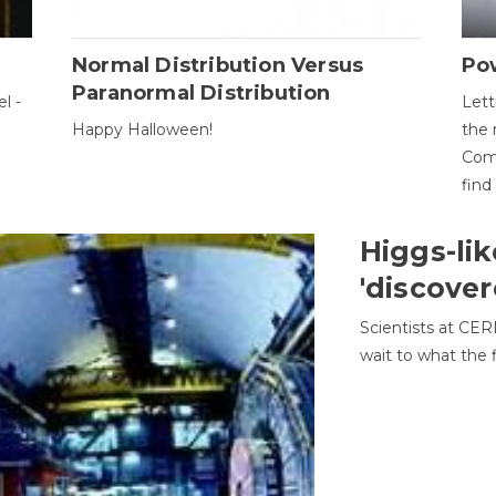
Normal Distribution Versus
Pow
Paranormal Distribution
l -
Lett
Happy Halloween!
the 
Come
find
Higgs-lik
'discover
Scientists at CER
wait to what the f