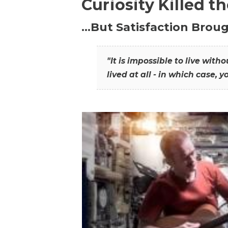
Curiosity Killed t
…But Satisfaction Broug
"It is impossible to live wit
lived at all - in which case, y