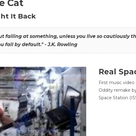
he Cat
ht It Back
hout failing at something, unless you live so cautiously 
ou fail by default." - J.K. Rowling
Real Spa
First music video
Oddity remake by 
Space Station (ISS