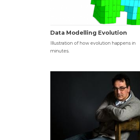
Data Modelling Evolution
Illustration of how evolution happens in
minutes.