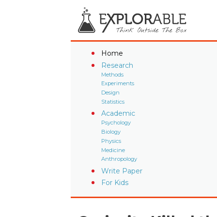
Home
Research
Methods
Experiments
Design
Statistics
Academic
Psychology
Biology
Physics
Medicine
Anthropology
Write Paper
For Kids