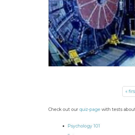
« fir
Pages
Check out our
quiz-page
with tests about
Psychology 101