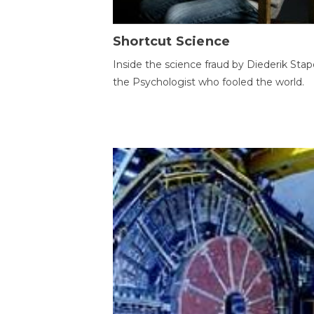
Shortcut Science
Inside the science fraud by Diederik Stape
the Psychologist who fooled the world.