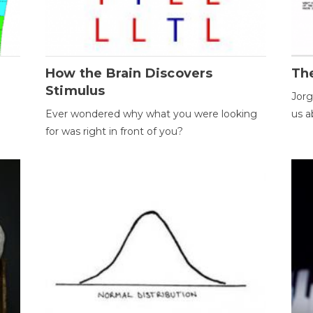
How the Brain Discovers
Th
Stimulus
Jorg
Ever wondered why what you were looking
us a
for was right in front of you?