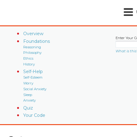
Overview
Enter Your C
Foundations
Reasoning
What is this
Philosophy
Ethics
History
Self-Help
Self-Esteem
Worry
Social Anxiety
Sleep
Anxiety
Quiz
Your Code