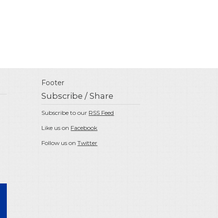
Footer
Subscribe / Share
Subscribe to our
RSS Feed
Like us on
Facebook
Follow us on
Twitter