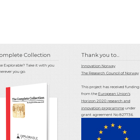
omplete Collection
Thank you to...
ke Explorable? Take it with you
Innovation Norway
erever you go.
The Research Council of Norway
This project has received funding
from the
European Union's
Horizon 2020 research and
innovation programme
under
grant agreement No 827736.