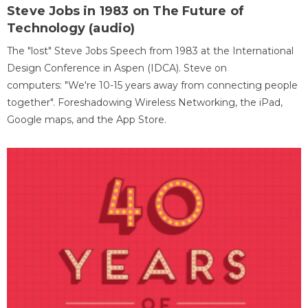
Steve Jobs in 1983 on The Future of
Technology (audio)
The "lost" Steve Jobs Speech from 1983 at the International
Design Conference in Aspen (IDCA). Steve on
computers: "We're 10-15 years away from connecting people
together". Foreshadowing Wireless Networking, the iPad,
Google maps, and the App Store.