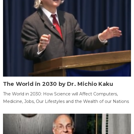
The World in 2030 by Dr. Michio Kaku
The World in 2030: How Science will Affect Computers,
Medicine, Jobs, Our Lifestyles and the Wealth of our Nations