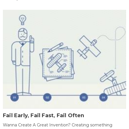
Fail Early, Fail Fast, Fail Often
Wanna Create A Great Invention? Creating something