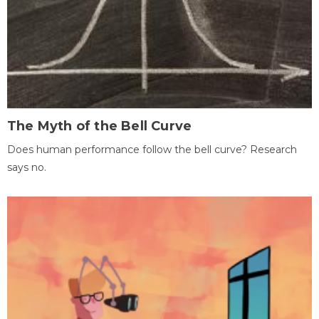
The Myth of the Bell Curve
Does human performance follow the bell curve? Research
says no.