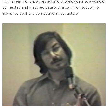
from a realm of unconnected and unwieldy data to a world of
connected and matched data with a common support for
licensing, legal, and computing infrastructure.