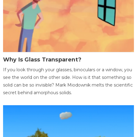
Why Is Glass Transparent?
If you look through your glasses, binoculars or a window, you
see the world on the other side. How is it that something so
solid can be so invisible? Mark Miodownik melts the scientific
secret behind amorphous solids.