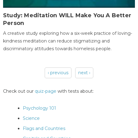
Study: Meditation WILL Make You A Better
Person
A creative study exploring how a six-week practice of loving-
kindness meditation can reduce stigmatizing and
discriminatory attitudes towards homeless people.
‹ previous
next ›
Pages
Check out our
quiz-page
with tests about:
Psychology 101
Science
Flags and Countries