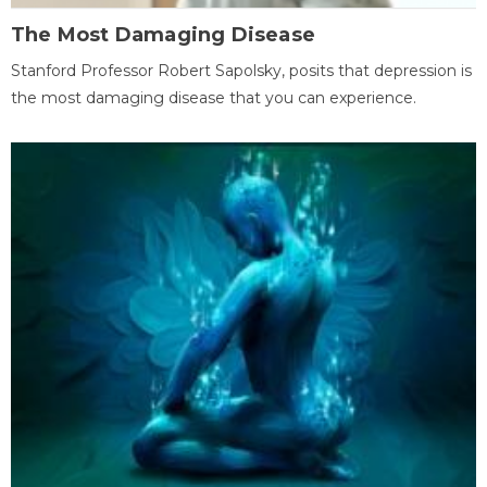
The Most Damaging Disease
Stanford Professor Robert Sapolsky, posits that depression is
the most damaging disease that you can experience.