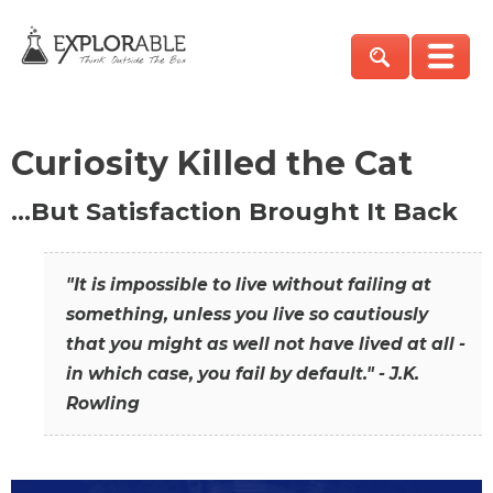
Curiosity Killed the Cat
…But Satisfaction Brought It Back
"It is impossible to live without failing at
something, unless you live so cautiously
that you might as well not have lived at all -
in which case, you fail by default." - J.K.
Rowling