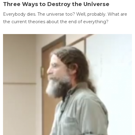
Three Ways to Destroy the Universe
Everybody dies. The universe too? Well, probably. What are
the current theories about the end of everything?