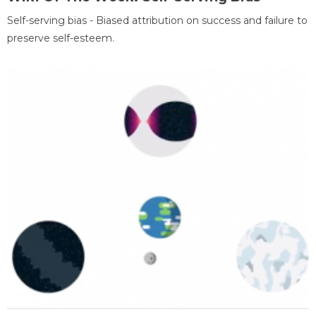
Self-serving bias - Biased attribution on success and failure to
preserve self-esteem.