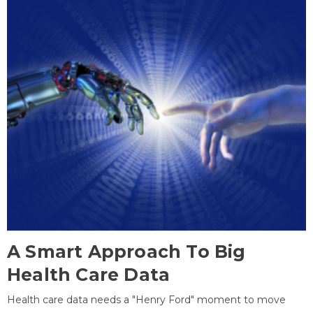
A Smart Approach To Big
Health Care Data
Health care data needs a "Henry Ford" moment to move