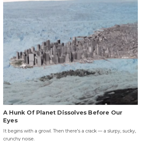
A Hunk Of Planet Dissolves Before Our
Eyes
It begins with a growl. Then there's a crack — a slurpy, sucky,
crunchy noise.