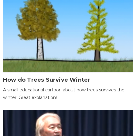
How do Trees Survive Winter
A small educational cartoon about how trees survives the
winter. Great explanation!