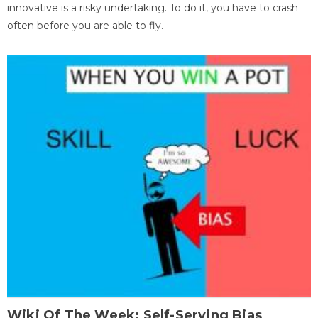
innovative is a risky undertaking. To do it, you have to crash
often before you are able to fly.
Wiki Of The Week: Self-Serving Bias