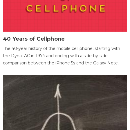
40 Years of Cellphone
The 40-year history of the mobile cell phone, starting with
the DynaTAC in 1974 and ending with a side-by-side
comparison between the iPhone 5s and the Galaxy Note.