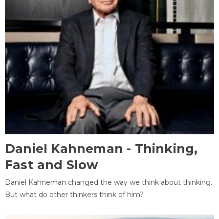
Daniel Kahneman - Thinking,
Fast and Slow
Daniel Kahneman changed the way we think about thinking.
But what do other thinkers think of him?