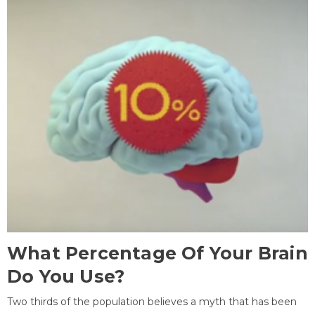
What Percentage Of Your Brain
Do You Use?
Two thirds of the population believes a myth that has been