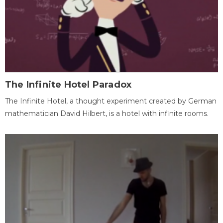
The Infinite Hotel Paradox
The Infinite Hotel, a thought experiment created by German
mathematician David Hilbert, is a hotel with infinite rooms.