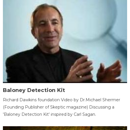
Baloney Detection Kit
Richard Dawkins foundation Video by Dr.Michael Shermer
(Founding Publisher of Skeptic magazine) Discussing a
'Baloney Detection Kit' inspired by Carl Sagan.