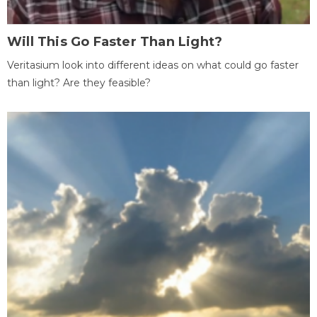
Will This Go Faster Than Light?
Veritasium look into different ideas on what could go faster
than light? Are they feasible?