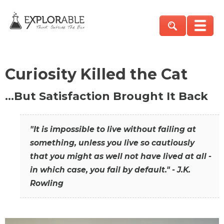
Curiosity Killed the Cat
…But Satisfaction Brought It Back
"It is impossible to live without failing at
something, unless you live so cautiously
that you might as well not have lived at all -
in which case, you fail by default." - J.K.
Rowling