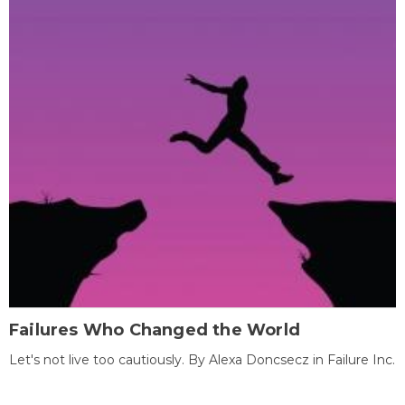
Failures Who Changed the World
Let's not live too cautiously. By Alexa Doncsecz in Failure Inc.