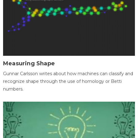
Measuring Shape
Gunnar Carlsson writes about how machines can classify and
recognize shape through the use of homology or Betti
numbers.