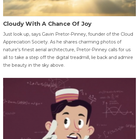
Cloudy With A Chance Of Joy
Just look up, says Gavin Pretor-Pinney, founder of the Cloud
Appreciation Society. As he shares charming photos of
nature's finest aerial architecture, Pretor-Pinney calls for us
all to take a step off the digital treadmill, lie back and admire
the beauty in the sky above.