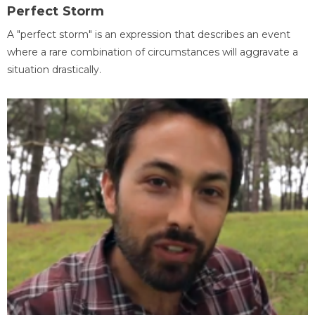
Perfect Storm
A "perfect storm" is an expression that describes an event
where a rare combination of circumstances will aggravate a
situation drastically.