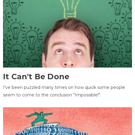
It Can't Be Done
I've been puzzled many times on how quick some people
seem to come to the conclusion "Impossible!".