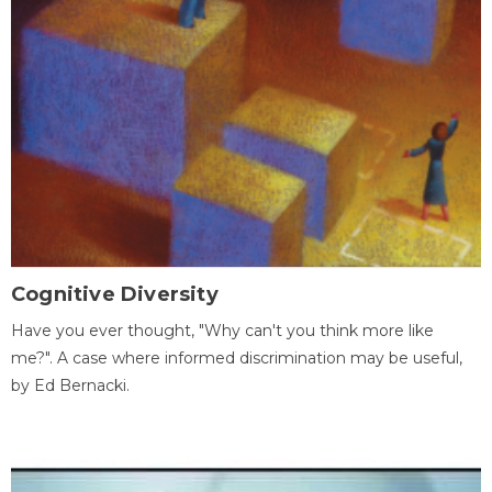
Cognitive Diversity
Have you ever thought, "Why can't you think more like
me?". A case where informed discrimination may be useful,
by Ed Bernacki.