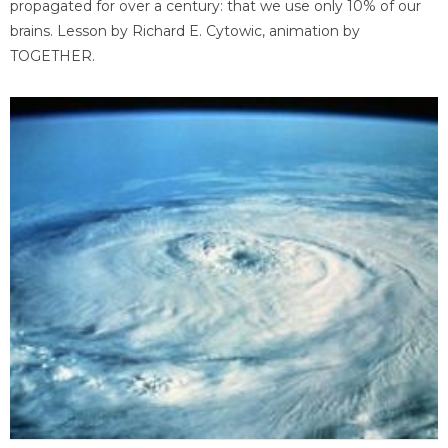
propagated for over a century: that we use only 10% of our
brains. Lesson by Richard E. Cytowic, animation by
TOGETHER.