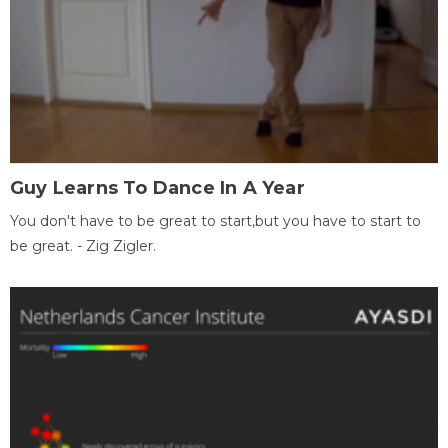
Guy Learns To Dance In A Year
You don't have to be great to start,but you have to start to
be great. - Zig Zigler.