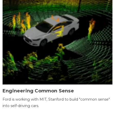
Engineering Common Sense
Ford is working with MIT, Stanford to build "common sense"
into self-driving cars.