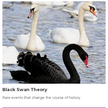
Black Swan Theory
Rare events that change the course of history.