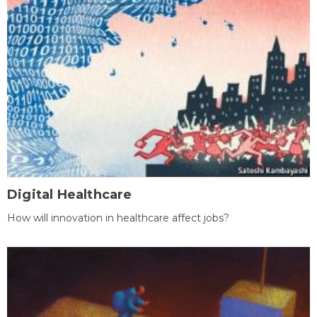
Digital Healthcare
How will innovation in healthcare affect jobs?