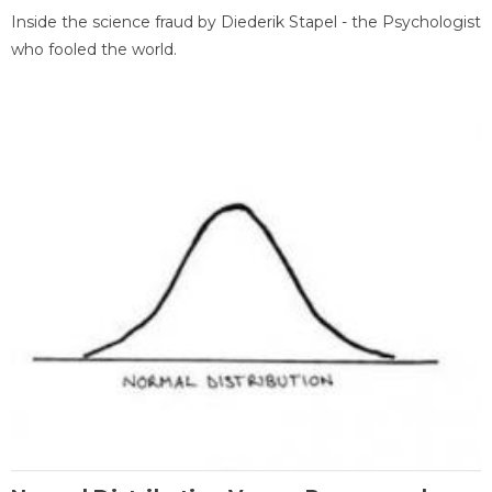
Inside the science fraud by Diederik Stapel - the Psychologist
who fooled the world.