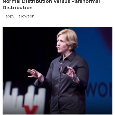
Normal Distribution Versus Paranormal
Distribution
Happy Halloween!