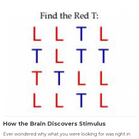
How the Brain Discovers Stimulus
Ever wondered why what you were looking for was right in