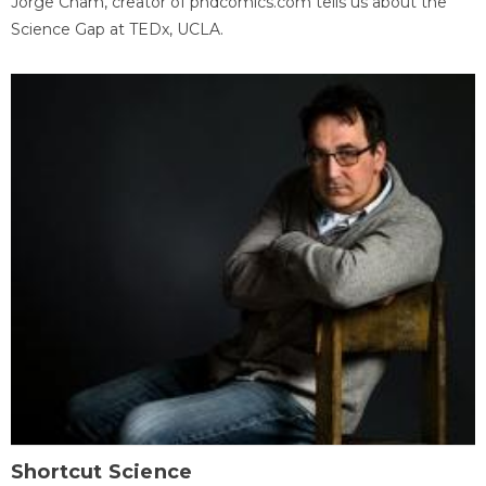
Jorge Cham, creator of phdcomics.com tells us about the
Science Gap at TEDx, UCLA.
Shortcut Science