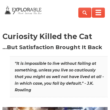
Curiosity Killed the Cat
…But Satisfaction Brought It Back
"It is impossible to live without failing at
something, unless you live so cautiously
that you might as well not have lived at all -
in which case, you fail by default." - J.K.
Rowling