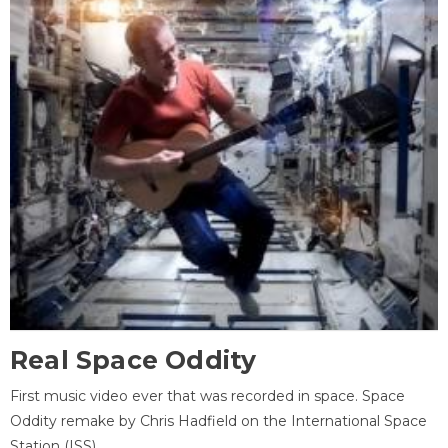
Real Space Oddity
First music video ever that was recorded in space. Space
Oddity remake by Chris Hadfield on the International Space
Station (ISS).