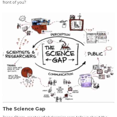
front of you?
The Science Gap