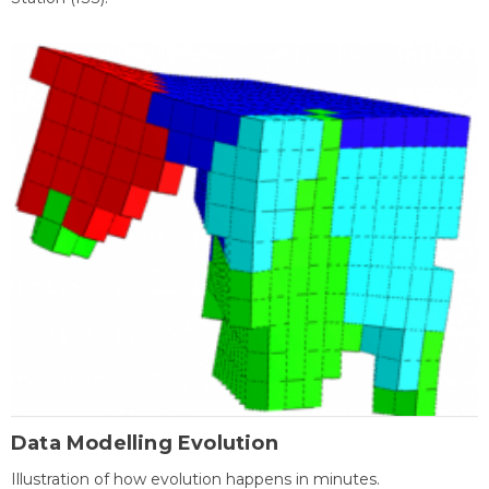
Data Modelling Evolution
Illustration of how evolution happens in minutes.