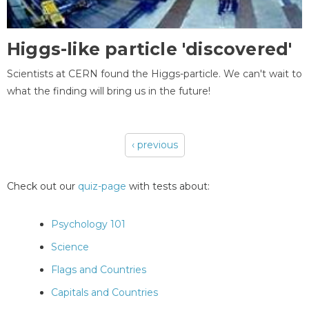
Higgs-like particle 'discovered'
Scientists at CERN found the Higgs-particle. We can't wait to
what the finding will bring us in the future!
‹ previous
Pages
Check out our
quiz-page
with tests about:
Psychology 101
Science
Flags and Countries
Capitals and Countries