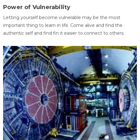
Power of Vulnerability
Letting yourself become vulnerable may be the most
important thing to learn in life. Come alive and find the
authentic self and find fin it easier to connect to others.