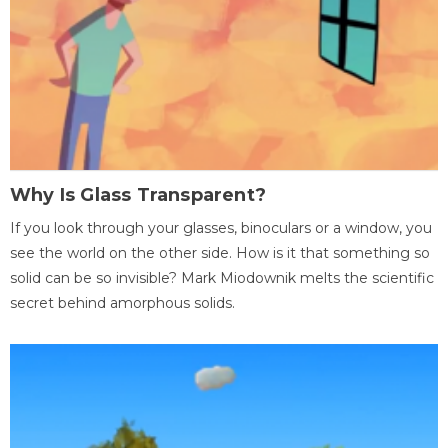
Why Is Glass Transparent?
If you look through your glasses, binoculars or a window, you
see the world on the other side. How is it that something so
solid can be so invisible? Mark Miodownik melts the scientific
secret behind amorphous solids.