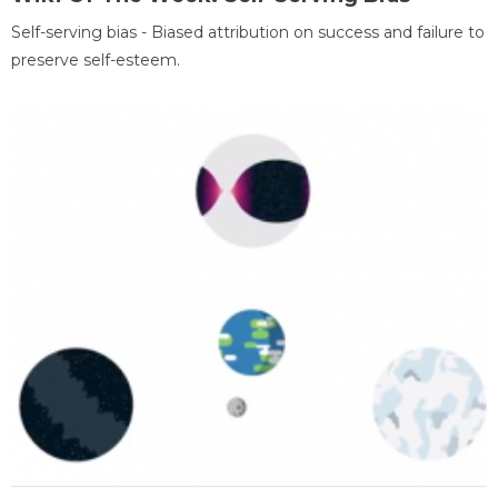
Self-serving bias - Biased attribution on success and failure to
preserve self-esteem.