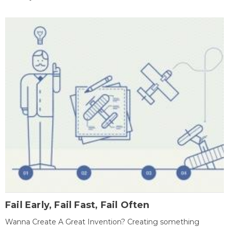
Fail Early, Fail Fast, Fail Often
Wanna Create A Great Invention? Creating something