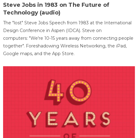
Steve Jobs in 1983 on The Future of
Technology (audio)
The "lost" Steve Jobs Speech from 1983 at the International
Design Conference in Aspen (IDCA). Steve on
computers: "We're 10-15 years away from connecting people
together". Foreshadowing Wireless Networking, the iPad,
Google maps, and the App Store.