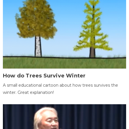
How do Trees Survive Winter
A small educational cartoon about how trees survives the
winter. Great explanation!