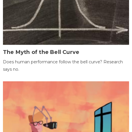
The Myth of the Bell Curve
Does human performance follow the bell curve? Research
says no.