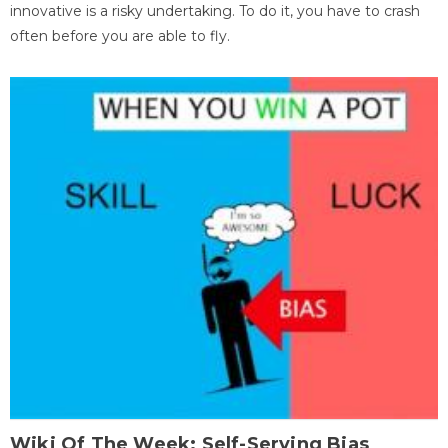
innovative is a risky undertaking. To do it, you have to crash
often before you are able to fly.
Wiki Of The Week: Self-Serving Bias