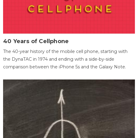
40 Years of Cellphone
The 40-year history of the mobile cell phone, starting with
the DynaTAC in 1974 and ending with a side-by-side
comparison between the iPhone 5s and the Galaxy Note.