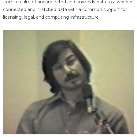
from a realm of unconnected and unwieldy data to a world of
connected and matched data with a common support for
licensing, legal, and computing infrastructure.