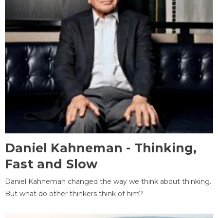
Daniel Kahneman - Thinking,
Fast and Slow
Daniel Kahneman changed the way we think about thinking.
But what do other thinkers think of him?