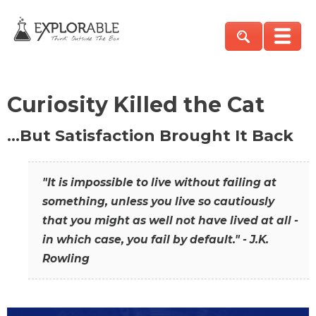
Curiosity Killed the Cat
…But Satisfaction Brought It Back
"It is impossible to live without failing at
something, unless you live so cautiously
that you might as well not have lived at all -
in which case, you fail by default." - J.K.
Rowling