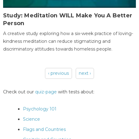
Study: Meditation WILL Make You A Better
Person
A creative study exploring how a six-week practice of loving-
kindness meditation can reduce stigmatizing and
discriminatory attitudes towards homeless people.
‹ previous
next ›
Pages
Check out our
quiz-page
with tests about:
Psychology 101
Science
Flags and Countries