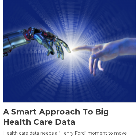
A Smart Approach To Big
Health Care Data
Health care data needs a "Henry Ford" moment to move