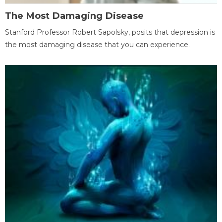
The Most Damaging Disease
Stanford Professor Robert Sapolsky, posits that depression is
the most damaging disease that you can experience.