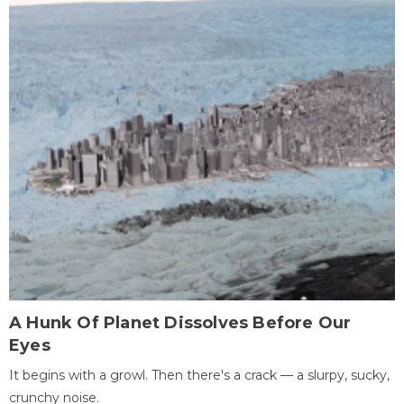
A Hunk Of Planet Dissolves Before Our
Eyes
It begins with a growl. Then there's a crack — a slurpy, sucky,
crunchy noise.