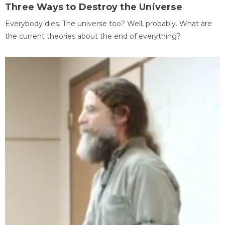
Three Ways to Destroy the Universe
Everybody dies. The universe too? Well, probably. What are
the current theories about the end of everything?