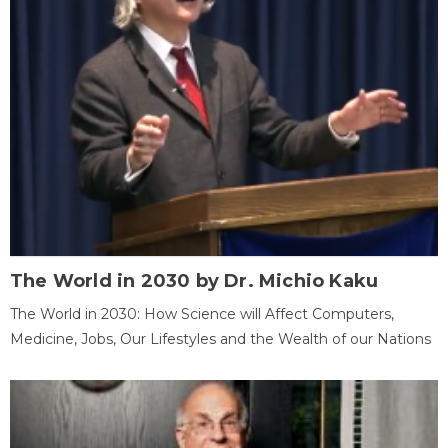
The World in 2030 by Dr. Michio Kaku
The World in 2030: How Science will Affect Computers,
Medicine, Jobs, Our Lifestyles and the Wealth of our Nations