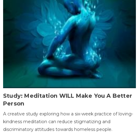
Study: Meditation WILL Make You A Better
Person
A creative study exploring how a six-week practice of loving-
kindness meditation can reduce stigmatizing and
discriminatory attitudes towards homeless people.