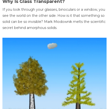
Why Is Glass Transparent?
If you look through your glasses, binoculars or a window, you
see the world on the other side. How is it that something so
solid can be so invisible? Mark Miodownik melts the scientific
secret behind amorphous solids.