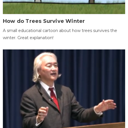
How do Trees Survive Winter
A small educational cartoon about how trees survives the
winter. Great explanation!