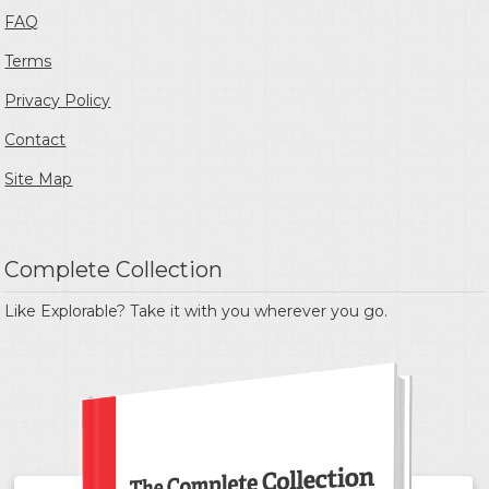
FAQ
Terms
Privacy Policy
Contact
Site Map
Complete Collection
Like Explorable? Take it with you wherever you go.