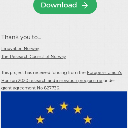
Thank you to...
Innovation Norway
The Research Council of Norway
This project has received funding from the
European Union's
Horizon 2020 research and innovation programme
under
grant agreement No 827736.