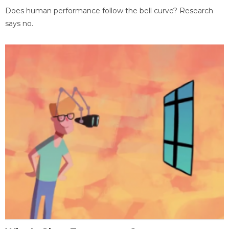
Does human performance follow the bell curve? Research
says no.