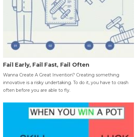
Fail Early, Fail Fast, Fail Often
Wanna Create A Great Invention? Creating something
innovative is a risky undertaking. To do it, you have to crash
often before you are able to fly.