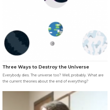
Three Ways to Destroy the Universe
Everybody dies. The universe too? Well, probably. What are
the current theories about the end of everything?