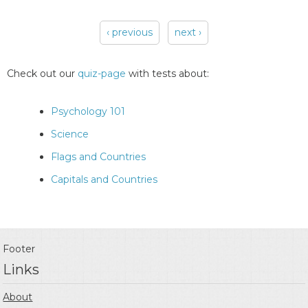
‹ previous
next ›
Pages
Check out our
quiz-page
with tests about:
Psychology 101
Science
Flags and Countries
Capitals and Countries
Footer
Links
About