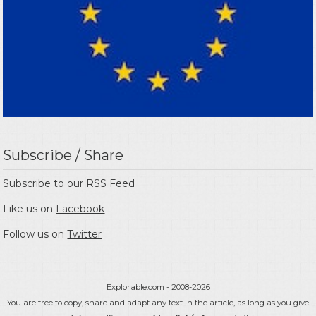
Subscribe / Share
Subscribe to our
RSS Feed
Like us on
Facebook
Follow us on
Twitter
Explorable.com
- 2008-2026
You are free to copy, share and adapt any text in the article, as long as you give