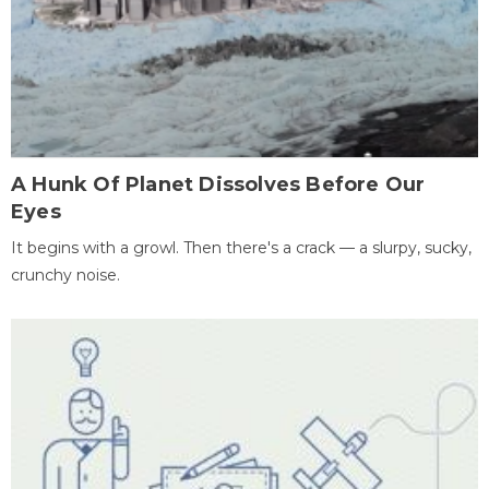
A Hunk Of Planet Dissolves Before Our
Eyes
It begins with a growl. Then there's a crack — a slurpy, sucky,
crunchy noise.