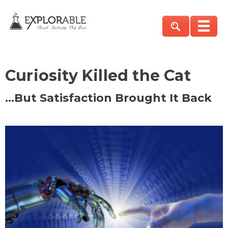
Curiosity Killed the Cat
…But Satisfaction Brought It Back