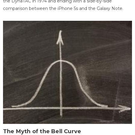
the DynaTAC in 1974 and ending with a side-by-side
comparison between the iPhone 5s and the Galaxy Note.
The Myth of the Bell Curve