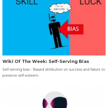
Wiki Of The Week: Self-Serving Bias
Self-serving bias - Biased attribution on success and failure to
preserve self-esteem.