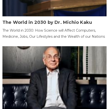
The World in 2030 by Dr. Michio Kaku
The World in 2030: How Science will Affect Computers,
Medicine, Jobs, Our Lifestyles and the Wealth of our Nations