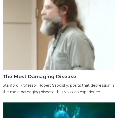
The Most Damaging Disease
Stanford Professor Robert Sapolsky, posits that depression is
the most damaging disease that you can experience.