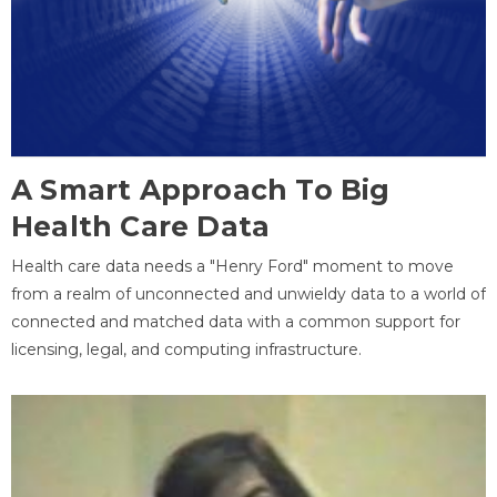
A Smart Approach To Big
Health Care Data
Health care data needs a "Henry Ford" moment to move
from a realm of unconnected and unwieldy data to a world of
connected and matched data with a common support for
licensing, legal, and computing infrastructure.