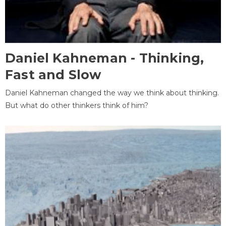
Daniel Kahneman - Thinking,
Fast and Slow
Daniel Kahneman changed the way we think about thinking.
But what do other thinkers think of him?