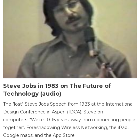
Steve Jobs in 1983 on The Future of
Technology (audio)
The "lost" Steve Jobs Speech from 1983 at the International
Design Conference in Aspen (IDCA). Steve on
computers: "We're 10-15 years away from connecting people
together". Foreshadowing Wireless Networking, the iPad,
Google maps, and the App Store.