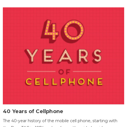
40 Years of Cellphone
The 40-year history of the mobile cell phone, starting with