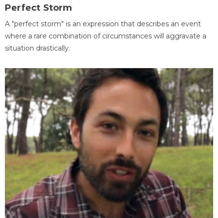
Perfect Storm
A "perfect storm" is an expression that describes an event
where a rare combination of circumstances will aggravate a
situation drastically.