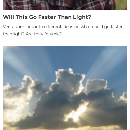
Will This Go Faster Than Light?
Veritasium look into different ideas on what could go faster
than light? Are they feasible?