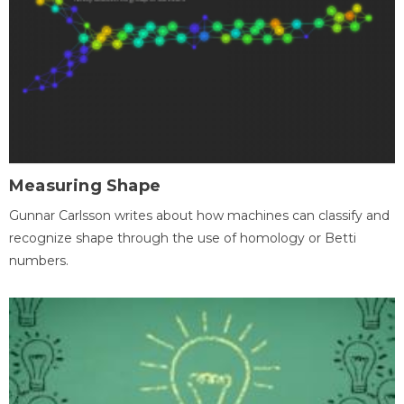
Measuring Shape
Gunnar Carlsson writes about how machines can classify and
recognize shape through the use of homology or Betti
numbers.