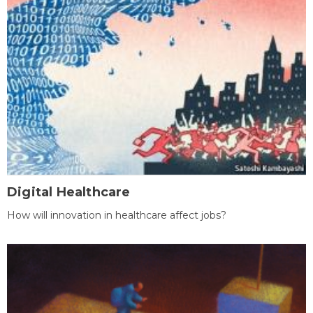
Digital Healthcare
How will innovation in healthcare affect jobs?