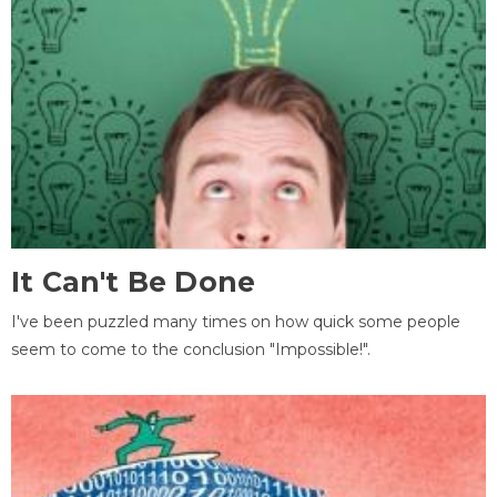
It Can't Be Done
I've been puzzled many times on how quick some people
seem to come to the conclusion "Impossible!".