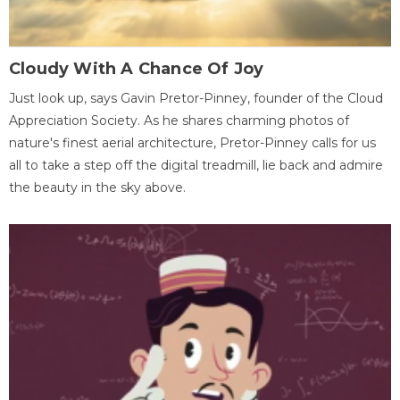
Cloudy With A Chance Of Joy
Just look up, says Gavin Pretor-Pinney, founder of the Cloud
Appreciation Society. As he shares charming photos of
nature's finest aerial architecture, Pretor-Pinney calls for us
all to take a step off the digital treadmill, lie back and admire
the beauty in the sky above.