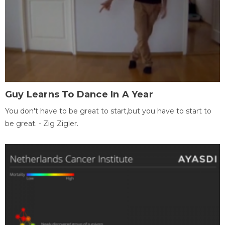
Guy Learns To Dance In A Year
You don't have to be great to start,but you have to start to
be great. - Zig Zigler.