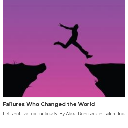
Failures Who Changed the World
Let's not live too cautiously. By Alexa Doncsecz in Failure Inc.