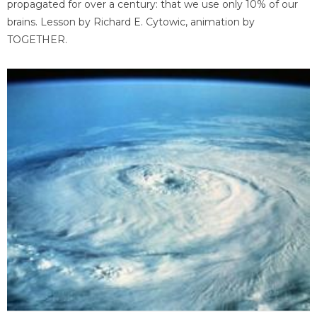
propagated for over a century: that we use only 10% of our
brains. Lesson by Richard E. Cytowic, animation by
TOGETHER.