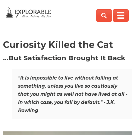
Curiosity Killed the Cat
…But Satisfaction Brought It Back
"It is impossible to live without failing at
something, unless you live so cautiously
that you might as well not have lived at all -
in which case, you fail by default." - J.K.
Rowling