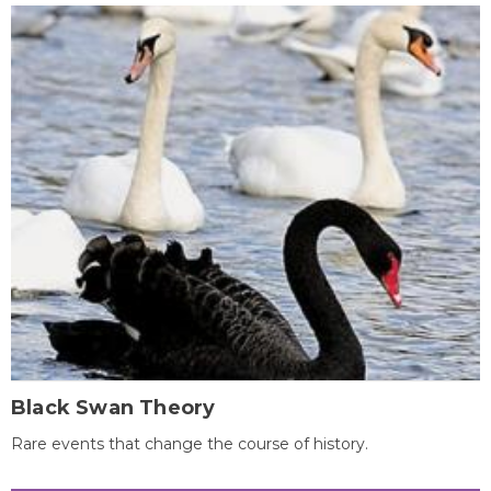
Black Swan Theory
Rare events that change the course of history.