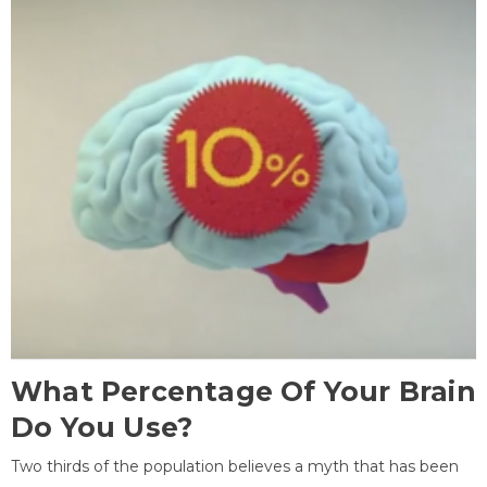
What Percentage Of Your Brain
Do You Use?
Two thirds of the population believes a myth that has been