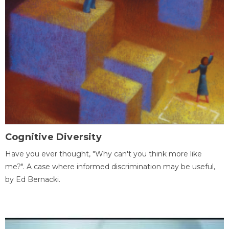
Cognitive Diversity
Have you ever thought, "Why can't you think more like
me?". A case where informed discrimination may be useful,
by Ed Bernacki.