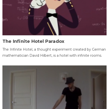
The Infinite Hotel Paradox
The Infinite Hotel, a thought experiment created by German
mathematician David Hilbert, is a hotel with infinite rooms.