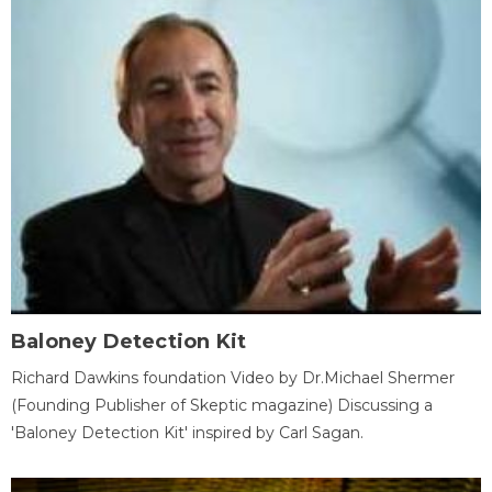
Baloney Detection Kit
Richard Dawkins foundation Video by Dr.Michael Shermer
(Founding Publisher of Skeptic magazine) Discussing a
'Baloney Detection Kit' inspired by Carl Sagan.