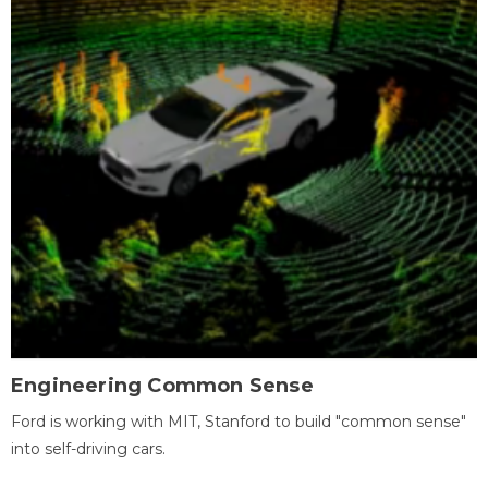
Engineering Common Sense
Ford is working with MIT, Stanford to build "common sense"
into self-driving cars.