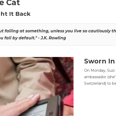
he Cat
ht It Back
hout failing at something, unless you live so cautiously 
ou fail by default." - J.K. Rowling
Sworn In
On Monday, Suzi 
ambassador (she'
Switzerland) to b