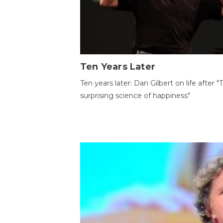
Ten Years Later
Ten years later: Dan Gilbert on life after "
surprising science of happiness"