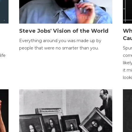
Steve Jobs' Vision of the World
Wh
Ca
Everything around you was made up by
people that were no smarter than you.
Spur
ife
corr
like
it m
look