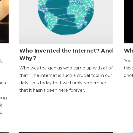
Who Invented the Internet? And
Wh
Why?
l,
You 
Who was the genius who came up with all of
trav
that? The internet is such a crucial tool in our
phot
more
daily lives today that we hardly remember
that it hasn't been here forever.
ting
k
to