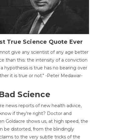
st True Science Quote Ever
annot give any scientist of any age better
ce than this: the intensity of a conviction
 a hypothesis is true has no bearing over
her it is true or not." -Peter Medawar-
 Bad Science
re news reports of new health advice,
now if they're right? Doctor and
n Goldacre shows us, at high speed, the
 be distorted, from the blindingly
claims to the very subtle tricks of the