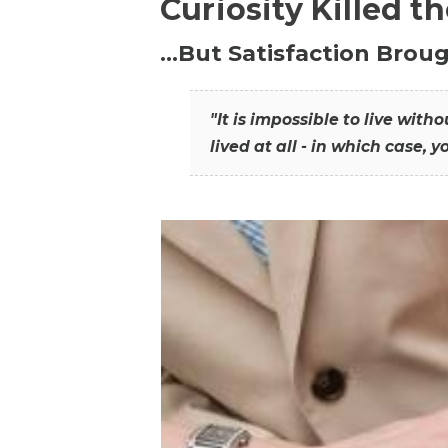
Curiosity Killed t
…But Satisfaction Broug
"It is impossible to live wit
lived at all - in which case, y