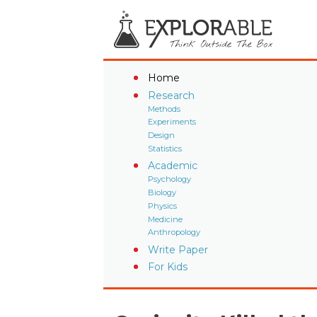
Home
Research
Methods
Experiments
Design
Statistics
Academic
Psychology
Biology
Physics
Medicine
Anthropology
Write Paper
For Kids