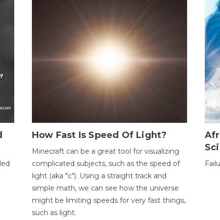
d
How Fast Is Speed Of Light?
Afr
Sci
Minecraft can be a great tool for visualizing
led
complicated subjects, such as the speed of
Fail
light (aka "c"). Using a straight track and
simple math, we can see how the universe
might be limiting speeds for very fast things,
such as light.