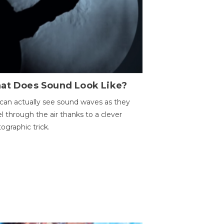
at Does Sound Look Like?
can actually see sound waves as they
el through the air thanks to a clever
ographic trick.