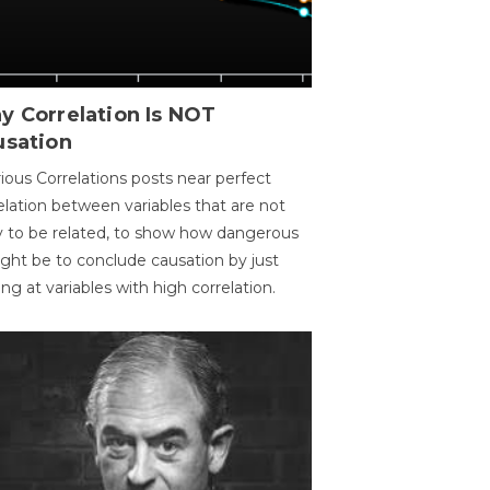
y Correlation Is NOT
usation
ious Correlations posts near perfect
elation between variables that are not
ly to be related, to show how dangerous
ight be to conclude causation by just
ing at variables with high correlation.