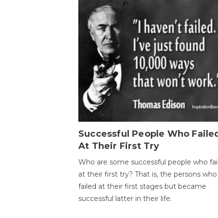
Successful People Who Faile
At Their First Try
Who are some successful people who fai
at their first try? That is, the persons who
failed at their first stages but became
successful latter in their life.