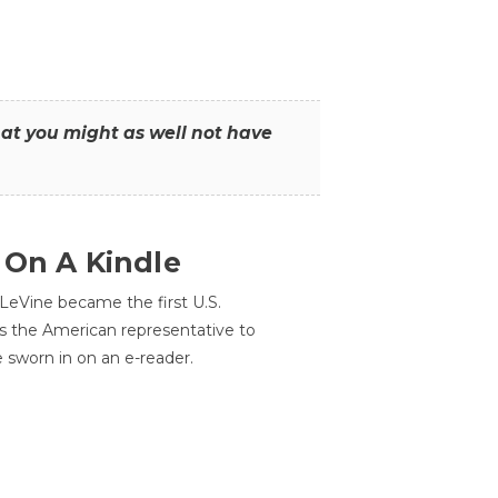
that you might as well not have
 On A Kindle
LeVine became the first U.S.
s the American representative to
e sworn in on an e-reader.