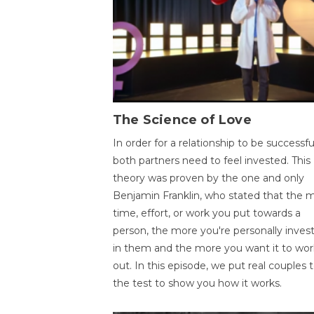
The Science of Love
In order for a relationship to be successfu
both partners need to feel invested. This
theory was proven by the one and only
Benjamin Franklin, who stated that the 
time, effort, or work you put towards a
person, the more you're personally inves
in them and the more you want it to wor
out. In this episode, we put real couples 
the test to show you how it works.