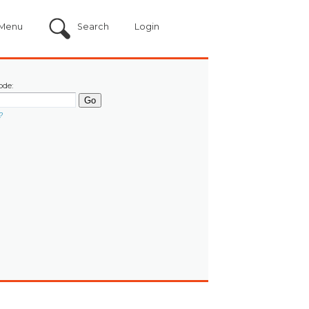
Menu
Search
Login
ode:
?