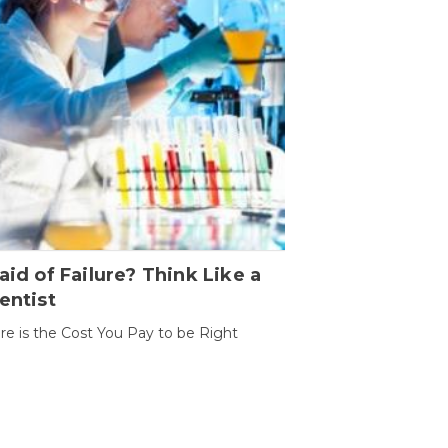
aid of Failure? Think Like a
entist
ure is the Cost You Pay to be Right