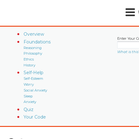
Overview
Enter Your C
Foundations
Reasoning
What is this
Philosophy
Ethics
History
Self-Help
Self-Esteem
Worry
Social Anxiety
Sleep
Anxiety
Quiz
Your Code