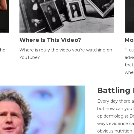
Where Is This Video?
Mo
The
Where is really the video you're watching on
"I c
YouTube?
advi
that
whet
Battling
Every day there a
but how can you k
epidemiologist Be
ways evidence can
obvious nutrition 