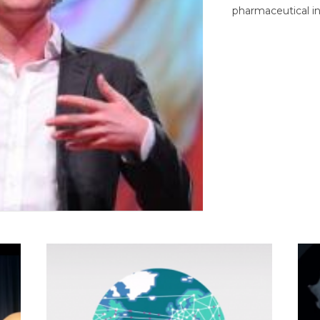
pharmaceutical in