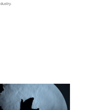
dustry.