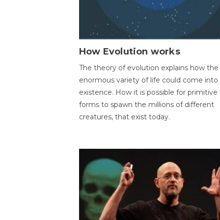
How Evolution works
The theory of evolution explains how the
enormous variety of life could come into
existence. How it is possible for primitive l
forms to spawn the millions of different
creatures, that exist today.