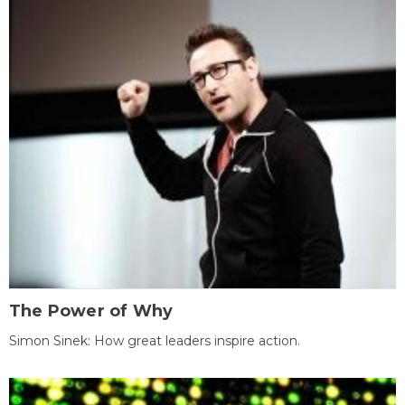
The Power of Why
Simon Sinek: How great leaders inspire action.