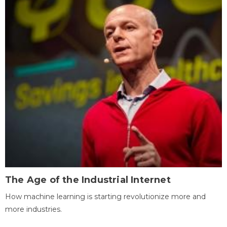
The Age of the Industrial Internet
How machine learning is starting revolutionize more and
more industries.