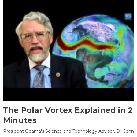
The Polar Vortex Explained in 2
Minutes
President Obama's Science and Technology Advisor, Dr. John