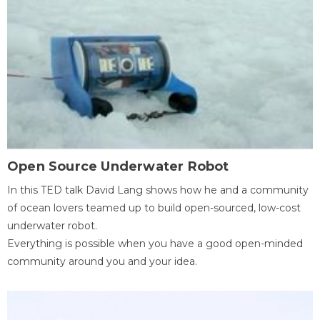
Open Source Underwater Robot
In this TED talk David Lang shows how he and a community
of ocean lovers teamed up to build open-sourced, low-cost
underwater robot.
Everything is possible when you have a good open-minded
community around you and your idea.