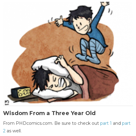
Wisdom From a Three Year Old
From PHDcomics.com. Be sure to check out
part 1
and
part
2
as well.