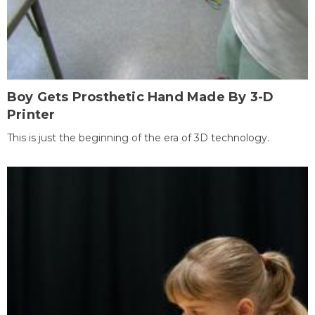
Boy Gets Prosthetic Hand Made By 3-D
Printer
This is just the beginning of the era of 3D technology.