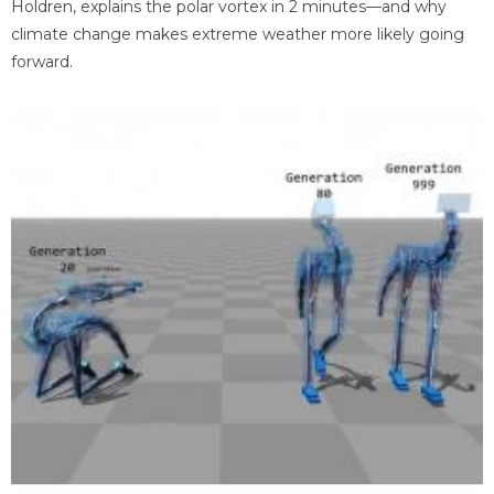
Holdren, explains the polar vortex in 2 minutes—and why
climate change makes extreme weather more likely going
forward.