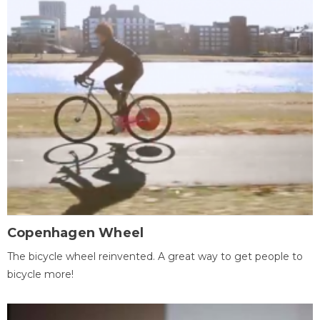
Copenhagen Wheel
The bicycle wheel reinvented. A great way to get people to
bicycle more!