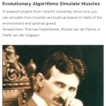
Evolutionary Algorithms Simulate Muscles
A research project from Utrecht University show how you
can simulate how muscles are build up based on traits of the
environment and optimal speed.
Researchers: Thomas Geijtenbeek, Michiel van de Panne, A.
Frank van der Stappen