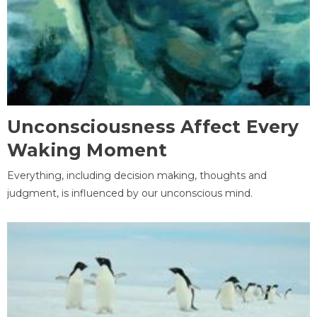
Unconsciousness Affect Every
Waking Moment
Everything, including decision making, thoughts and
judgment, is influenced by our unconscious mind.