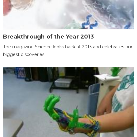
Breakthrough of the Year 2013
The magazine Science looks back at 2013 and celebrates our
biggest discoveries.