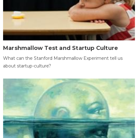
Marshmallow Test and Startup Culture
What can the Stanford Marshmallow Experiment tell us
about startup-culture?