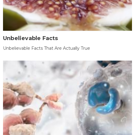
Unbelievable Facts
Unbelievable Facts That Are Actually True