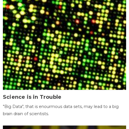
Science is in Trouble
"Big Data", that is enourmous data sets, may lead to a big
brain drain of scientists.