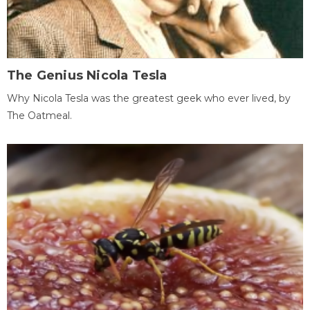
The Genius Nicola Tesla
Why Nicola Tesla was the greatest geek who ever lived, by
The Oatmeal.