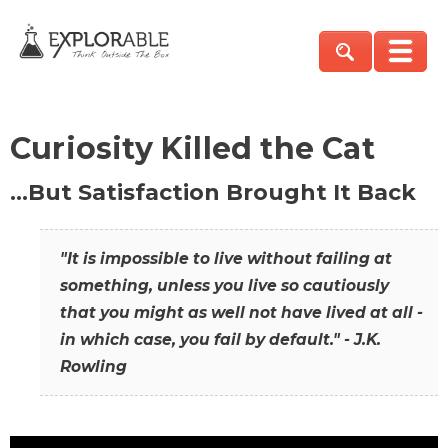
Curiosity Killed the Cat
…But Satisfaction Brought It Back
"It is impossible to live without failing at
something, unless you live so cautiously
that you might as well not have lived at all -
in which case, you fail by default." - J.K.
Rowling