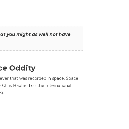
that you might as well not have
ce Oddity
 ever that was recorded in space. Space
Chris Hadfield on the International
).