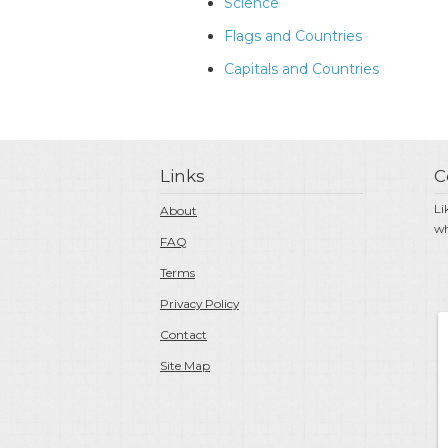
Science
Flags and Countries
Capitals and Countries
Links
C
Li
About
wh
FAQ
Terms
Privacy Policy
Contact
Site Map