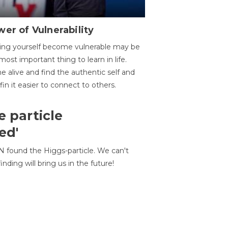
er of Vulnerability
ing yourself become vulnerable may be
most important thing to learn in life.
 alive and find the authentic self and
 fin it easier to connect to others.
e particle
ed'
N found the Higgs-particle. We can't
inding will bring us in the future!