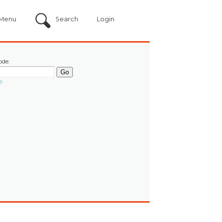
Menu
Search
Login
ode:
?