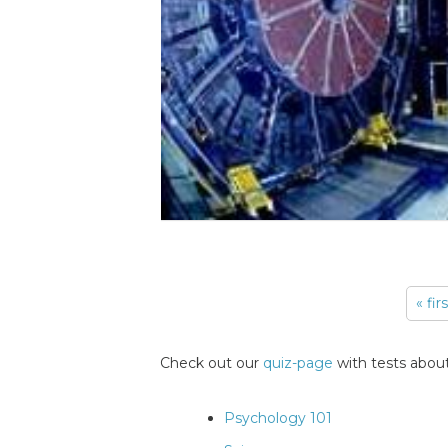
« fir
Pages
Check out our
quiz-page
with tests about
Psychology 101