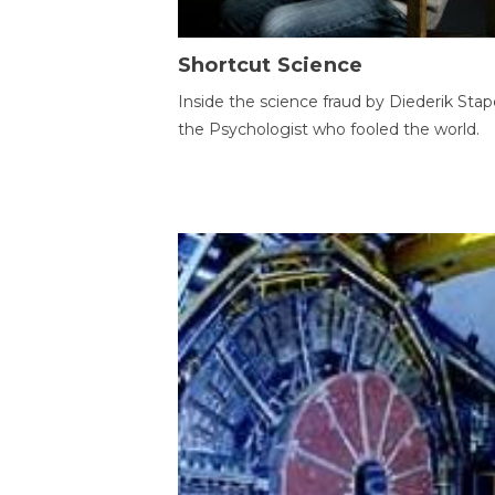
Shortcut Science
Inside the science fraud by Diederik Stape
the Psychologist who fooled the world.