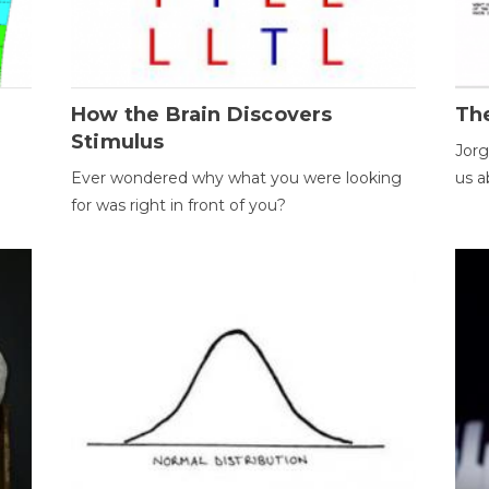
How the Brain Discovers
Th
Stimulus
Jorg
Ever wondered why what you were looking
us a
for was right in front of you?