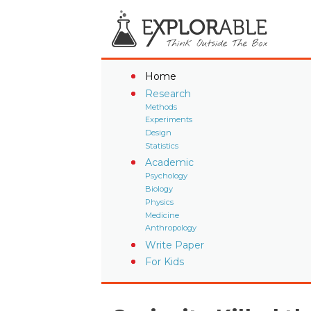
Home
Research
Methods
Experiments
Design
Statistics
Academic
Psychology
Biology
Physics
Medicine
Anthropology
Write Paper
For Kids