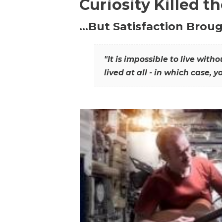
Curiosity Killed t
…But Satisfaction Broug
"It is impossible to live wit
lived at all - in which case, y