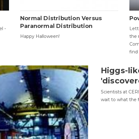
Normal Distribution Versus
Pow
Paranormal Distribution
l -
Lett
Happy Halloween!
the 
Come
find
Higgs-lik
'discover
Scientists at CER
wait to what the f