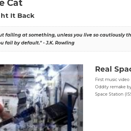
he Cat
ht It Back
hout failing at something, unless you live so cautiously 
ou fail by default." - J.K. Rowling
Real Spa
First music video
Oddity remake by 
Space Station (ISS