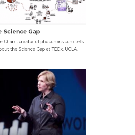
e Science Gap
e Cham, creator of phdcomics.com tells
bout the Science Gap at TEDx, UCLA.