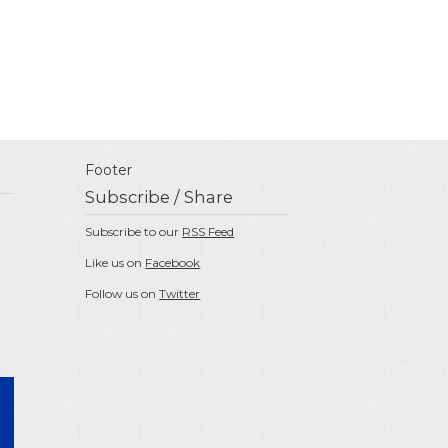
Footer
Subscribe / Share
Subscribe to our
RSS Feed
Like us on
Facebook
Follow us on
Twitter