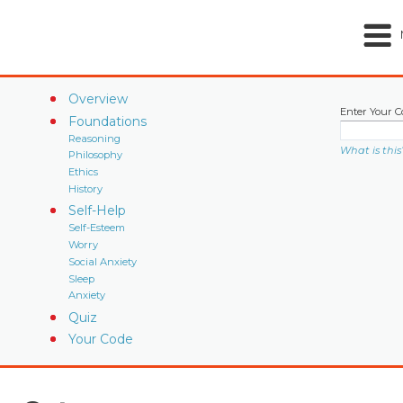
Overview
Enter Your C
Foundations
Reasoning
What is this
Philosophy
Ethics
History
Self-Help
Self-Esteem
Worry
Social Anxiety
Sleep
Anxiety
Quiz
Your Code