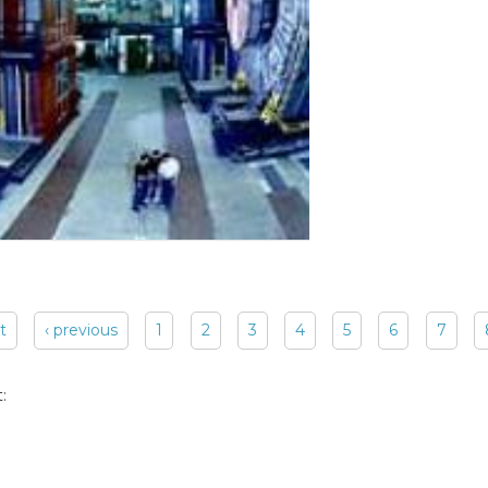
st
‹ previous
1
2
3
4
5
6
7
: