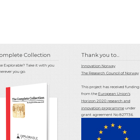
omplete Collection
Thank you to...
ke Explorable? Take it with you
Innovation Norway
erever you go.
The Research Council of Norway
This project has received funding
from the
European Union's
Horizon 2020 research and
innovation programme
under
grant agreement No 827736.