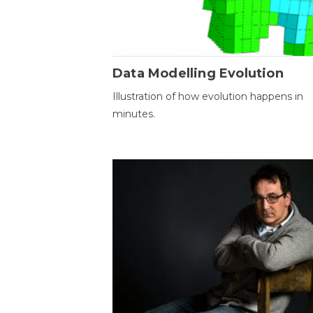
Data Modelling Evolution
Illustration of how evolution happens in
minutes.