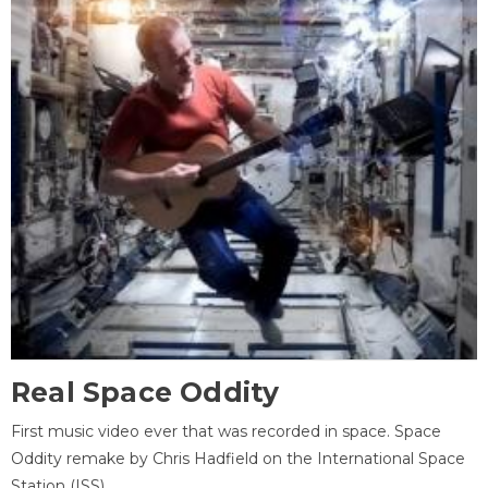
Real Space Oddity
First music video ever that was recorded in space. Space
Oddity remake by Chris Hadfield on the International Space
Station (ISS).