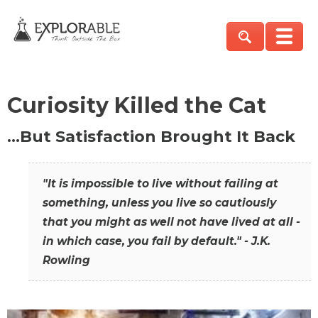
Curiosity Killed the Cat
…But Satisfaction Brought It Back
"It is impossible to live without failing at
something, unless you live so cautiously
that you might as well not have lived at all -
in which case, you fail by default." - J.K.
Rowling