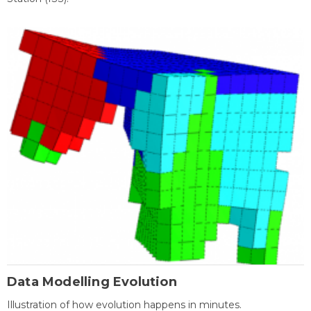
Data Modelling Evolution
Illustration of how evolution happens in minutes.