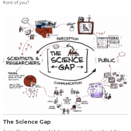
front of you?
The Science Gap