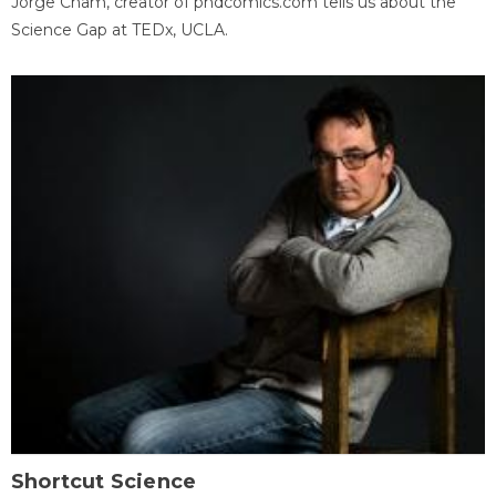
Jorge Cham, creator of phdcomics.com tells us about the
Science Gap at TEDx, UCLA.
Shortcut Science