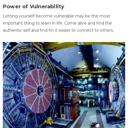
Power of Vulnerability
Letting yourself become vulnerable may be the most
important thing to learn in life. Come alive and find the
authentic self and find fin it easier to connect to others.