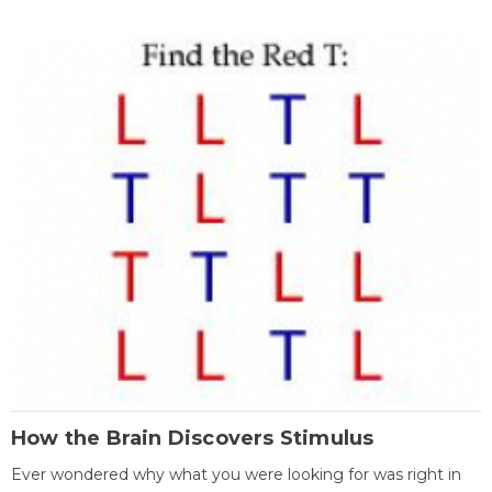
How the Brain Discovers Stimulus
Ever wondered why what you were looking for was right in