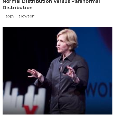
Normal Distribution Versus Paranormal
Distribution
Happy Halloween!