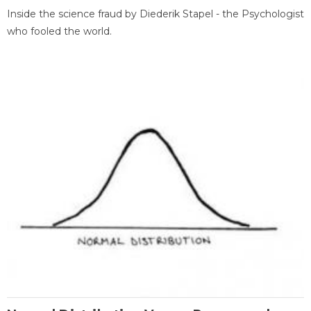
Inside the science fraud by Diederik Stapel - the Psychologist
who fooled the world.