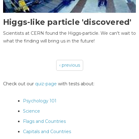
Higgs-like particle 'discovered'
Scientists at CERN found the Higgs-particle. We can't wait to
what the finding will bring us in the future!
‹ previous
Pages
Check out our
quiz-page
with tests about:
Psychology 101
Science
Flags and Countries
Capitals and Countries