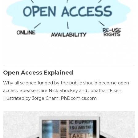
Open Access Explained
Why all science funded by the public should become open
access. Speakers are Nick Shockey and Jonathan Eisen.
Illustrated by Jorge Cham, PhDcomics.com.