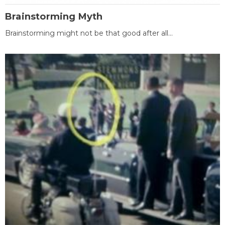
Brainstorming Myth
Brainstorming might not be that good after all...