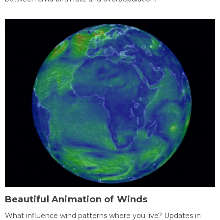
Beautiful Animation of Winds
What influence wind patterns where you live? Updates in