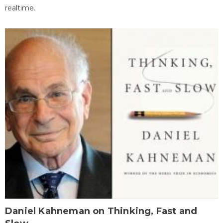
realtime.
Daniel Kahneman on Thinking, Fast and