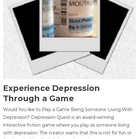
Experience Depression
Through a Game
Would You like to Play a Game Being Someone Living With
Depression? Depression Quest is an award-winning
interactive fiction game where you play as someone living
with depression. The creator warns that this is not for fun or