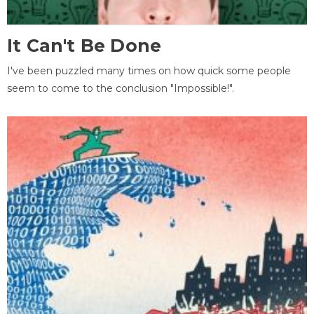
It Can't Be Done
I've been puzzled many times on how quick some people
seem to come to the conclusion "Impossible!".