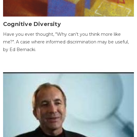
Cognitive Diversity
Have you ever thought, "Why can't you think more like
me?". A case where informed discrimination may be useful,
by Ed Bernacki.