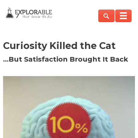
Curiosity Killed the Cat
…But Satisfaction Brought It Back