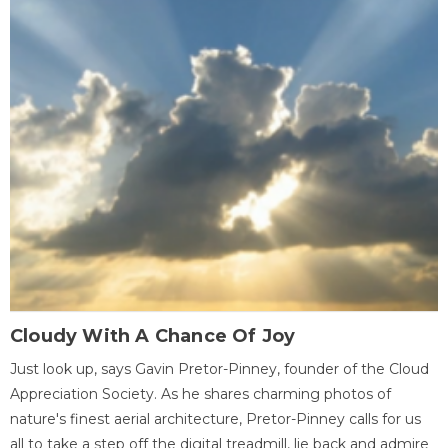
Cloudy With A Chance Of Joy
Just look up, says Gavin Pretor-Pinney, founder of the Cloud
Appreciation Society. As he shares charming photos of
nature's finest aerial architecture, Pretor-Pinney calls for us
all to take a step off the digital treadmill, lie back and admire