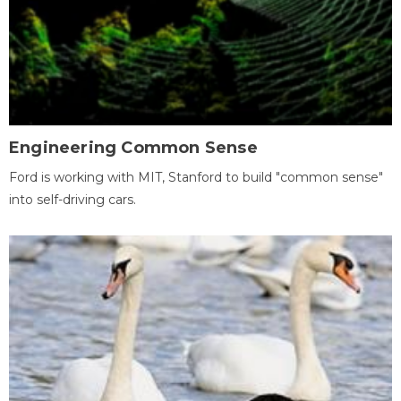
Engineering Common Sense
Ford is working with MIT, Stanford to build "common sense"
into self-driving cars.