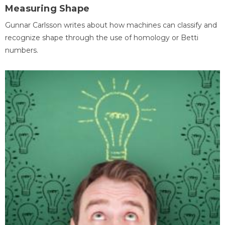
Measuring Shape
Gunnar Carlsson writes about how machines can classify and
recognize shape through the use of homology or Betti
numbers.