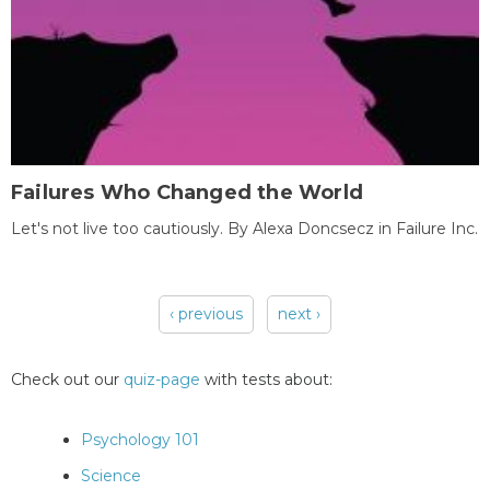
Failures Who Changed the World
Let's not live too cautiously. By Alexa Doncsecz in Failure Inc.
‹ previous
next ›
Pages
Check out our
quiz-page
with tests about:
Psychology 101
Science