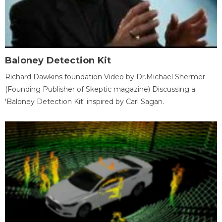
Baloney Detection Kit
Richard Dawkins foundation Video by Dr.Michael Shermer
(Founding Publisher of Skeptic magazine) Discussing a
'Baloney Detection Kit' inspired by Carl Sagan.