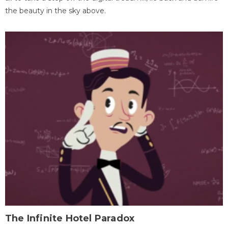
the beauty in the sky above.
The Infinite Hotel Paradox