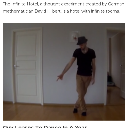
The Infinite Hotel, a thought experiment created by German
mathematician David Hilbert, is a hotel with infinite rooms.
Guy Learns To Dance In A Year