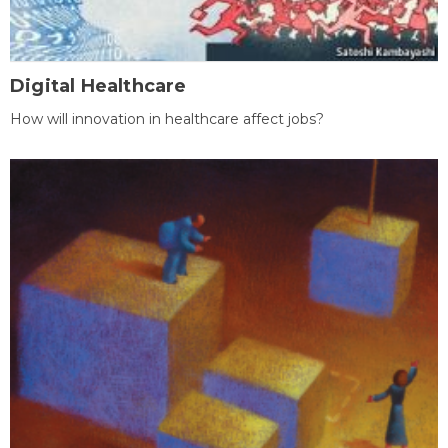
Digital Healthcare
How will innovation in healthcare affect jobs?