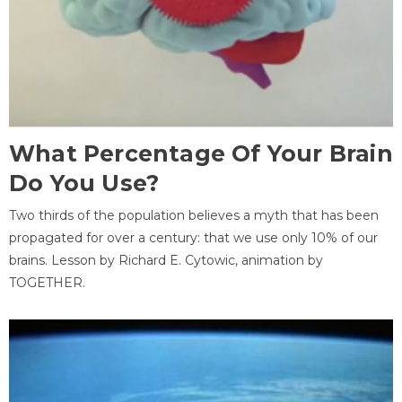
What Percentage Of Your Brain
Do You Use?
Two thirds of the population believes a myth that has been
propagated for over a century: that we use only 10% of our
brains. Lesson by Richard E. Cytowic, animation by
TOGETHER.