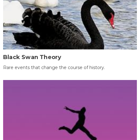
Black Swan Theory
Rare events that change the course of history.