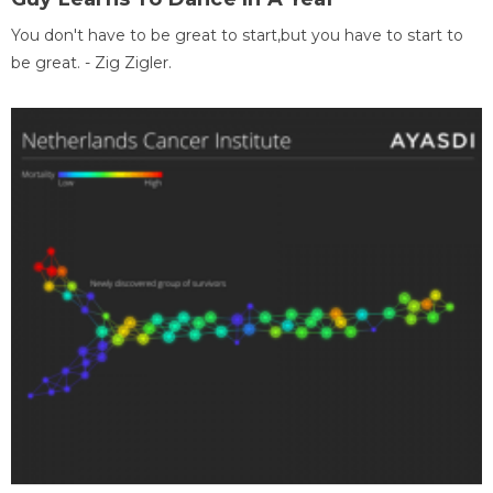
You don't have to be great to start,but you have to start to
be great. - Zig Zigler.