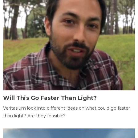
Will This Go Faster Than Light?
Veritasium look into different ideas on what could go faster
than light? Are they feasible?