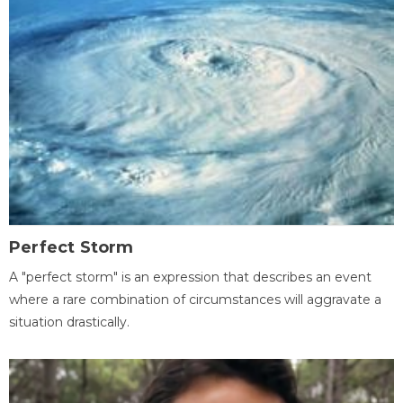
Perfect Storm
A "perfect storm" is an expression that describes an event
where a rare combination of circumstances will aggravate a
situation drastically.