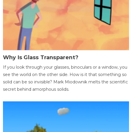
Why Is Glass Transparent?
If you look through your glasses, binoculars or a window, you
see the world on the other side. How is it that something so
solid can be so invisible? Mark Miodownik melts the scientific
secret behind amorphous solids.