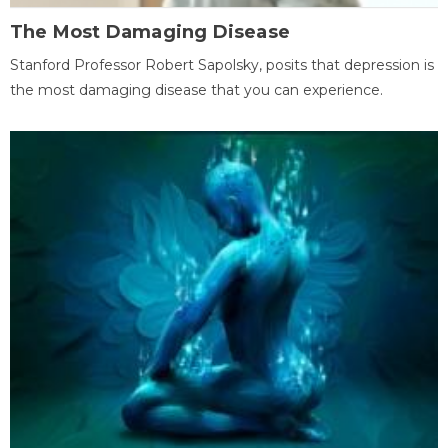
The Most Damaging Disease
Stanford Professor Robert Sapolsky, posits that depression is
the most damaging disease that you can experience.