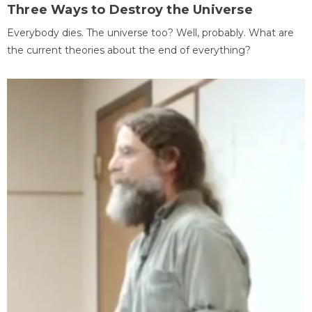
Three Ways to Destroy the Universe
Everybody dies. The universe too? Well, probably. What are
the current theories about the end of everything?