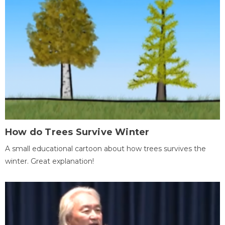
How do Trees Survive Winter
A small educational cartoon about how trees survives the
winter. Great explanation!