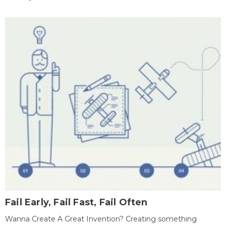
Fail Early, Fail Fast, Fail Often
Wanna Create A Great Invention? Creating something