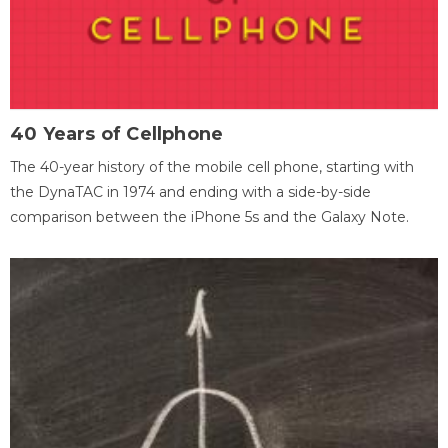
40 Years of Cellphone
The 40-year history of the mobile cell phone, starting with
the DynaTAC in 1974 and ending with a side-by-side
comparison between the iPhone 5s and the Galaxy Note.