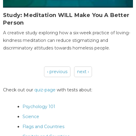
Study: Meditation WILL Make You A Better
Person
A creative study exploring how a six-week practice of loving-
kindness meditation can reduce stigmatizing and
discriminatory attitudes towards homeless people.
‹ previous
next ›
Pages
Check out our
quiz-page
with tests about:
Psychology 101
Science
Flags and Countries