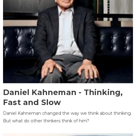
Daniel Kahneman - Thinking,
Fast and Slow
Daniel Kahneman changed the way we think about thinking.
But what do other thinkers think of him?