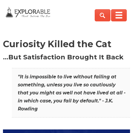
Curiosity Killed the Cat
…But Satisfaction Brought It Back
"It is impossible to live without failing at
something, unless you live so cautiously
that you might as well not have lived at all -
in which case, you fail by default." - J.K.
Rowling