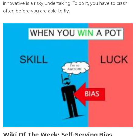
innovative is a risky undertaking. To do it, you have to crash
often before you are able to fly.
Wiki Of The Week: Self-Serving Bias