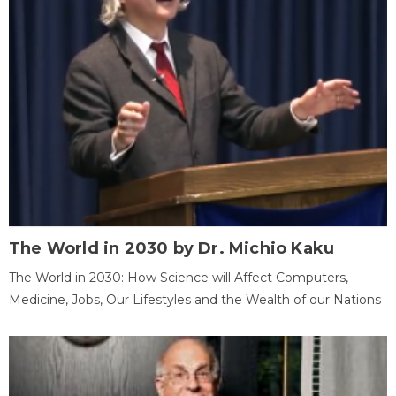
The World in 2030 by Dr. Michio Kaku
The World in 2030: How Science will Affect Computers,
Medicine, Jobs, Our Lifestyles and the Wealth of our Nations