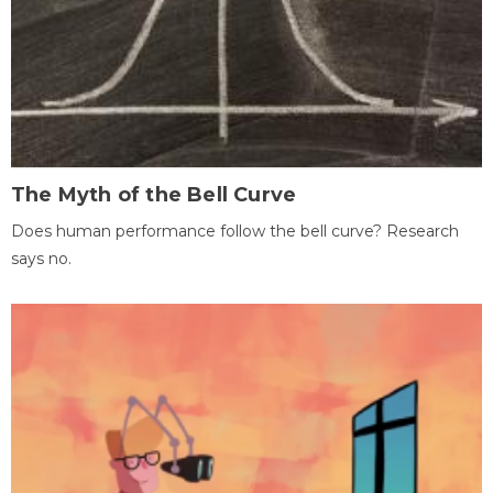
The Myth of the Bell Curve
Does human performance follow the bell curve? Research
says no.