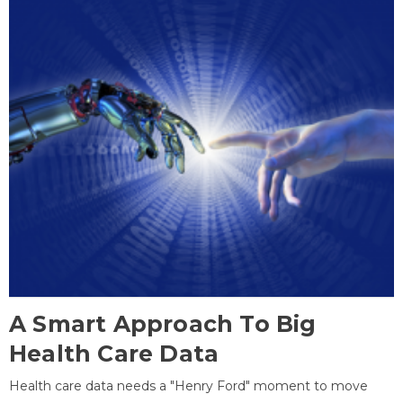
A Smart Approach To Big
Health Care Data
Health care data needs a "Henry Ford" moment to move