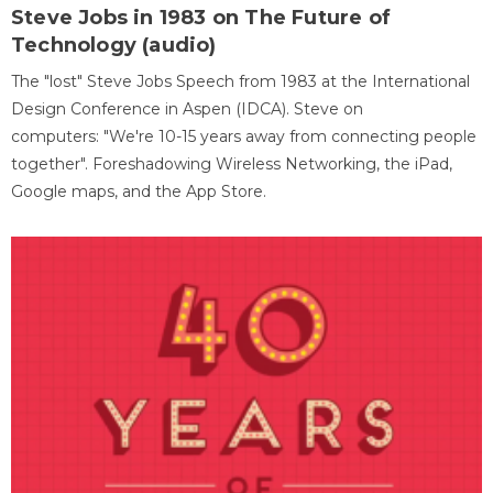
Steve Jobs in 1983 on The Future of
Technology (audio)
The "lost" Steve Jobs Speech from 1983 at the International
Design Conference in Aspen (IDCA). Steve on
computers: "We're 10-15 years away from connecting people
together". Foreshadowing Wireless Networking, the iPad,
Google maps, and the App Store.