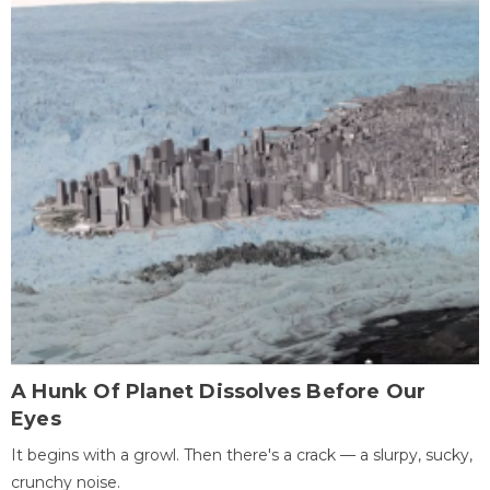
A Hunk Of Planet Dissolves Before Our
Eyes
It begins with a growl. Then there's a crack — a slurpy, sucky,
crunchy noise.