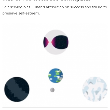
Self-serving bias - Biased attribution on success and failure to
preserve self-esteem.