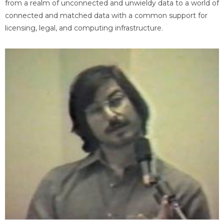
from a realm of unconnected and unwieldy data to a world of
connected and matched data with a common support for
licensing, legal, and computing infrastructure.