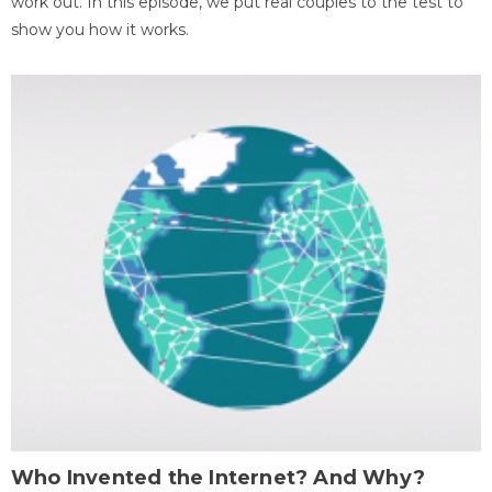
work out. In this episode, we put real couples to the test to
show you how it works.
Who Invented the Internet? And Why?