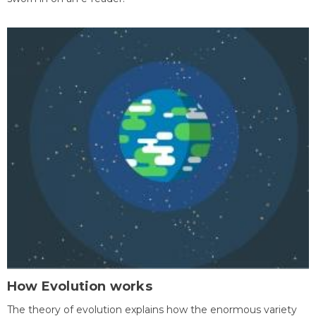
How Evolution works
The theory of evolution explains how the enormous variety