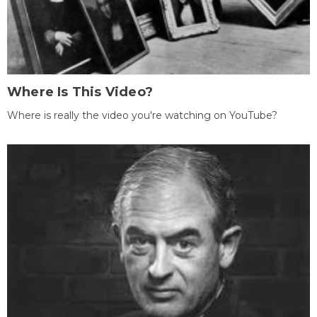
Where Is This Video?
Where is really the video you're watching on YouTube?