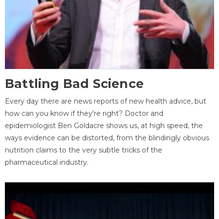
Battling Bad Science
Every day there are news reports of new health advice, but
how can you know if they're right? Doctor and
epidemiologist Ben Goldacre shows us, at high speed, the
ways evidence can be distorted, from the blindingly obvious
nutrition claims to the very subtle tricks of the
pharmaceutical industry.