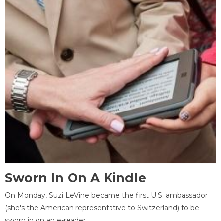
Sworn In On A Kindle
On Monday, Suzi LeVine became the first U.S. ambassador
(she's the American representative to Switzerland) to be
sworn in on an e-reader.