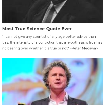
Most True Science Quote Ever
"I cannot give any scientist of any age better advice than
this: the intensity of a conviction that a hypothesis is true has
no bearing over whether it is true or not." -Peter Medawar-