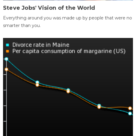
Steve Jobs' Vision of the World
Everything around you was made up by people that were no
smarter than you.