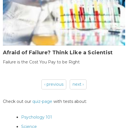
Afraid of Failure? Think Like a Scientist
Failure is the Cost You Pay to be Right
‹ previous
next ›
Pages
Check out our
quiz-page
with tests about:
Psychology 101
Science