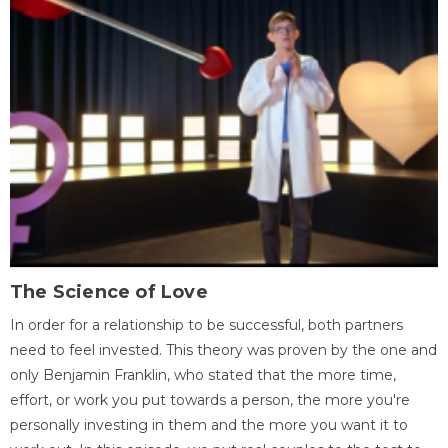
The Science of Love
In order for a relationship to be successful, both partners
need to feel invested. This theory was proven by the one and
only Benjamin Franklin, who stated that the more time,
effort, or work you put towards a person, the more you're
personally investing in them and the more you want it to