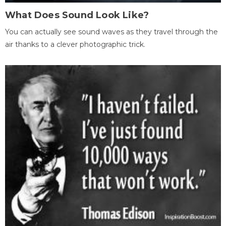
What Does Sound Look Like?
You can actually see sound waves as they travel through the
air thanks to a clever photographic trick.