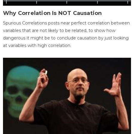
Why Correlation Is NOT Causation
Spurious Correlations posts near perfect correlation between
variables that are not likely to be related, to show how
dangerous it might be to conclude causation by just looking
at variables with high correlation.