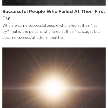
Successful People Who Failed At Their First
Try
Who are some successful people who failed at their first
try? That is, the persons who failed at their first stages but
became successful latter in their life.