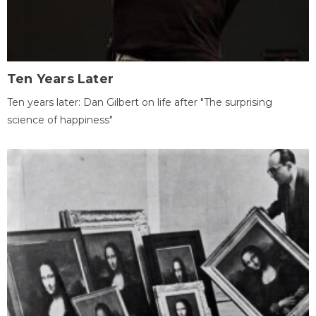
Ten Years Later
Ten years later: Dan Gilbert on life after "The surprising
science of happiness"