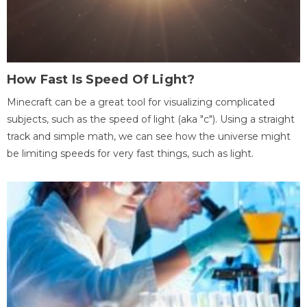
How Fast Is Speed Of Light?
Minecraft can be a great tool for visualizing complicated
subjects, such as the speed of light (aka "c"). Using a straight
track and simple math, we can see how the universe might
be limiting speeds for very fast things, such as light.