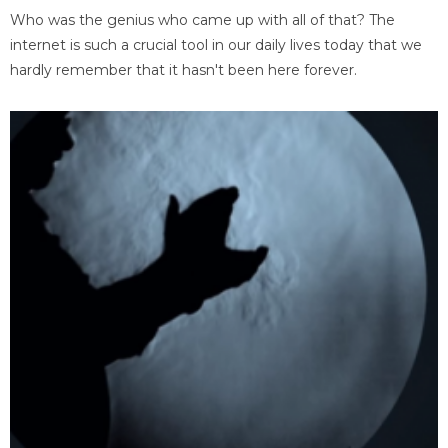
Who was the genius who came up with all of that? The
internet is such a crucial tool in our daily lives today that we
hardly remember that it hasn't been here forever.