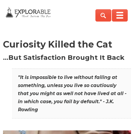
Curiosity Killed the Cat
…But Satisfaction Brought It Back
"It is impossible to live without failing at
something, unless you live so cautiously
that you might as well not have lived at all -
in which case, you fail by default." - J.K.
Rowling