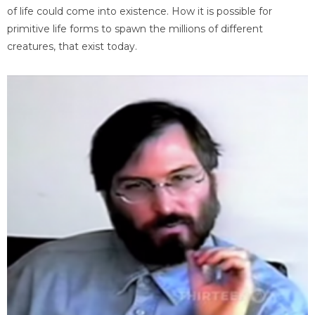
of life could come into existence. How it is possible for
primitive life forms to spawn the millions of different
creatures, that exist today.