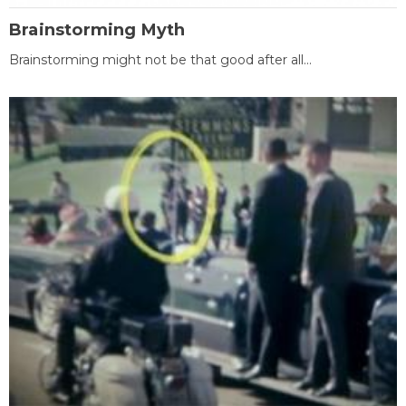
Brainstorming Myth
Brainstorming might not be that good after all...