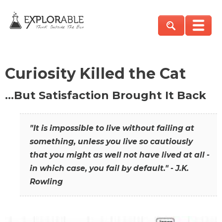
Curiosity Killed the Cat
…But Satisfaction Brought It Back
"It is impossible to live without failing at
something, unless you live so cautiously
that you might as well not have lived at all -
in which case, you fail by default." - J.K.
Rowling