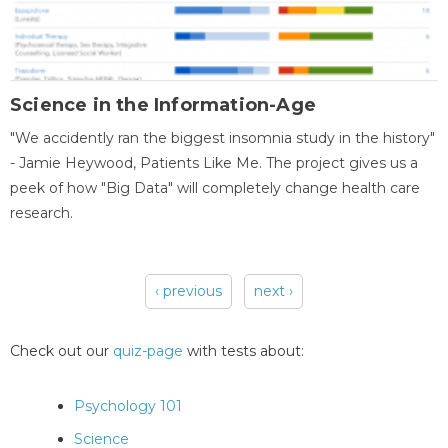
Science in the Information-Age
"We accidently ran the biggest insomnia study in the history"
- Jamie Heywood, Patients Like Me. The project gives us a
peek of how "Big Data" will completely change health care
research.
‹ previous
next ›
Pages
Check out our
quiz-page
with tests about:
Psychology 101
Science