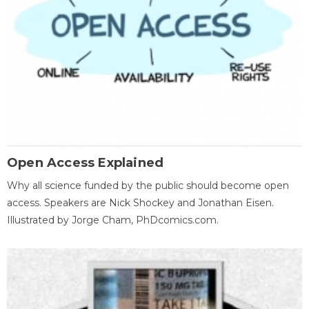
Open Access Explained
Why all science funded by the public should become open
access. Speakers are Nick Shockey and Jonathan Eisen.
Illustrated by Jorge Cham, PhDcomics.com.