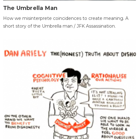
The Umbrella Man
How we misinterprete coincidences to create meaning. A
short story of the Umbrella man / JFK Assassination.