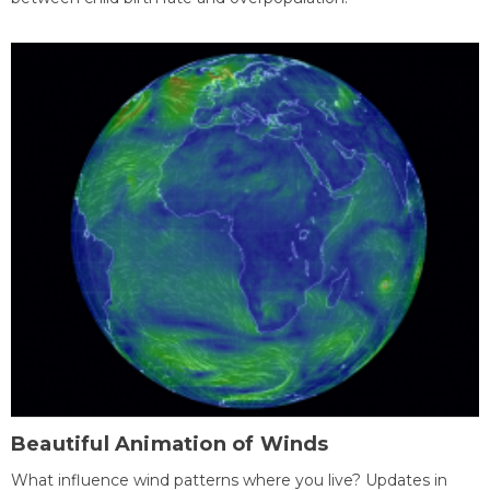
Beautiful Animation of Winds
What influence wind patterns where you live? Updates in