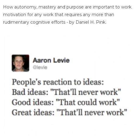
How autonomy, mastery and purpose are important to work
motivation for any work that requires any more than
rudimentary cognitive efforts - by Daniel H. Pink.