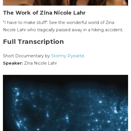
The Work of Zina Nicole Lahr
"I have to make stuff". See the wonderful world of Zina
Nicole Lahr who tragically passed away in a hiking accident.
Full Transcription
Short Documentary by
Stormy Pyeatte
.
Speaker:
Zina Nicole Lahr