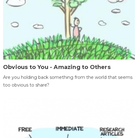
Obvious to You - Amazing to Others
Are you holding back something from the world that seems
too obvious to share?