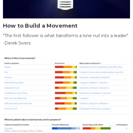
How to Build a Movement
"The first follower is what transforms a lone nut into a leader"
-Derek Sivers