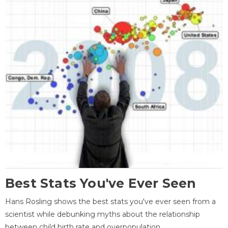
Best Stats You've Ever Seen
Hans Rosling shows the best stats you've ever seen from a
scientist while debunking myths about the relationship
between child birth rate and overpopulation.