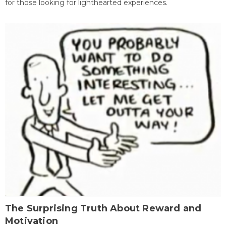
for those looking for lighthearted experiences.
The Surprising Truth About Reward and
Motivation