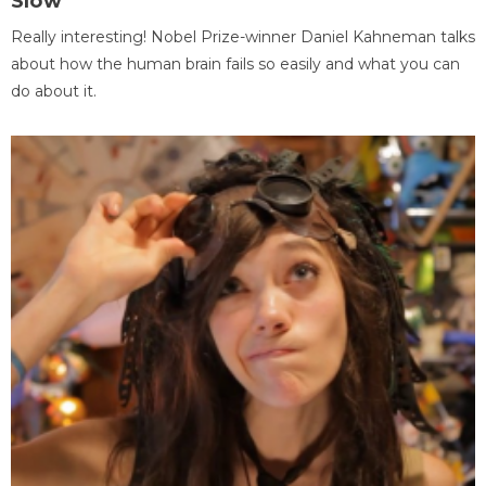
Slow
Really interesting! Nobel Prize-winner Daniel Kahneman talks
about how the human brain fails so easily and what you can
do about it.