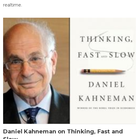
realtime.
Daniel Kahneman on Thinking, Fast and