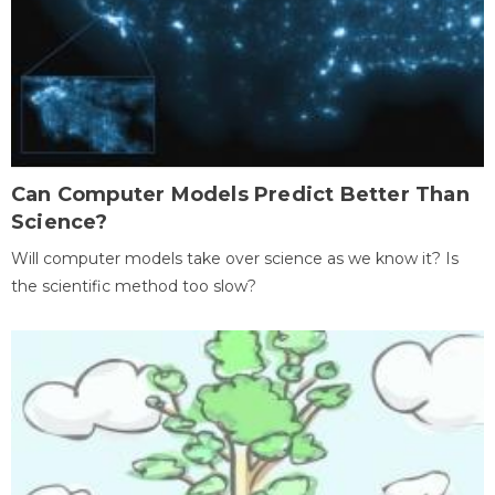
Can Computer Models Predict Better Than
Science?
Will computer models take over science as we know it? Is
the scientific method too slow?