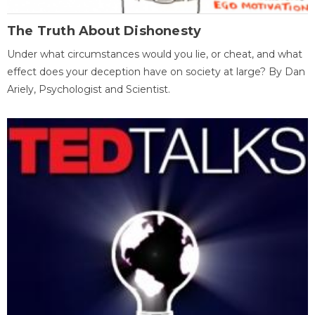
The Truth About Dishonesty
Under what circumstances would you lie, or cheat, and what
effect does your deception have on society at large? By Dan
Ariely, Psychologist and Scientist.