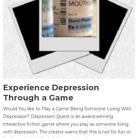
Experience Depression
Through a Game
Would You like to Play a Game Being Someone Living With
Depression? Depression Quest is an award-winning
interactive fiction game where you play as someone living
with depression. The creator warns that this is not for fun or