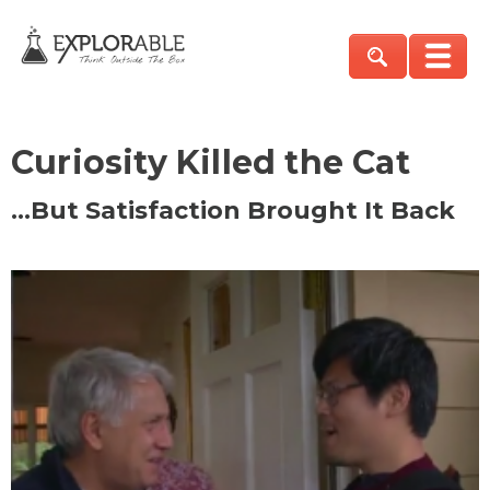
Curiosity Killed the Cat
…But Satisfaction Brought It Back