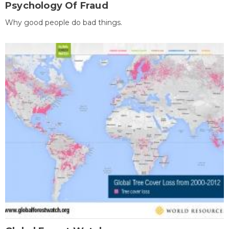
Psychology Of Fraud
Why good people do bad things.