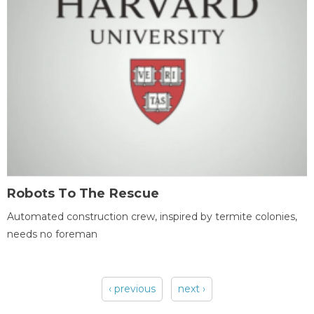
Robots To The Rescue
Automated construction crew, inspired by termite colonies,
needs no foreman
‹ previous
next ›
Pages