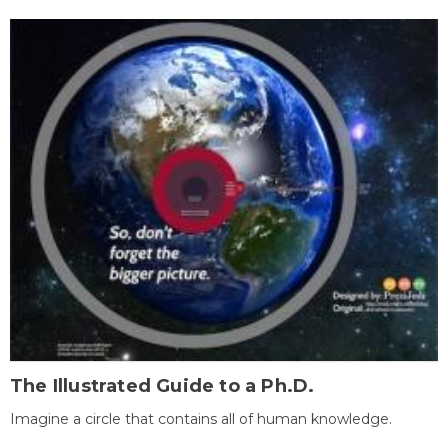
The Illustrated Guide to a Ph.D.
Imagine a circle that contains all of human knowledge.