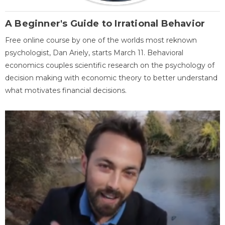
A Beginner's Guide to Irrational Behavior
Free online course by one of the worlds most reknown
psychologist, Dan Ariely, starts March 11. Behavioral
economics couples scientific research on the psychology of
decision making with economic theory to better understand
what motivates financial decisions.