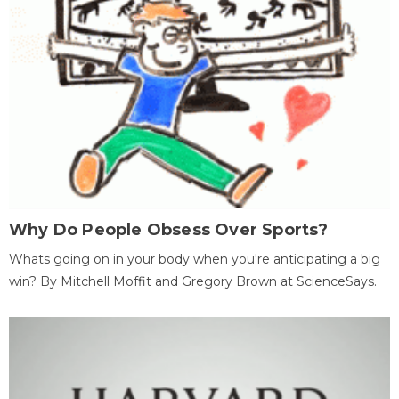
Why Do People Obsess Over Sports?
Whats going on in your body when you're anticipating a big
win? By Mitchell Moffit and Gregory Brown at ScienceSays.