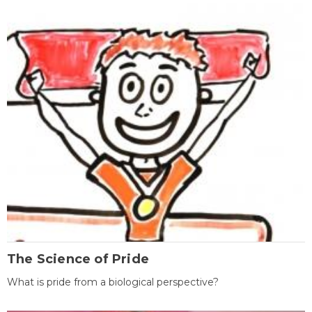
The Science of Pride
What is pride from a biological perspective?