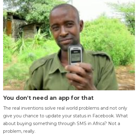
You don't need an app for that
The real inventions solve real world problems and not only
give you chance to update your status in Facebook. What
about buying something through SMS in Africa? Not a
problem, really.