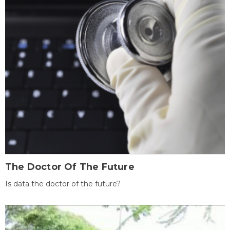
The Doctor Of The Future
Is data the doctor of the future?