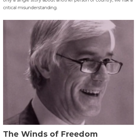
critical misunderstanding.
The Winds of Freedom