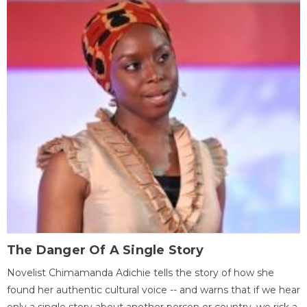
The Danger Of A Single Story
Novelist Chimamanda Adichie tells the story of how she
found her authentic cultural voice -- and warns that if we hear
only a single story about another person or country, we risk a