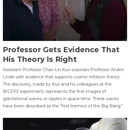
Professor Gets Evidence That
His Theory Is Right
Assistant Professor Chao-Lin Kuo surprises Professor Andrei
Linde with evidence that supports cosmic inflation theory.
The discovery, made by Kuo and his colleagues at the
BICEP2 experiment, represents the first images of
gravitational waves, or ripples in space-time. These waves
have been described as the "first tremors of the Big Bang."