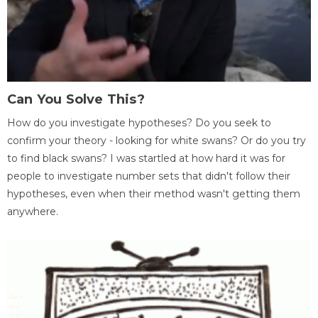
Can You Solve This?
How do you investigate hypotheses? Do you seek to
confirm your theory - looking for white swans? Or do you try
to find black swans? I was startled at how hard it was for
people to investigate number sets that didn't follow their
hypotheses, even when their method wasn't getting them
anywhere.