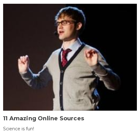
11 Amazing Online Sources
Science is fun!