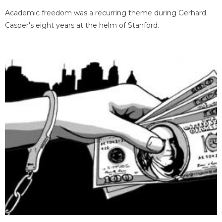
Academic freedom was a recurring theme during Gerhard
Casper's eight years at the helm of Stanford.