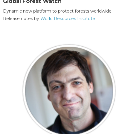
Global Forest Watch
Dynamic new platform to protect forests worldwide.
Release notes by
World Resources Institute