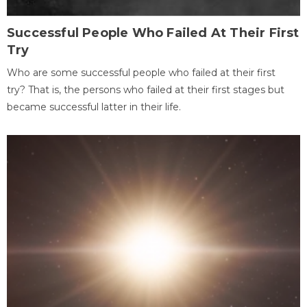
Successful People Who Failed At Their First
Try
Who are some successful people who failed at their first
try? That is, the persons who failed at their first stages but
became successful latter in their life.