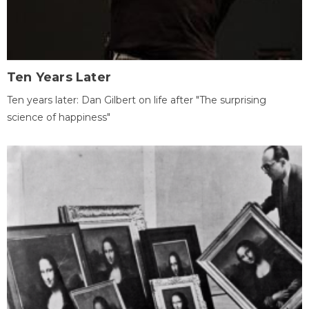
Ten Years Later
Ten years later: Dan Gilbert on life after "The surprising
science of happiness"