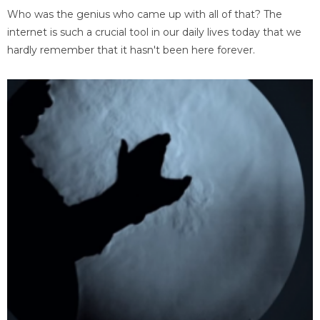
Who was the genius who came up with all of that? The
internet is such a crucial tool in our daily lives today that we
hardly remember that it hasn't been here forever.