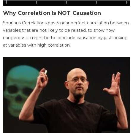
Why Correlation Is NOT Causation
Spurious Correlations posts near perfect correlation between
variables that are not likely to be related, to show how
dangerous it might be to conclude causation by just looking
at variables with high correlation.