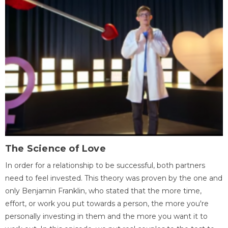
The Science of Love
In order for a relationship to be successful, both partners
need to feel invested. This theory was proven by the one and
only Benjamin Franklin, who stated that the more time,
effort, or work you put towards a person, the more you're
personally investing in them and the more you want it to