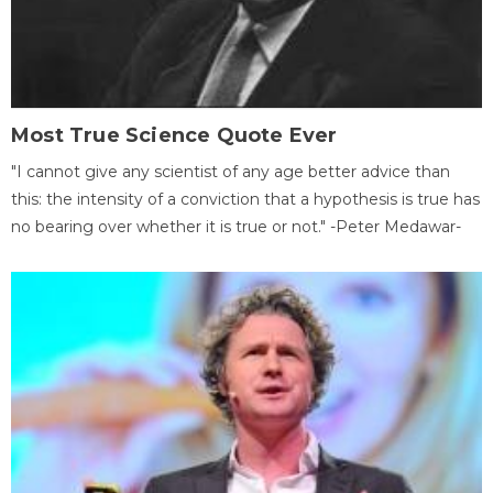
Most True Science Quote Ever
"I cannot give any scientist of any age better advice than
this: the intensity of a conviction that a hypothesis is true has
no bearing over whether it is true or not." -Peter Medawar-