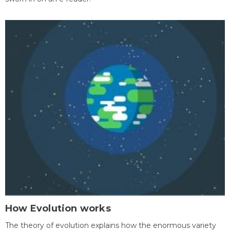
How Evolution works
The theory of evolution explains how the enormous variety