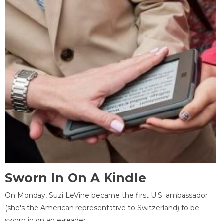
Sworn In On A Kindle
On Monday, Suzi LeVine became the first U.S. ambassador
(she's the American representative to Switzerland) to be
sworn in on an e-reader.