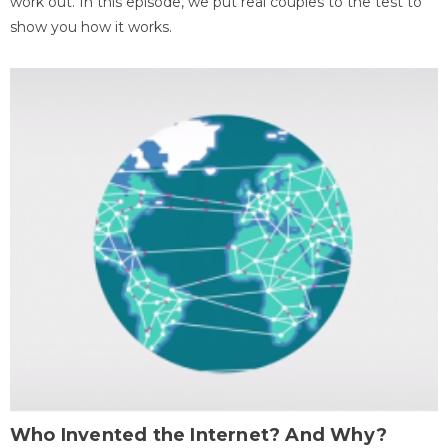
work out. In this episode, we put real couples to the test to
show you how it works.
Who Invented the Internet? And Why?