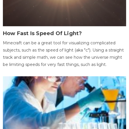
How Fast Is Speed Of Light?
Minecraft can be a great tool for visualizing complicated
subjects, such as the speed of light (aka "c"). Using a straight
track and simple math, we can see how the universe might
be limiting speeds for very fast things, such as light.