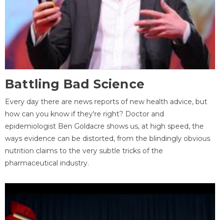
Battling Bad Science
Every day there are news reports of new health advice, but
how can you know if they're right? Doctor and
epidemiologist Ben Goldacre shows us, at high speed, the
ways evidence can be distorted, from the blindingly obvious
nutrition claims to the very subtle tricks of the
pharmaceutical industry.