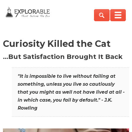
Curiosity Killed the Cat
…But Satisfaction Brought It Back
"It is impossible to live without failing at
something, unless you live so cautiously
that you might as well not have lived at all -
in which case, you fail by default." - J.K.
Rowling