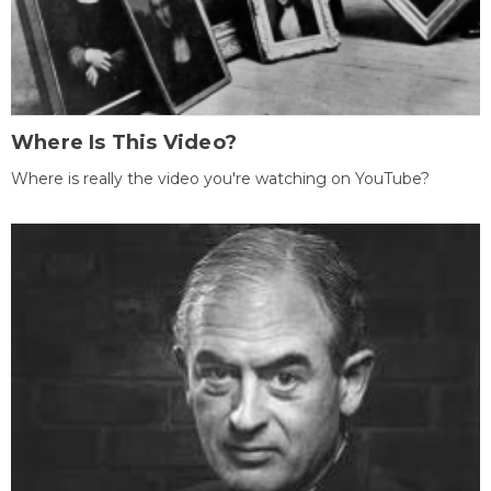
Where Is This Video?
Where is really the video you're watching on YouTube?