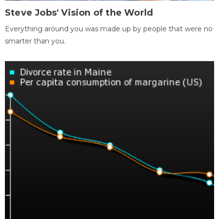
Steve Jobs' Vision of the World
Everything around you was made up by people that were no
smarter than you.