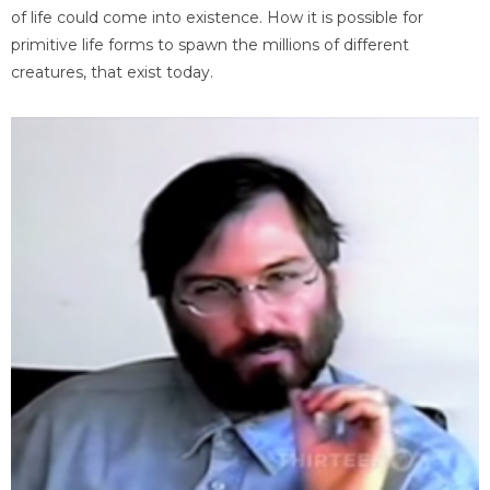
of life could come into existence. How it is possible for
primitive life forms to spawn the millions of different
creatures, that exist today.