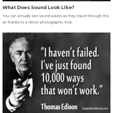
What Does Sound Look Like?
You can actually see sound waves as they travel through the
air thanks to a clever photographic trick.