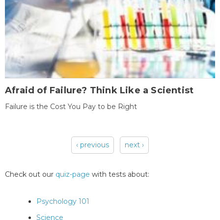
Afraid of Failure? Think Like a Scientist
Failure is the Cost You Pay to be Right
‹ previous
next ›
Pages
Check out our
quiz-page
with tests about:
Psychology 101
Science