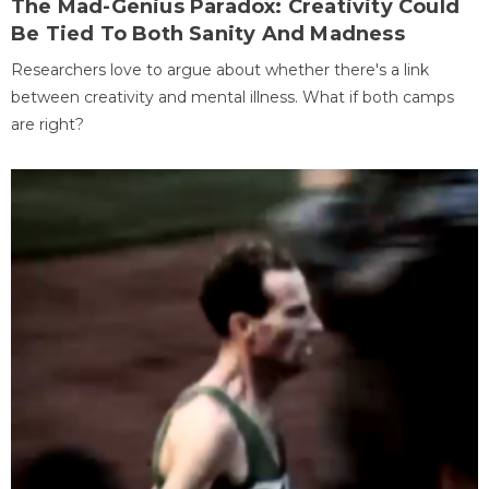
The Mad-Genius Paradox: Creativity Could
Be Tied To Both Sanity And Madness
Researchers love to argue about whether there's a link
between creativity and mental illness. What if both camps
are right?