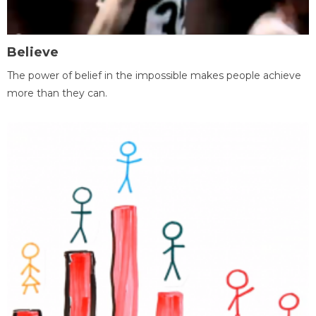
Believe
The power of belief in the impossible makes people achieve
more than they can.