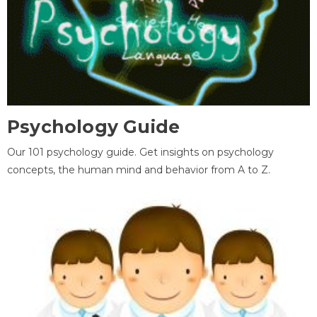
Psychology Guide
Our 101 psychology guide. Get insights on psychology
concepts, the human mind and behavior from A to Z.