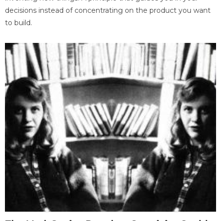
decisions instead of concentrating on the product you want
to build.