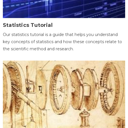
Statistics Tutorial
Our statistics tutorial is a guide that helps you understand
key concepts of statistics and how these concepts relate to
the scientific method and research.