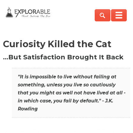
Curiosity Killed the Cat
…But Satisfaction Brought It Back
"It is impossible to live without failing at
something, unless you live so cautiously
that you might as well not have lived at all -
in which case, you fail by default." - J.K.
Rowling