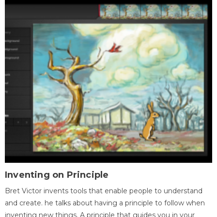
Inventing on Principle
Bret Victor invents tools that enable people to understand
and create. he talks about having a principle to follow when
inventing new things. A principle that guides you in your