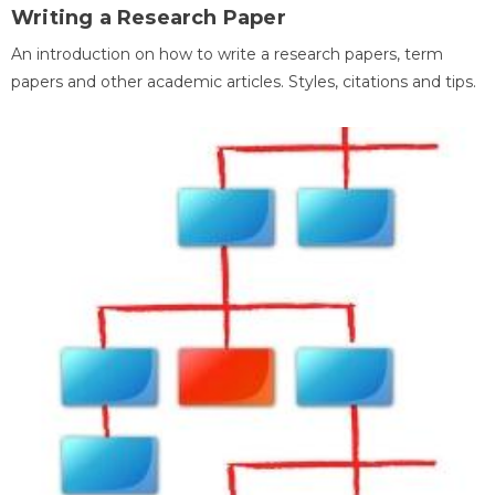
Writing a Research Paper
An introduction on how to write a research papers, term
papers and other academic articles. Styles, citations and tips.