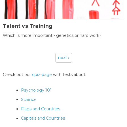
Talent vs Training
Which is more important - genetics or hard work?
next ›
Pages
Check out our
quiz-page
with tests about:
Psychology 101
Science
Flags and Countries
Capitals and Countries