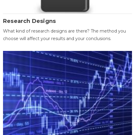
Research Designs
What kind of research designs are there? The method you
choose will affect your results and your conclusions.