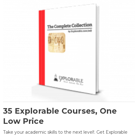
35 Explorable Courses, One
Low Price
Take your academic skills to the next level!. Get Explorable