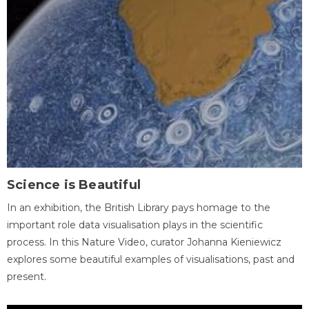
Science is Beautiful
In an exhibition, the British Library pays homage to the
important role data visualisation plays in the scientific
process. In this Nature Video, curator Johanna Kieniewicz
explores some beautiful examples of visualisations, past and
present.