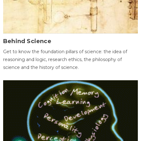
Behind Science
Get to know the foundation pillars of science: the idea of
reasoning and logic, research ethics, the philosophy of
science and the history of science.