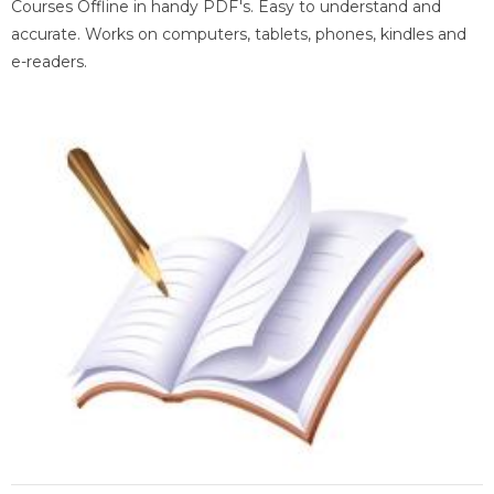
Courses Offline in handy PDF's. Easy to understand and
accurate. Works on computers, tablets, phones, kindles and
e-readers.