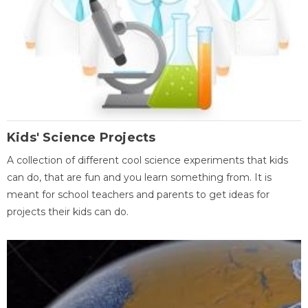
Kids' Science Projects
A collection of different cool science experiments that kids
can do, that are fun and you learn something from. It is
meant for school teachers and parents to get ideas for
projects their kids can do.