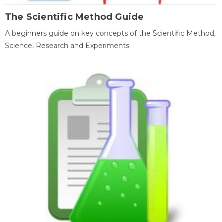
The Scientific Method Guide
A beginners guide on key concepts of the Scientific Method,
Science, Research and Experiments.