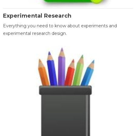
Experimental Research
Everything you need to know about experiments and
experimental research design.