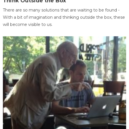
Think Outside the Box
There are so many solutions that are waiting to be found -
With a bit of imagination and thinking outside the box, these
will become visible to us.