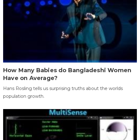
How Many Babies do Bangladeshi Women
Have on Average?
Hans Rosling tells us surprising truths about the worlds
population growth.