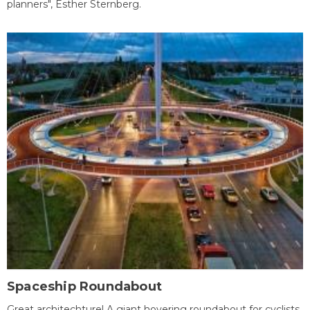
planners", Esther Sternberg.
Spaceship Roundabout
Great architechture! A giant hovering roundabout for cyclists