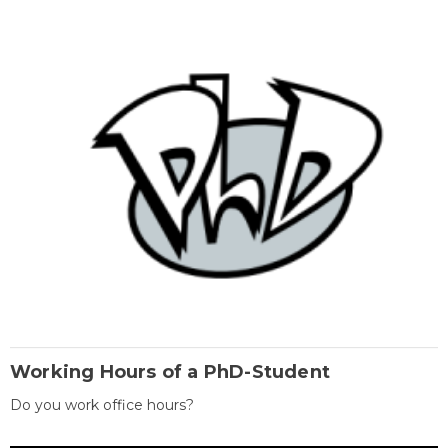
Working Hours of a PhD-Student
Do you work office hours?