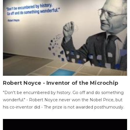
Robert Noyce - Inventor of the Microchip
"Don't be encumbered by history. Go off and do something
wonderful." - Robert Noyce never won the Nobel Price, but
his co-inventor did - The prize is not awarded posthumously.