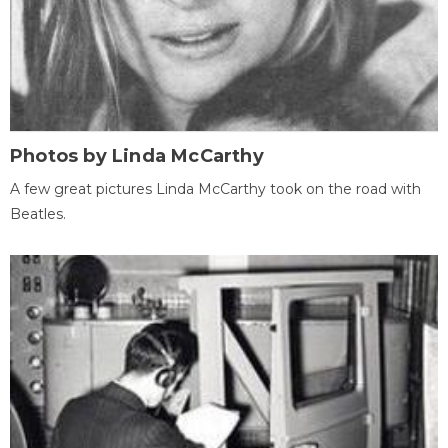
Photos by Linda McCarthy
A few great pictures Linda McCarthy took on the road with
Beatles.