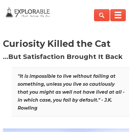
Curiosity Killed the Cat
…But Satisfaction Brought It Back
"It is impossible to live without failing at
something, unless you live so cautiously
that you might as well not have lived at all -
in which case, you fail by default." - J.K.
Rowling