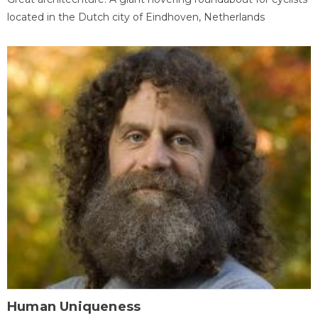
located in the Dutch city of Eindhoven, Netherlands
Human Uniqueness