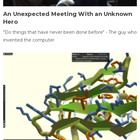
An Unexpected Meeting With an Unknown
Hero
"Do things that have never been done before" - The guy who
invented the computer