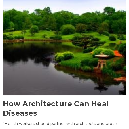
How Architecture Can Heal
Diseases
"Health workers should partner with architects and urban