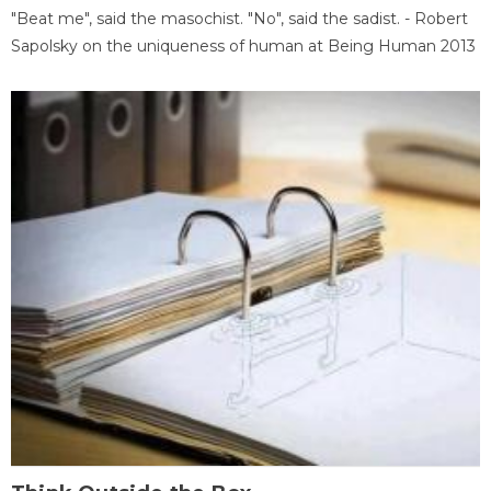
"Beat me", said the masochist. "No", said the sadist. - Robert
Sapolsky on the uniqueness of human at Being Human 2013