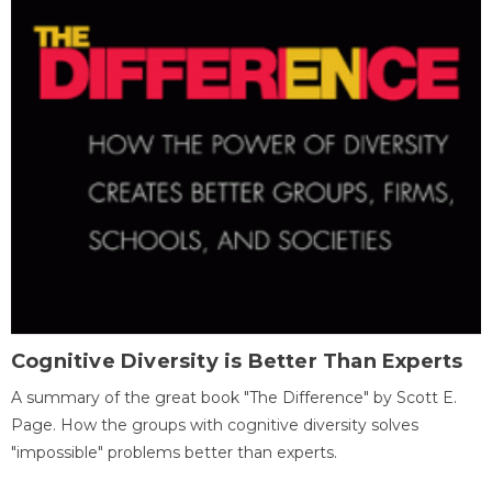
Cognitive Diversity is Better Than Experts
A summary of the great book "The Difference" by Scott E.
Page. How the groups with cognitive diversity solves
"impossible" problems better than experts.