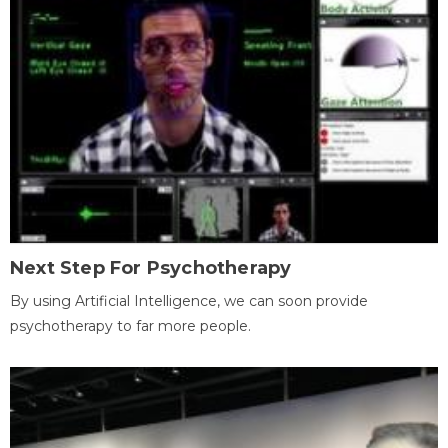
Next Step For Psychotherapy
By using Artificial Intelligence, we can soon provide
psychotherapy to far more people.