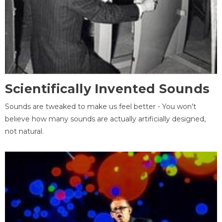
Scientifically Invented Sounds
Sounds are tweaked to make us feel better - You won't
believe how many sounds are actually artificially designed,
not natural.