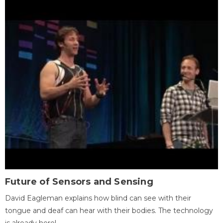
Future of Sensors and Sensing
David Eagleman explains how blind can see with their
tongue and deaf can hear with their bodies. The technology