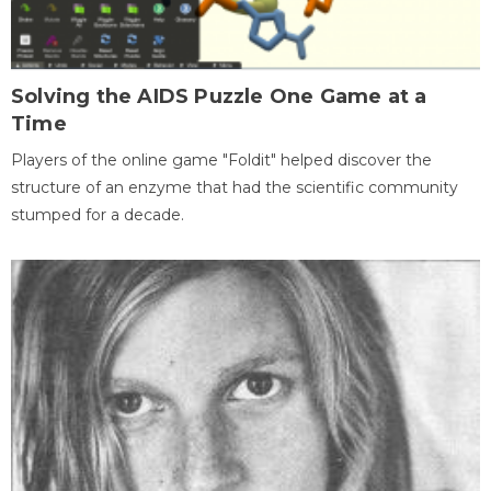
Solving the AIDS Puzzle One Game at a
Time
Players of the online game "Foldit" helped discover the
structure of an enzyme that had the scientific community
stumped for a decade.