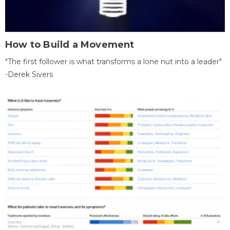
How to Build a Movement
"The first follower is what transforms a lone nut into a leader"
-Derek Sivers