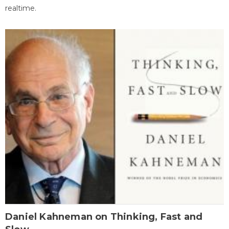
realtime.
Daniel Kahneman on Thinking, Fast and