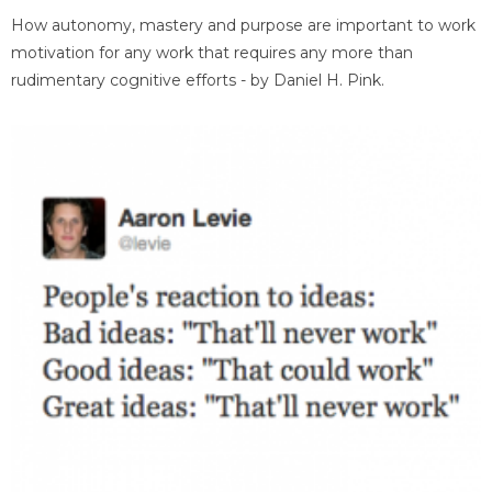
How autonomy, mastery and purpose are important to work
motivation for any work that requires any more than
rudimentary cognitive efforts - by Daniel H. Pink.