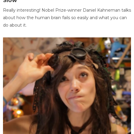
Slow
Really interesting! Nobel Prize-winner Daniel Kahneman talks
about how the human brain fails so easily and what you can
do about it.