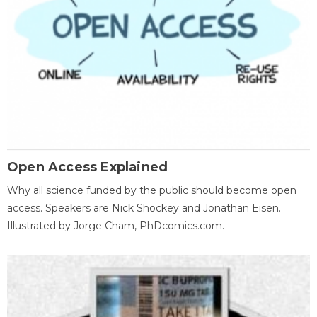
Open Access Explained
Why all science funded by the public should become open
access. Speakers are Nick Shockey and Jonathan Eisen.
Illustrated by Jorge Cham, PhDcomics.com.