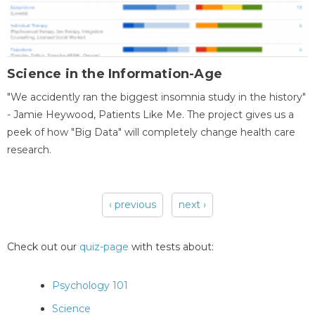
Science in the Information-Age
"We accidently ran the biggest insomnia study in the history"
- Jamie Heywood, Patients Like Me. The project gives us a
peek of how "Big Data" will completely change health care
research.
‹ previous
next ›
Pages
Check out our
quiz-page
with tests about:
Psychology 101
Science