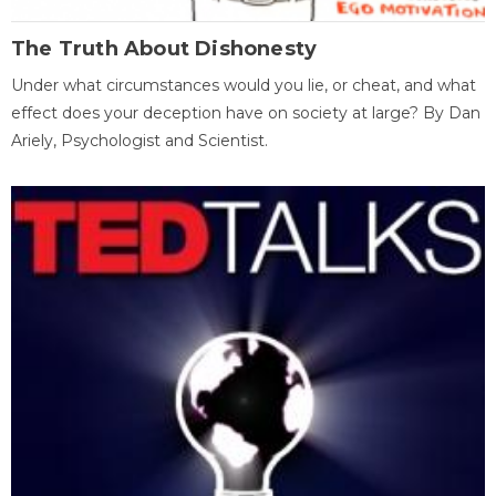
The Truth About Dishonesty
Under what circumstances would you lie, or cheat, and what
effect does your deception have on society at large? By Dan
Ariely, Psychologist and Scientist.