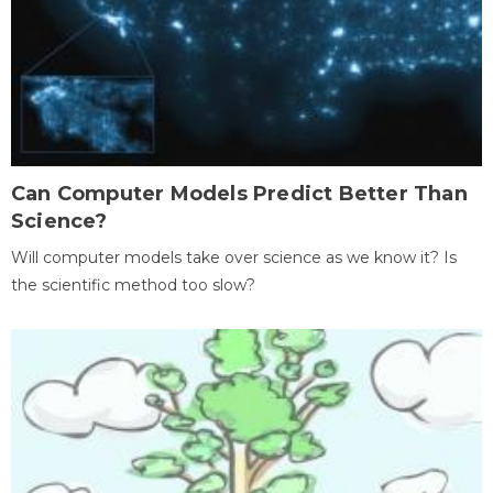
Can Computer Models Predict Better Than
Science?
Will computer models take over science as we know it? Is
the scientific method too slow?