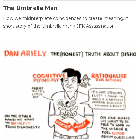
The Umbrella Man
How we misinterprete coincidences to create meaning. A
short story of the Umbrella man / JFK Assassination.