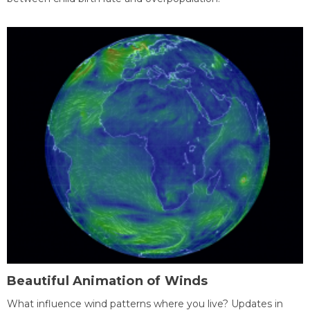
Beautiful Animation of Winds
What influence wind patterns where you live? Updates in