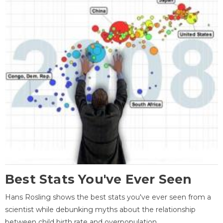
Best Stats You've Ever Seen
Hans Rosling shows the best stats you've ever seen from a
scientist while debunking myths about the relationship
between child birth rate and overpopulation.