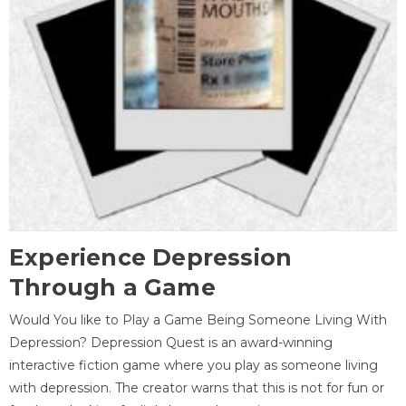
Experience Depression
Through a Game
Would You like to Play a Game Being Someone Living With
Depression? Depression Quest is an award-winning
interactive fiction game where you play as someone living
with depression. The creator warns that this is not for fun or