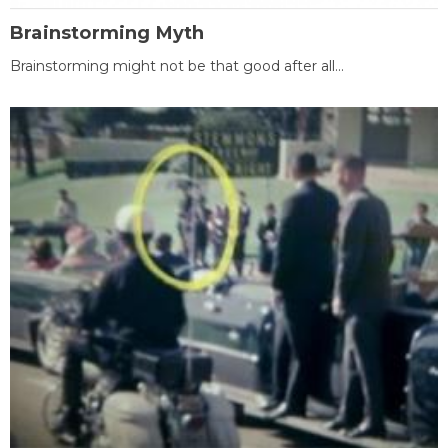
Brainstorming Myth
Brainstorming might not be that good after all...