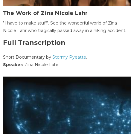
The Work of Zina Nicole Lahr
"I have to make stuff". See the wonderful world of Zina
Nicole Lahr who tragically passed away in a hiking accident.
Full Transcription
Short Documentary by
Stormy Pyeatte
.
Speaker:
Zina Nicole Lahr