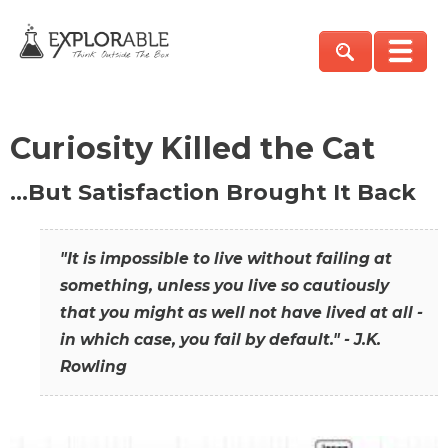
Curiosity Killed the Cat
…But Satisfaction Brought It Back
"It is impossible to live without failing at
something, unless you live so cautiously
that you might as well not have lived at all -
in which case, you fail by default." - J.K.
Rowling