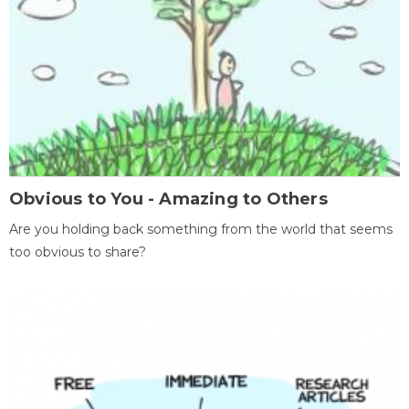
Obvious to You - Amazing to Others
Are you holding back something from the world that seems
too obvious to share?