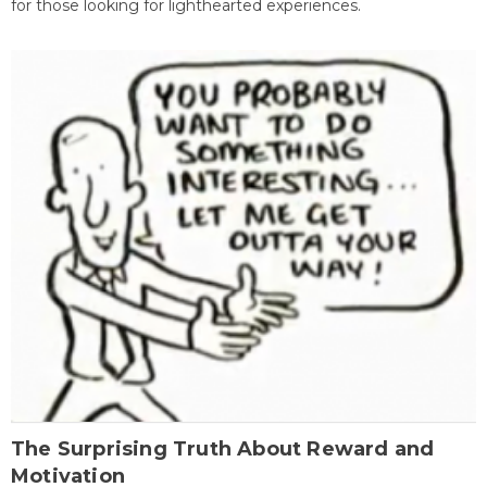
for those looking for lighthearted experiences.
The Surprising Truth About Reward and
Motivation