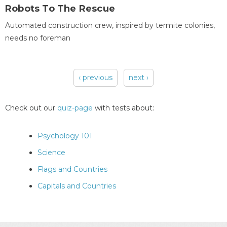
Robots To The Rescue
Automated construction crew, inspired by termite colonies,
needs no foreman
‹ previous
next ›
Pages
Check out our
quiz-page
with tests about:
Psychology 101
Science
Flags and Countries
Capitals and Countries