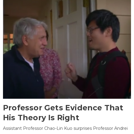
Professor Gets Evidence That
His Theory Is Right
Assistant Professor Chao-Lin Kuo surprises Professor Andrei