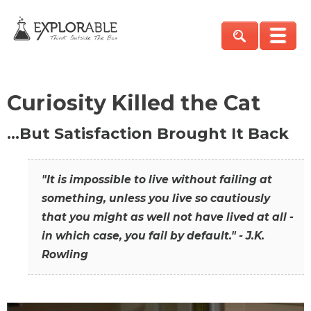
Curiosity Killed the Cat
…But Satisfaction Brought It Back
"It is impossible to live without failing at
something, unless you live so cautiously
that you might as well not have lived at all -
in which case, you fail by default." - J.K.
Rowling