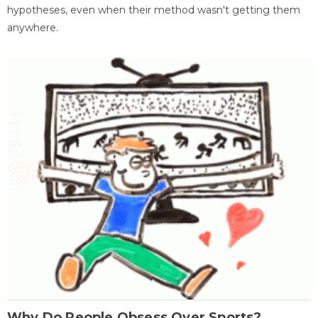
hypotheses, even when their method wasn't getting them
anywhere.
Why Do People Obsess Over Sports?