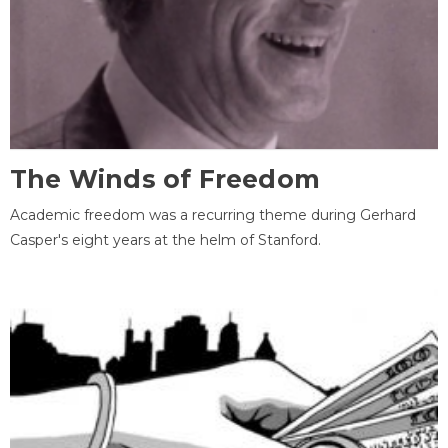
The Winds of Freedom
Academic freedom was a recurring theme during Gerhard
Casper's eight years at the helm of Stanford.