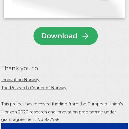
Thank you to...
Innovation Norway
The Research Council of Norway
This project has received funding from the
European Union's
Horizon 2020 research and innovation programme
under
grant agreement No 827736.