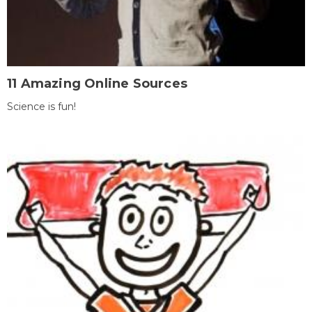
11 Amazing Online Sources
Science is fun!