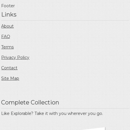
Footer
Links
About
FAQ
Terms
Privacy Policy
Contact
Site Map
Complete Collection
Like Explorable? Take it with you wherever you go.