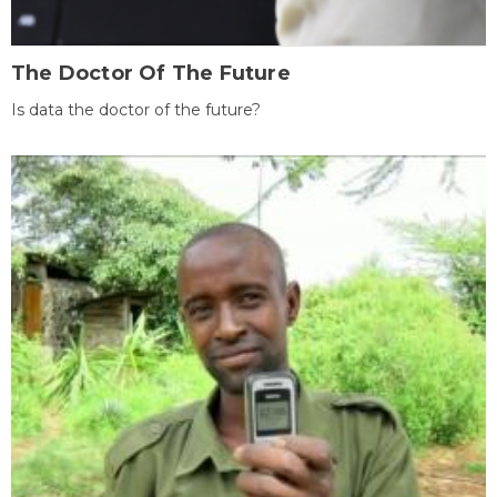
The Doctor Of The Future
Is data the doctor of the future?