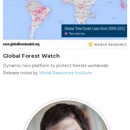
Global Forest Watch
Dynamic new platform to protect forests worldwide.
Release notes by
World Resources Institute