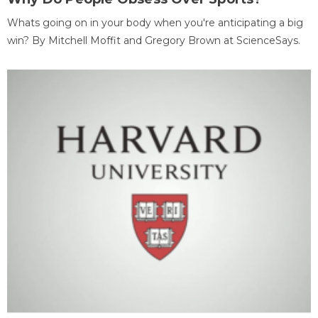
Whats going on in your body when you're anticipating a big
win? By Mitchell Moffit and Gregory Brown at ScienceSays.