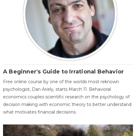
A Beginner's Guide to Irrational Behavior
Free online course by one of the worlds most reknown
psychologist, Dan Ariely, starts March 11. Behavioral
economics couples scientific research on the psychology of
decision making with economic theory to better understand
what motivates financial decisions.