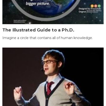
The Illustrated Guide to a Ph.D.
Imagine a circle that contains all of human knowledge.