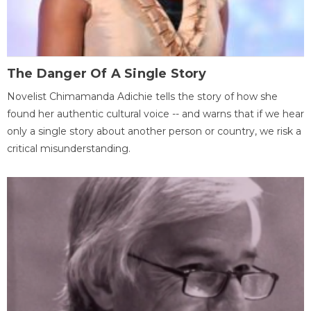
The Danger Of A Single Story
Novelist Chimamanda Adichie tells the story of how she
found her authentic cultural voice -- and warns that if we hear
only a single story about another person or country, we risk a
critical misunderstanding.