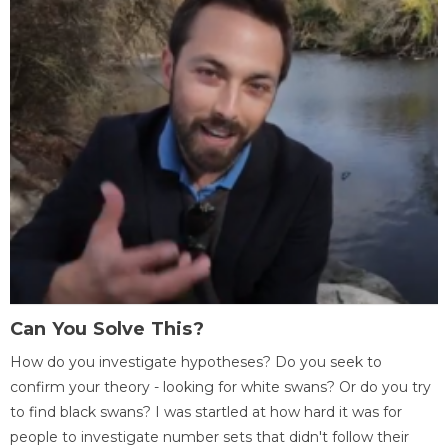
Can You Solve This?
How do you investigate hypotheses? Do you seek to
confirm your theory - looking for white swans? Or do you try
to find black swans? I was startled at how hard it was for
people to investigate number sets that didn't follow their