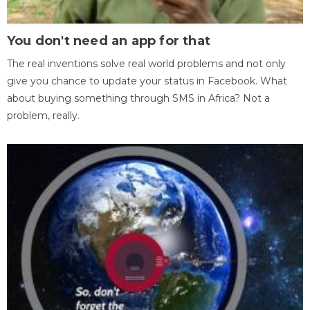
You don't need an app for that
The real inventions solve real world problems and not only
give you chance to update your status in Facebook. What
about buying something through SMS in Africa? Not a
problem, really.