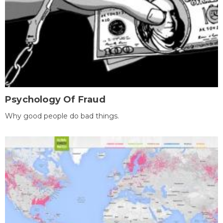
Psychology Of Fraud
Why good people do bad things.