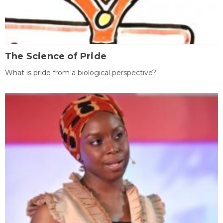
The Science of Pride
What is pride from a biological perspective?