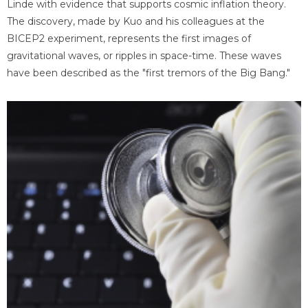
Linde with evidence that supports cosmic inflation theory.
The discovery, made by Kuo and his colleagues at the
BICEP2 experiment, represents the first images of
gravitational waves, or ripples in space-time. These waves
have been described as the "first tremors of the Big Bang."