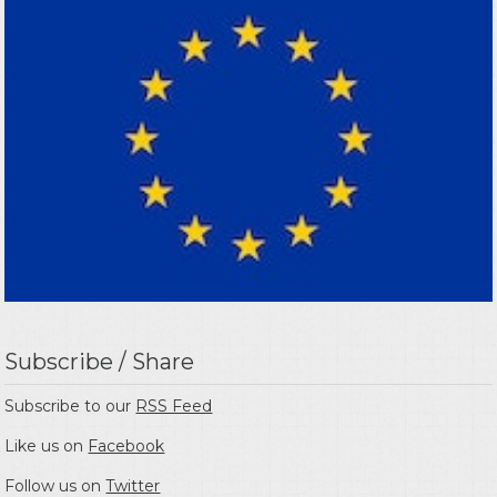
Subscribe / Share
Subscribe to our
RSS Feed
Like us on
Facebook
Follow us on
Twitter