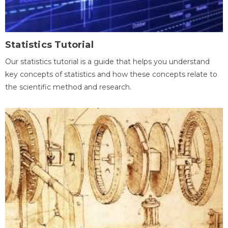
Statistics Tutorial
Our statistics tutorial is a guide that helps you understand
key concepts of statistics and how these concepts relate to
the scientific method and research.