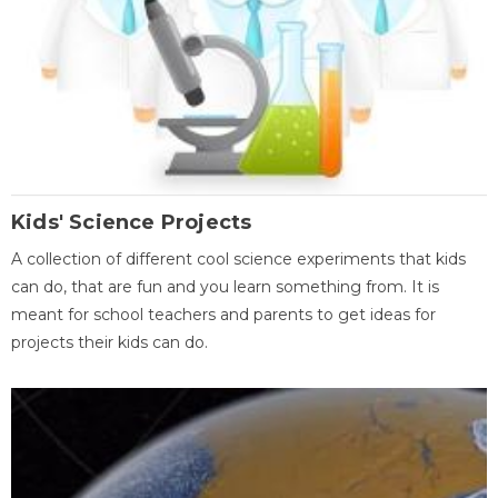
Kids' Science Projects
A collection of different cool science experiments that kids
can do, that are fun and you learn something from. It is
meant for school teachers and parents to get ideas for
projects their kids can do.