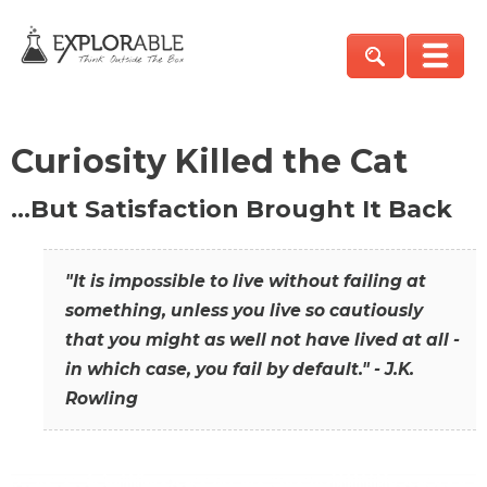
Curiosity Killed the Cat
…But Satisfaction Brought It Back
"It is impossible to live without failing at
something, unless you live so cautiously
that you might as well not have lived at all -
in which case, you fail by default." - J.K.
Rowling