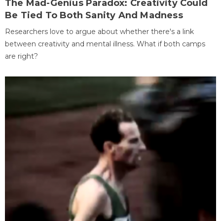
The Mad-Genius Paradox: Creativity Could
Be Tied To Both Sanity And Madness
Researchers love to argue about whether there's a link
between creativity and mental illness. What if both camps
are right?