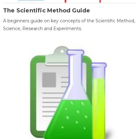
The Scientific Method Guide
A beginners guide on key concepts of the Scientific Method,
Science, Research and Experiments.