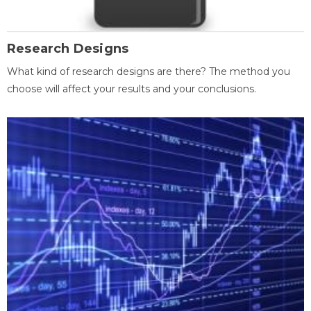
Research Designs
What kind of research designs are there? The method you
choose will affect your results and your conclusions.