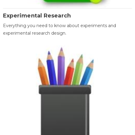
Experimental Research
Everything you need to know about experiments and
experimental research design.