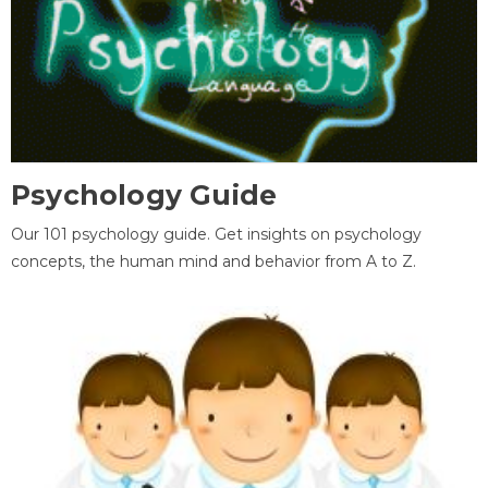
Psychology Guide
Our 101 psychology guide. Get insights on psychology
concepts, the human mind and behavior from A to Z.