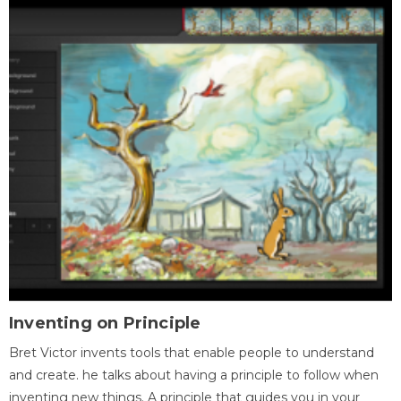
Inventing on Principle
Bret Victor invents tools that enable people to understand
and create. he talks about having a principle to follow when
inventing new things. A principle that guides you in your