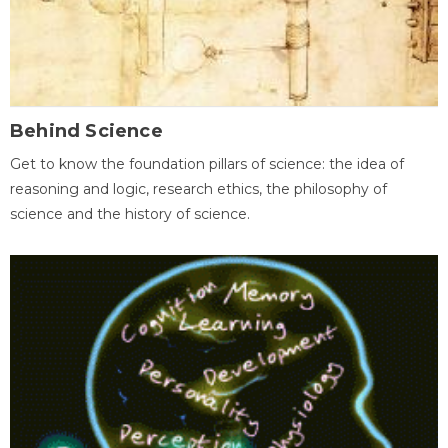
Behind Science
Get to know the foundation pillars of science: the idea of
reasoning and logic, research ethics, the philosophy of
science and the history of science.