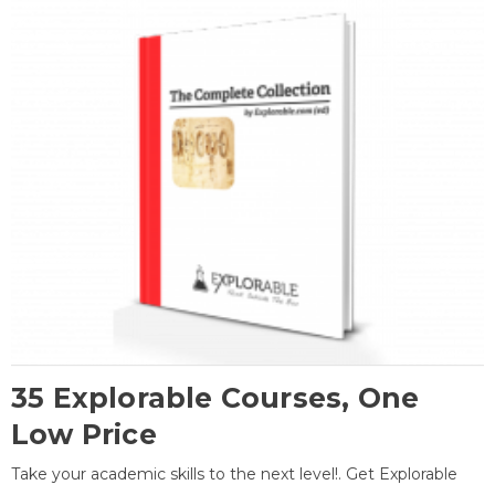
35 Explorable Courses, One
Low Price
Take your academic skills to the next level!. Get Explorable