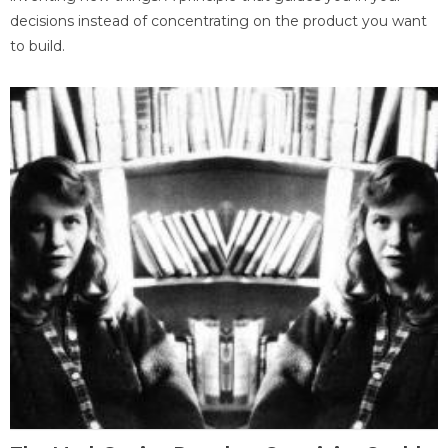
decisions instead of concentrating on the product you want
to build.