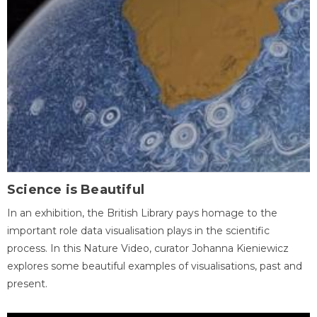
Science is Beautiful
In an exhibition, the British Library pays homage to the
important role data visualisation plays in the scientific
process. In this Nature Video, curator Johanna Kieniewicz
explores some beautiful examples of visualisations, past and
present.