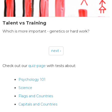
Talent vs Training
Which is more important - genetics or hard work?
next ›
Pages
Check out our
quiz-page
with tests about:
Psychology 101
Science
Flags and Countries
Capitals and Countries