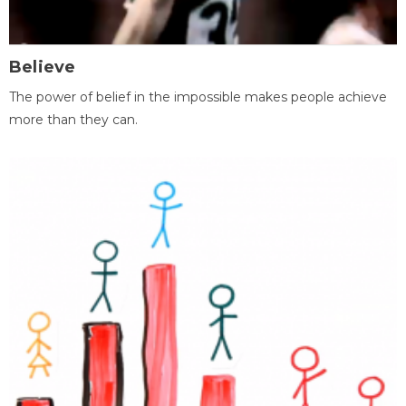
Believe
The power of belief in the impossible makes people achieve
more than they can.