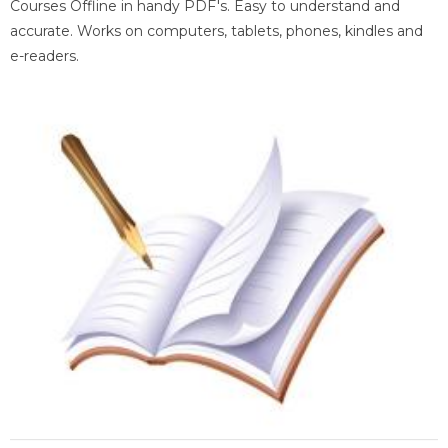
Courses Offline in handy PDF's. Easy to understand and
accurate. Works on computers, tablets, phones, kindles and
e-readers.