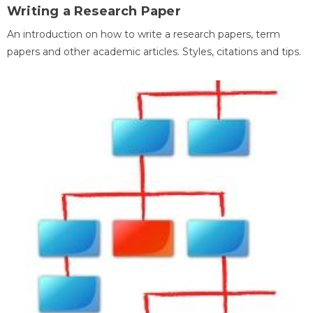
Writing a Research Paper
An introduction on how to write a research papers, term
papers and other academic articles. Styles, citations and tips.