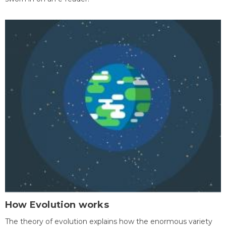
How Evolution works
The theory of evolution explains how the enormous variety