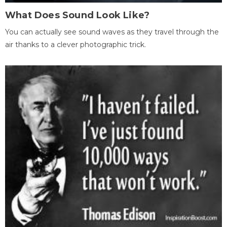
What Does Sound Look Like?
You can actually see sound waves as they travel through the
air thanks to a clever photographic trick.