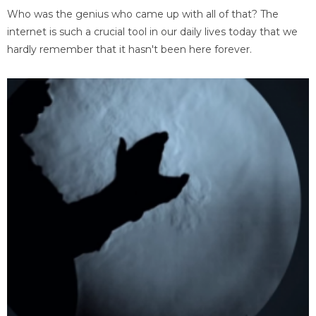
Who was the genius who came up with all of that? The
internet is such a crucial tool in our daily lives today that we
hardly remember that it hasn't been here forever.