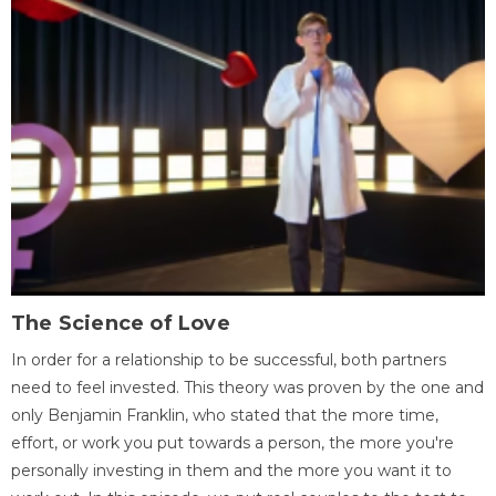
The Science of Love
In order for a relationship to be successful, both partners
need to feel invested. This theory was proven by the one and
only Benjamin Franklin, who stated that the more time,
effort, or work you put towards a person, the more you're
personally investing in them and the more you want it to