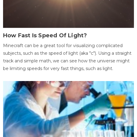
How Fast Is Speed Of Light?
Minecraft can be a great tool for visualizing complicated
subjects, such as the speed of light (aka "c"). Using a straight
track and simple math, we can see how the universe might
be limiting speeds for very fast things, such as light.