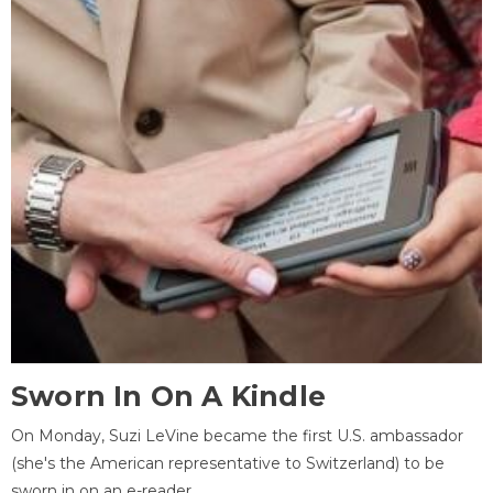
Sworn In On A Kindle
On Monday, Suzi LeVine became the first U.S. ambassador
(she's the American representative to Switzerland) to be
sworn in on an e-reader.