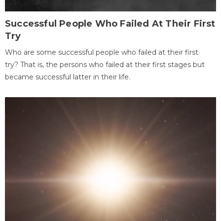
Successful People Who Failed At Their First
Try
Who are some successful people who failed at their first
try? That is, the persons who failed at their first stages but
became successful latter in their life.