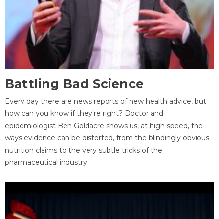
Battling Bad Science
Every day there are news reports of new health advice, but
how can you know if they're right? Doctor and
epidemiologist Ben Goldacre shows us, at high speed, the
ways evidence can be distorted, from the blindingly obvious
nutrition claims to the very subtle tricks of the
pharmaceutical industry.