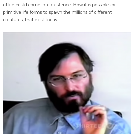
of life could come into existence. How it is possible for
primitive life forms to spawn the millions of different
creatures, that exist today.