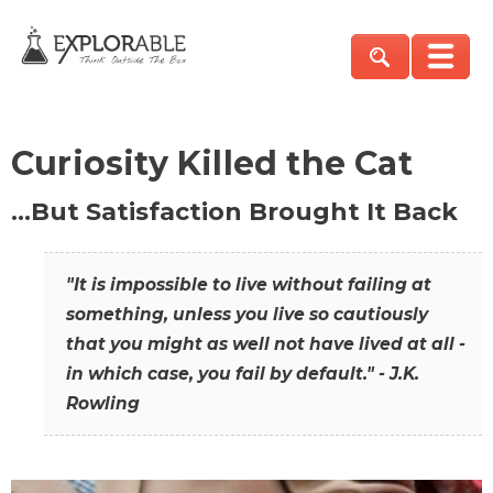
Curiosity Killed the Cat
…But Satisfaction Brought It Back
"It is impossible to live without failing at
something, unless you live so cautiously
that you might as well not have lived at all -
in which case, you fail by default." - J.K.
Rowling