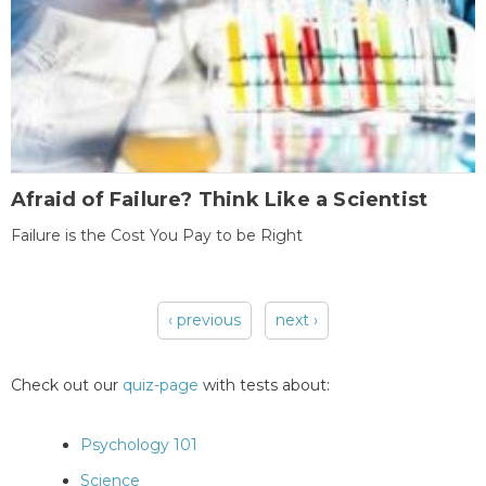
Afraid of Failure? Think Like a Scientist
Failure is the Cost You Pay to be Right
‹ previous
next ›
Pages
Check out our
quiz-page
with tests about:
Psychology 101
Science