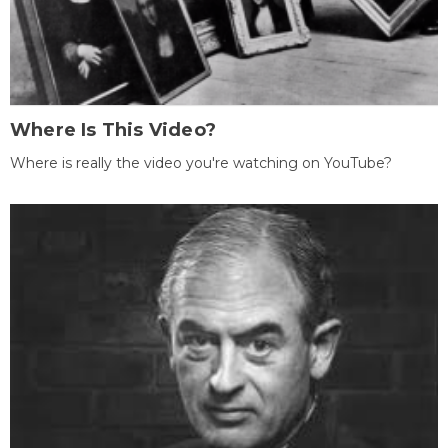
Where Is This Video?
Where is really the video you're watching on YouTube?