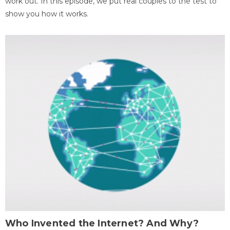
work out. In this episode, we put real couples to the test to
show you how it works.
Who Invented the Internet? And Why?