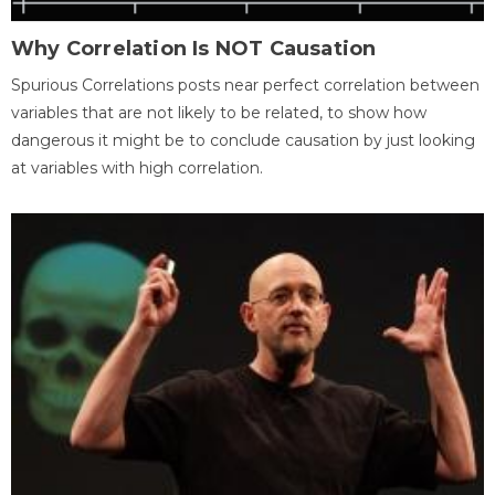
Why Correlation Is NOT Causation
Spurious Correlations posts near perfect correlation between
variables that are not likely to be related, to show how
dangerous it might be to conclude causation by just looking
at variables with high correlation.