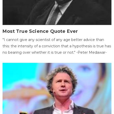
Most True Science Quote Ever
"I cannot give any scientist of any age better advice than
this: the intensity of a conviction that a hypothesis is true has
no bearing over whether it is true or not." -Peter Medawar-