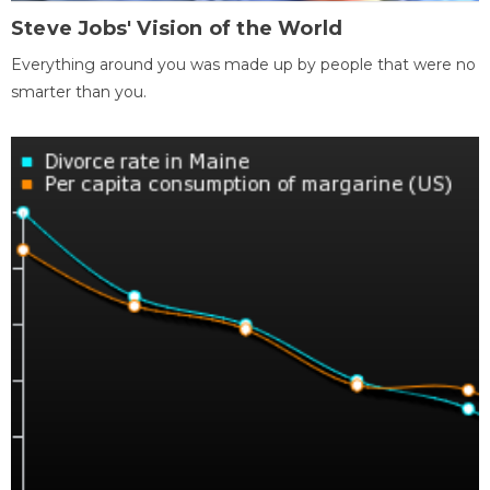
Steve Jobs' Vision of the World
Everything around you was made up by people that were no
smarter than you.