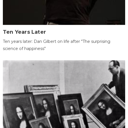
Ten Years Later
Ten years later: Dan Gilbert on life after "The surprising
science of happiness"