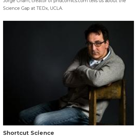
Jorge Cham, creator of phdcomics.com tells us about the
Science Gap at TEDx, UCLA.
Shortcut Science