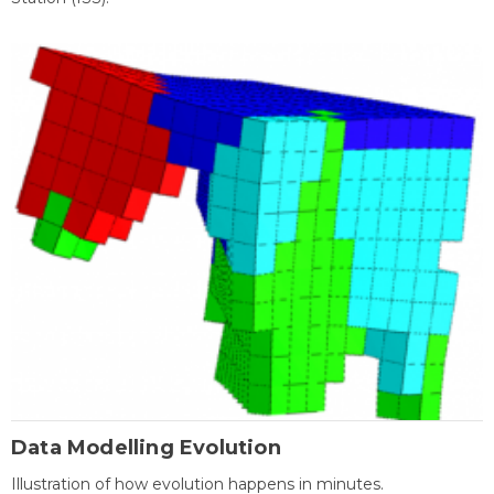
Data Modelling Evolution
Illustration of how evolution happens in minutes.