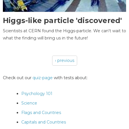
Higgs-like particle 'discovered'
Scientists at CERN found the Higgs-particle. We can't wait to
what the finding will bring us in the future!
‹ previous
Pages
Check out our
quiz-page
with tests about:
Psychology 101
Science
Flags and Countries
Capitals and Countries