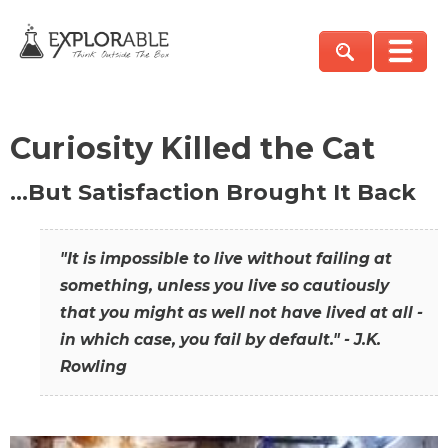
Curiosity Killed the Cat
…But Satisfaction Brought It Back
"It is impossible to live without failing at
something, unless you live so cautiously
that you might as well not have lived at all -
in which case, you fail by default." - J.K.
Rowling