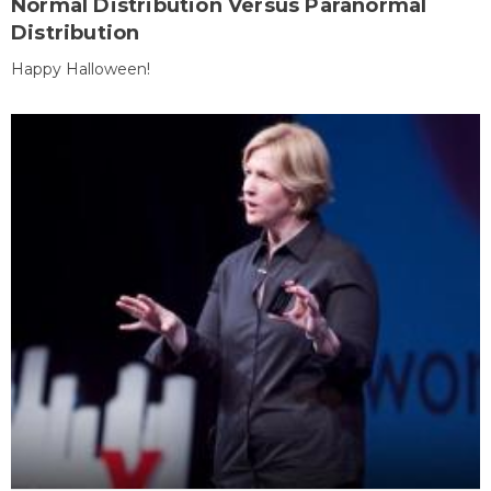
Normal Distribution Versus Paranormal
Distribution
Happy Halloween!