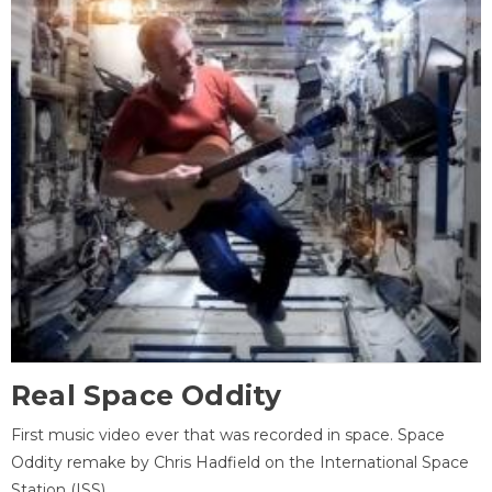
Real Space Oddity
First music video ever that was recorded in space. Space
Oddity remake by Chris Hadfield on the International Space
Station (ISS).