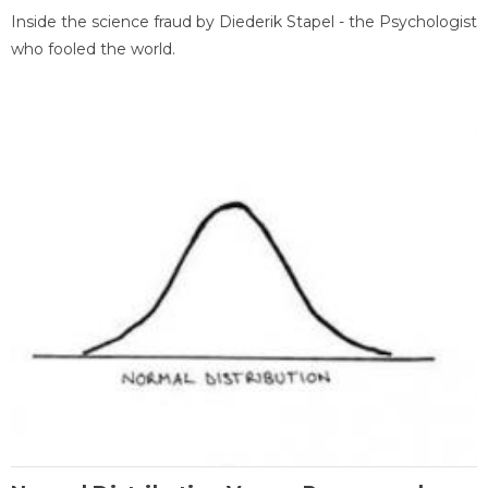
Inside the science fraud by Diederik Stapel - the Psychologist
who fooled the world.