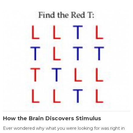
How the Brain Discovers Stimulus
Ever wondered why what you were looking for was right in