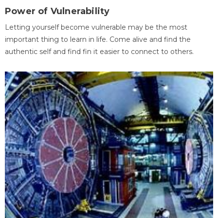
Power of Vulnerability
Letting yourself become vulnerable may be the most
important thing to learn in life. Come alive and find the
authentic self and find fin it easier to connect to others.