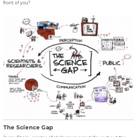
front of you?
The Science Gap