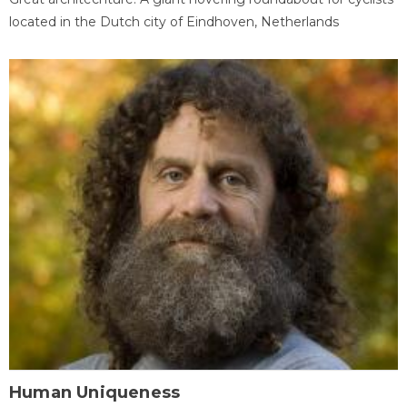
located in the Dutch city of Eindhoven, Netherlands
Human Uniqueness