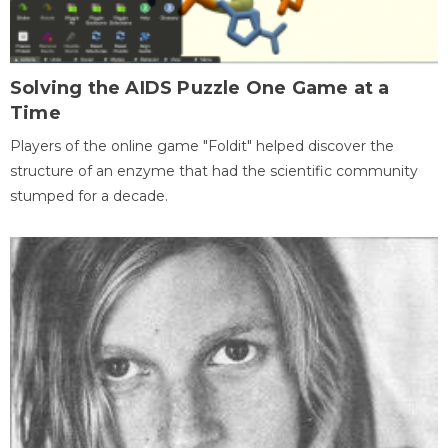
Solving the AIDS Puzzle One Game at a
Time
Players of the online game "Foldit" helped discover the
structure of an enzyme that had the scientific community
stumped for a decade.