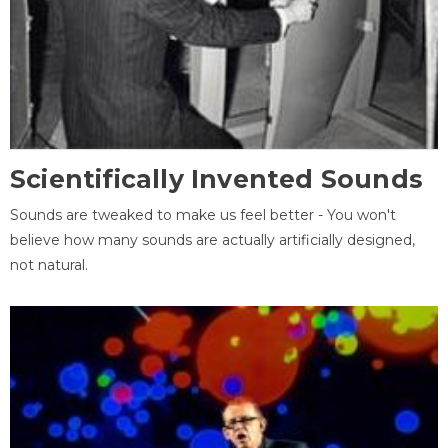
Scientifically Invented Sounds
Sounds are tweaked to make us feel better - You won't
believe how many sounds are actually artificially designed,
not natural.