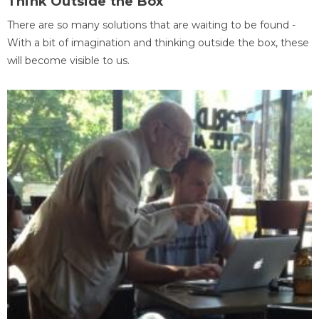
Think Outside the Box
There are so many solutions that are waiting to be found -
With a bit of imagination and thinking outside the box, these
will become visible to us.