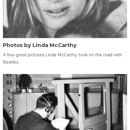
Photos by Linda McCarthy
A few great pictures Linda McCarthy took on the road with
Beatles.