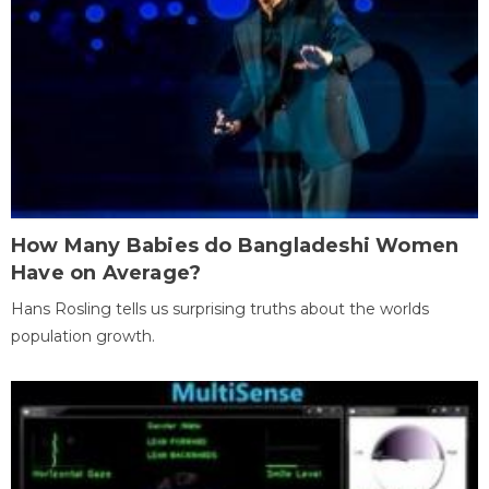
How Many Babies do Bangladeshi Women
Have on Average?
Hans Rosling tells us surprising truths about the worlds
population growth.