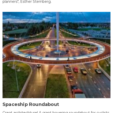
planners", Esther Sternberg.
Spaceship Roundabout
Great architechture! A giant hovering roundabout for cyclists