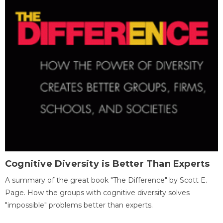
Cognitive Diversity is Better Than Experts
A summary of the great book "The Difference" by Scott E.
Page. How the groups with cognitive diversity solves
"impossible" problems better than experts.