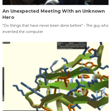
An Unexpected Meeting With an Unknown
Hero
"Do things that have never been done before" - The guy who
invented the computer