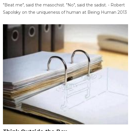
"Beat me", said the masochist. "No", said the sadist. - Robert
Sapolsky on the uniqueness of human at Being Human 2013