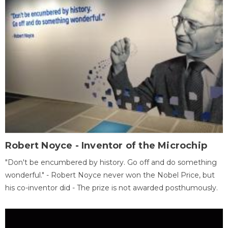
Robert Noyce - Inventor of the Microchip
"Don't be encumbered by history. Go off and do something
wonderful." - Robert Noyce never won the Nobel Price, but
his co-inventor did - The prize is not awarded posthumously.