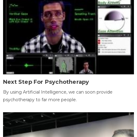
Next Step For Psychotherapy
By using Artificial Intelligence, we can soon provide
psychotherapy to far more people.