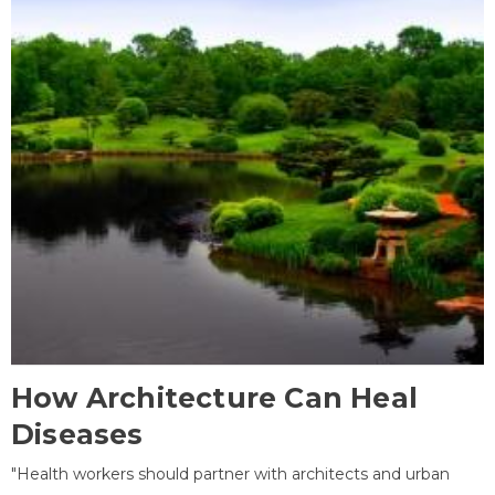
How Architecture Can Heal
Diseases
"Health workers should partner with architects and urban