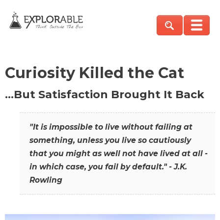
Curiosity Killed the Cat
…But Satisfaction Brought It Back
"It is impossible to live without failing at
something, unless you live so cautiously
that you might as well not have lived at all -
in which case, you fail by default." - J.K.
Rowling