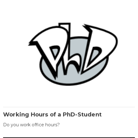
Working Hours of a PhD-Student
Do you work office hours?