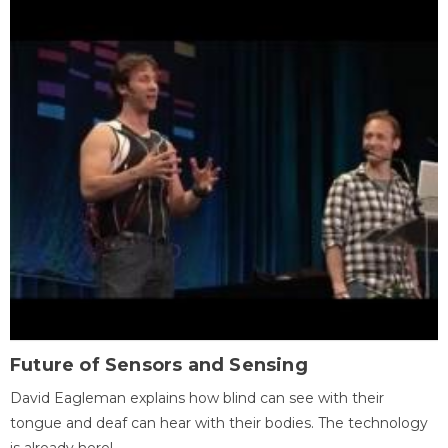
Future of Sensors and Sensing
David Eagleman explains how blind can see with their
tongue and deaf can hear with their bodies. The technology