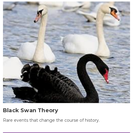
Black Swan Theory
Rare events that change the course of history.