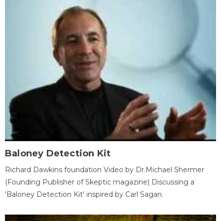
Baloney Detection Kit
Richard Dawkins foundation Video by Dr.Michael Shermer
(Founding Publisher of Skeptic magazine) Discussing a
'Baloney Detection Kit' inspired by Carl Sagan.