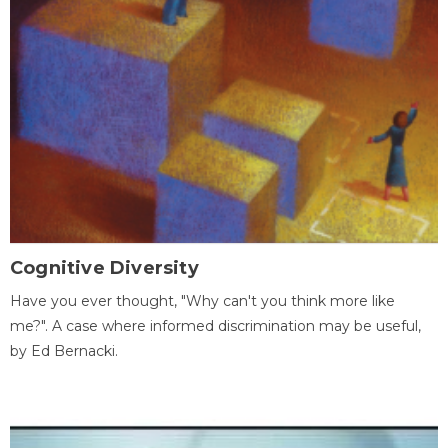
Cognitive Diversity
Have you ever thought, "Why can't you think more like
me?". A case where informed discrimination may be useful,
by Ed Bernacki.