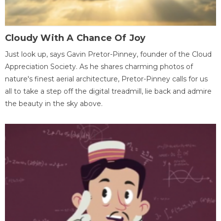
Cloudy With A Chance Of Joy
Just look up, says Gavin Pretor-Pinney, founder of the Cloud
Appreciation Society. As he shares charming photos of
nature's finest aerial architecture, Pretor-Pinney calls for us
all to take a step off the digital treadmill, lie back and admire
the beauty in the sky above.