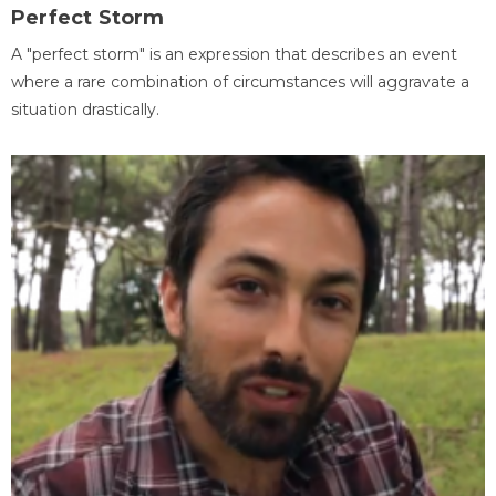
Perfect Storm
A "perfect storm" is an expression that describes an event
where a rare combination of circumstances will aggravate a
situation drastically.