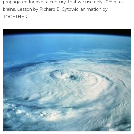
propagated for over a century: that we use only 10% of our
brains. Lesson by Richard E. Cytowic, animation by
TOGETHER.