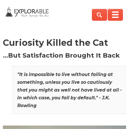
Curiosity Killed the Cat
…But Satisfaction Brought It Back
"It is impossible to live without failing at
something, unless you live so cautiously
that you might as well not have lived at all -
in which case, you fail by default." - J.K.
Rowling