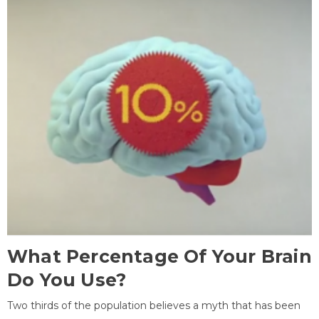
What Percentage Of Your Brain
Do You Use?
Two thirds of the population believes a myth that has been