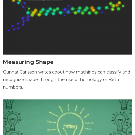
Measuring Shape
Gunnar Carlsson writes about how machines can classify and
recognize shape through the use of homology or Betti
numbers.