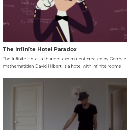
The Infinite Hotel Paradox
The Infinite Hotel, a thought experiment created by German
mathematician David Hilbert, is a hotel with infinite rooms.