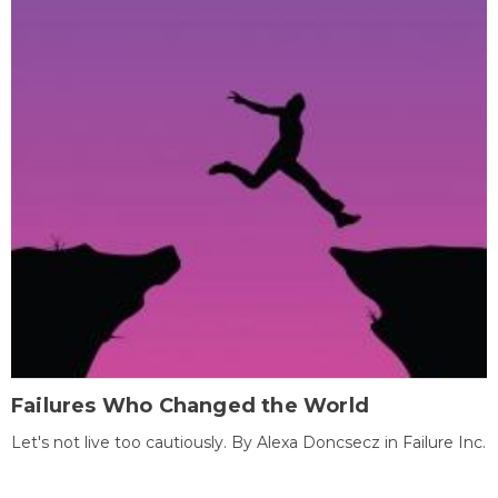
Failures Who Changed the World
Let's not live too cautiously. By Alexa Doncsecz in Failure Inc.