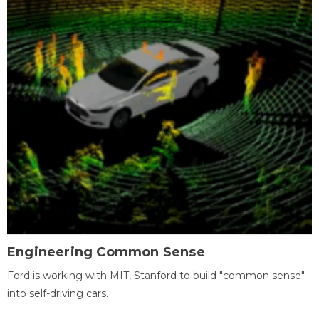
Engineering Common Sense
Ford is working with MIT, Stanford to build "common sense"
into self-driving cars.