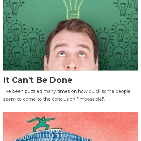
It Can't Be Done
I've been puzzled many times on how quick some people
seem to come to the conclusion "Impossible!".