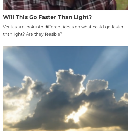
Will This Go Faster Than Light?
Veritasium look into different ideas on what could go faster
than light? Are they feasible?