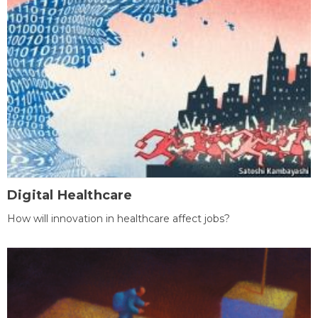
Digital Healthcare
How will innovation in healthcare affect jobs?