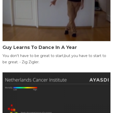
Guy Learns To Dance In A Year
You don't have to be great to start,but you have to start to
be great. - Zig Zigler.