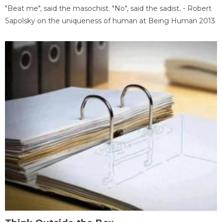
"Beat me", said the masochist. "No", said the sadist. - Robert
Sapolsky on the uniqueness of human at Being Human 2013