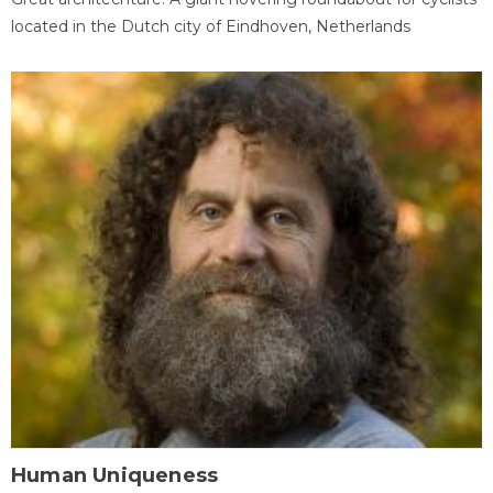
located in the Dutch city of Eindhoven, Netherlands
Human Uniqueness