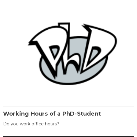
Working Hours of a PhD-Student
Do you work office hours?