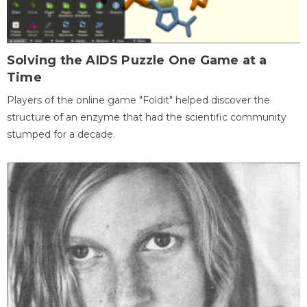
Solving the AIDS Puzzle One Game at a
Time
Players of the online game "Foldit" helped discover the
structure of an enzyme that had the scientific community
stumped for a decade.