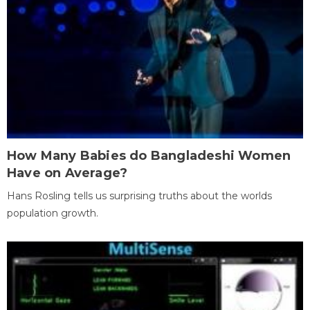
How Many Babies do Bangladeshi Women
Have on Average?
Hans Rosling tells us surprising truths about the worlds
population growth.