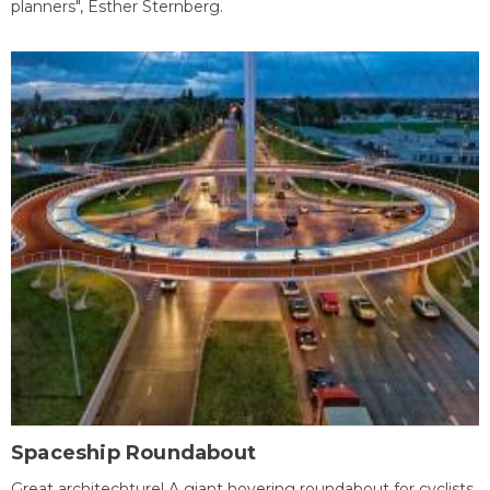
planners", Esther Sternberg.
Spaceship Roundabout
Great architechture! A giant hovering roundabout for cyclists