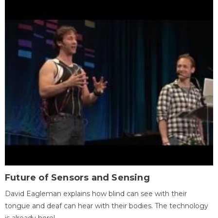
Future of Sensors and Sensing
David Eagleman explains how blind can see with their
tongue and deaf can hear with their bodies. The technology