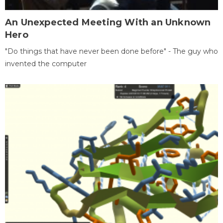
An Unexpected Meeting With an Unknown
Hero
"Do things that have never been done before" - The guy who
invented the computer