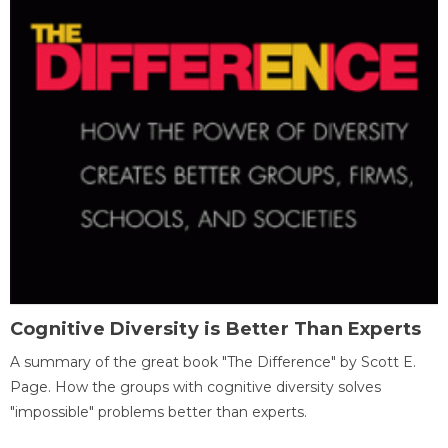
Cognitive Diversity is Better Than Experts
A summary of the great book "The Difference" by Scott E.
Page. How the groups with cognitive diversity solves
"impossible" problems better than experts.