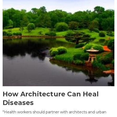
How Architecture Can Heal
Diseases
"Health workers should partner with architects and urban