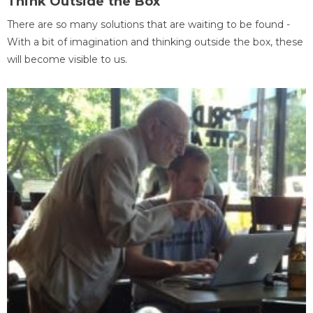
Think Outside the Box
There are so many solutions that are waiting to be found -
With a bit of imagination and thinking outside the box, these
will become visible to us.