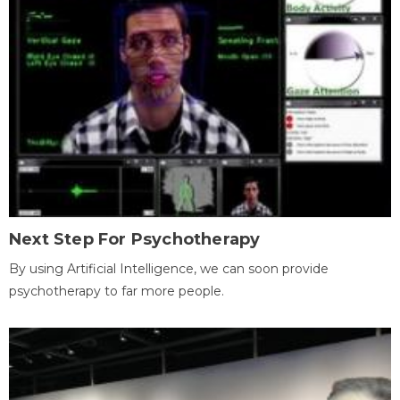
Next Step For Psychotherapy
By using Artificial Intelligence, we can soon provide
psychotherapy to far more people.