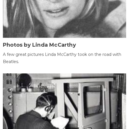
Photos by Linda McCarthy
A few great pictures Linda McCarthy took on the road with
Beatles.