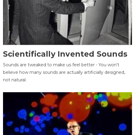
Scientifically Invented Sounds
Sounds are tweaked to make us feel better - You won't
believe how many sounds are actually artificially designed,
not natural.