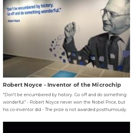
Robert Noyce - Inventor of the Microchip
"Don't be encumbered by history. Go off and do something
wonderful." - Robert Noyce never won the Nobel Price, but
his co-inventor did - The prize is not awarded posthumously.