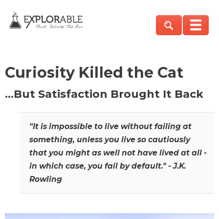
Curiosity Killed the Cat
…But Satisfaction Brought It Back
"It is impossible to live without failing at
something, unless you live so cautiously
that you might as well not have lived at all -
in which case, you fail by default." - J.K.
Rowling