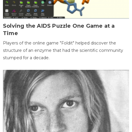
Solving the AIDS Puzzle One Game at a
Time
Players of the online game "Foldit" helped discover the
structure of an enzyme that had the scientific community
stumped for a decade.