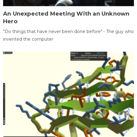
An Unexpected Meeting With an Unknown
Hero
"Do things that have never been done before" - The guy who
invented the computer