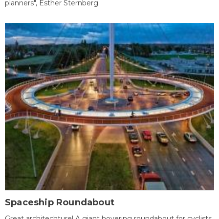
planners", Esther Sternberg.
Spaceship Roundabout
Great architechture! A giant hovering roundabout for cyclists