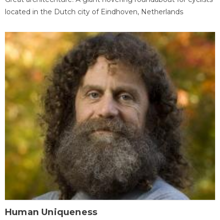
located in the Dutch city of Eindhoven, Netherlands
Human Uniqueness