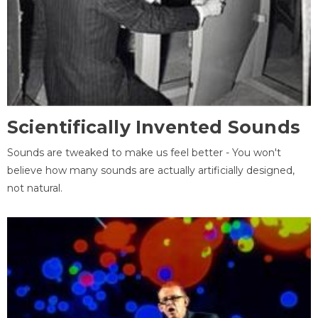
Scientifically Invented Sounds
Sounds are tweaked to make us feel better - You won't
believe how many sounds are actually artificially designed,
not natural.