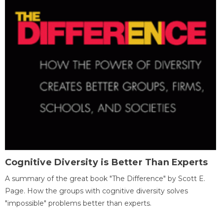
Cognitive Diversity is Better Than Experts
A summary of the great book "The Difference" by Scott E.
Page. How the groups with cognitive diversity solves
"impossible" problems better than experts.