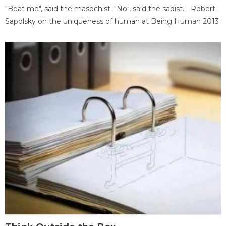
"Beat me", said the masochist. "No", said the sadist. - Robert
Sapolsky on the uniqueness of human at Being Human 2013