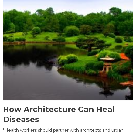
How Architecture Can Heal
Diseases
"Health workers should partner with architects and urban