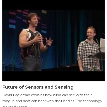
Future of Sensors and Sensing
David Eagleman explains how blind can see with their
tongue and deaf can hear with their bodies. The technology