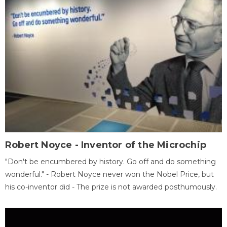
Robert Noyce - Inventor of the Microchip
"Don't be encumbered by history. Go off and do something
wonderful." - Robert Noyce never won the Nobel Price, but
his co-inventor did - The prize is not awarded posthumously.