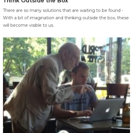
Think Outside the Box
There are so many solutions that are waiting to be found -
With a bit of imagination and thinking outside the box, these
will become visible to us.