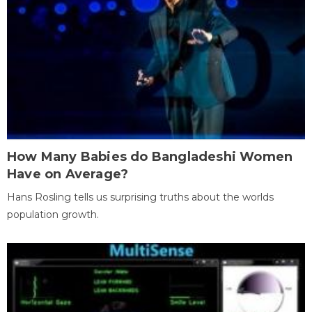
How Many Babies do Bangladeshi Women
Have on Average?
Hans Rosling tells us surprising truths about the worlds
population growth.