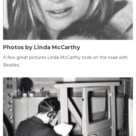
Photos by Linda McCarthy
A few great pictures Linda McCarthy took on the road with
Beatles.