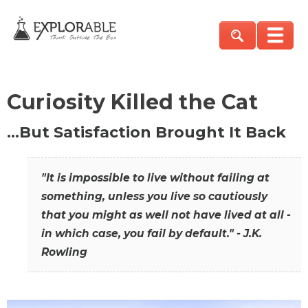
Curiosity Killed the Cat
…But Satisfaction Brought It Back
"It is impossible to live without failing at
something, unless you live so cautiously
that you might as well not have lived at all -
in which case, you fail by default." - J.K.
Rowling