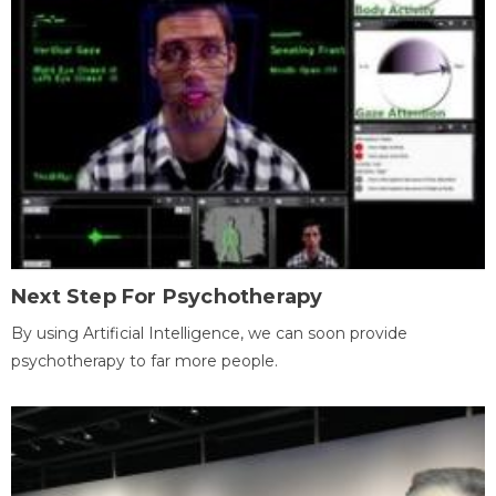
Next Step For Psychotherapy
By using Artificial Intelligence, we can soon provide
psychotherapy to far more people.