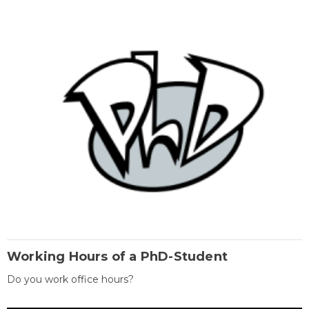
Working Hours of a PhD-Student
Do you work office hours?