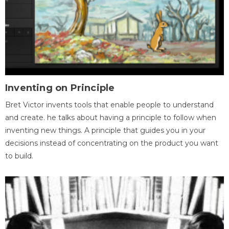
Inventing on Principle
Bret Victor invents tools that enable people to understand
and create. he talks about having a principle to follow when
inventing new things. A principle that guides you in your
decisions instead of concentrating on the product you want
to build.