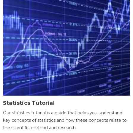
Statistics Tutorial
Our statistics tutorial is a guide that helps you understand
key concepts of statistics and how these concepts relate to
the scientific method and research.