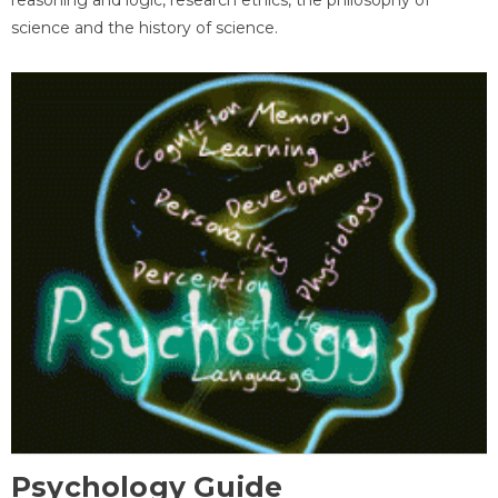
science and the history of science.
Psychology Guide