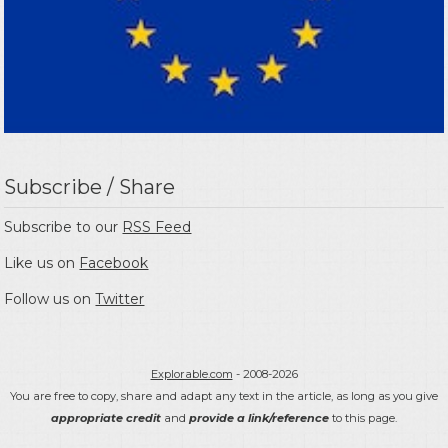
Subscribe / Share
Subscribe to our
RSS Feed
Like us on
Facebook
Follow us on
Twitter
Explorable.com
- 2008-2026
You are free to copy, share and adapt any text in the article, as long as you give
appropriate credit
and
provide a link/reference
to this page.