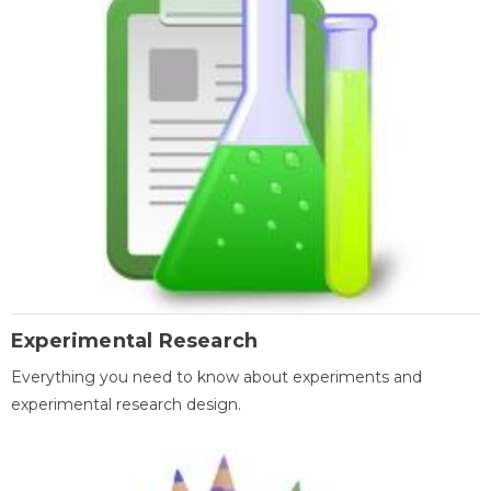
Experimental Research
Everything you need to know about experiments and
experimental research design.