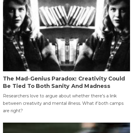
The Mad-Genius Paradox: Creativity Could
Be Tied To Both Sanity And Madness
Researchers love to argue about whether there's a link
between creativity and mental illness. What if both camps
are right?