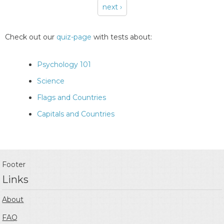
next ›
Pages
Check out our
quiz-page
with tests about:
Psychology 101
Science
Flags and Countries
Capitals and Countries
Footer
Links
About
FAQ