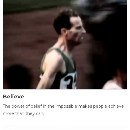
Believe
The power of belief in the impossible makes people achieve
more than they can.