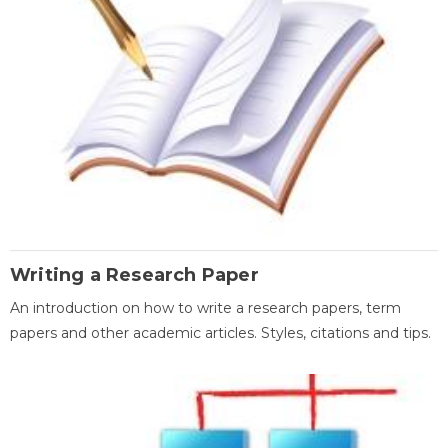
Writing a Research Paper
An introduction on how to write a research papers, term
papers and other academic articles. Styles, citations and tips.