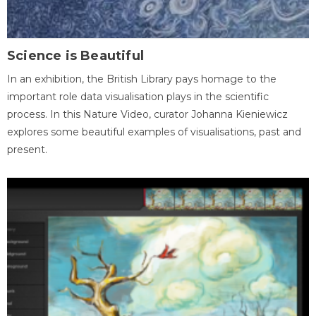
Science is Beautiful
In an exhibition, the British Library pays homage to the
important role data visualisation plays in the scientific
process. In this Nature Video, curator Johanna Kieniewicz
explores some beautiful examples of visualisations, past and
present.