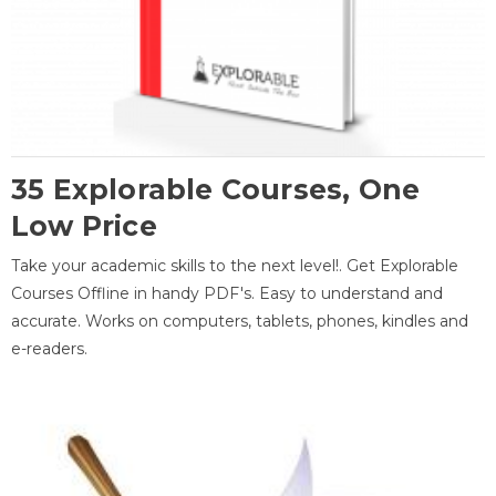
35 Explorable Courses, One
Low Price
Take your academic skills to the next level!. Get Explorable
Courses Offline in handy PDF's. Easy to understand and
accurate. Works on computers, tablets, phones, kindles and
e-readers.