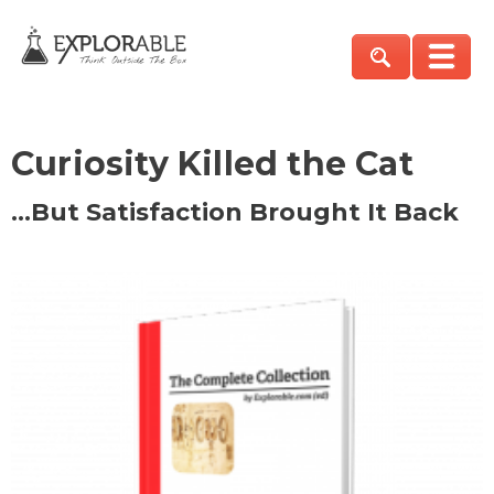
Curiosity Killed the Cat
…But Satisfaction Brought It Back