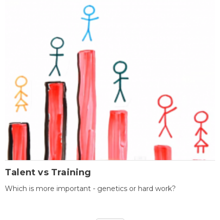
Talent vs Training
Which is more important - genetics or hard work?