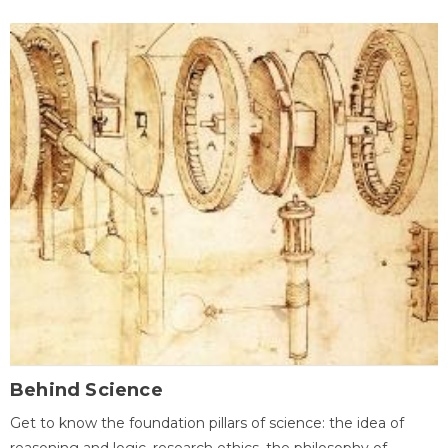
Behind Science
Get to know the foundation pillars of science: the idea of
reasoning and logic, research ethics, the philosophy of