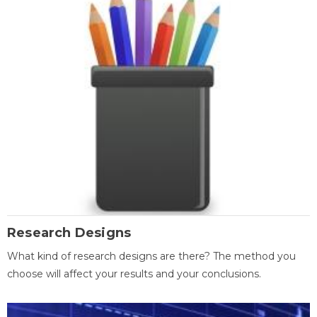
Research Designs
What kind of research designs are there? The method you
choose will affect your results and your conclusions.