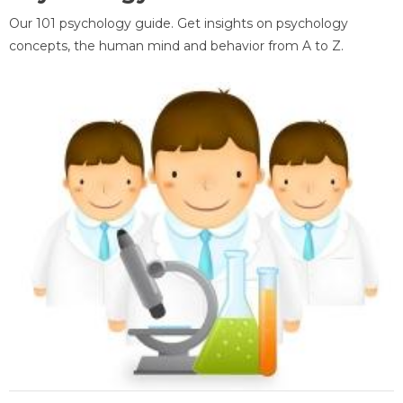
Our 101 psychology guide. Get insights on psychology
concepts, the human mind and behavior from A to Z.