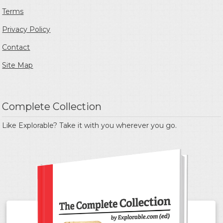
Terms
Privacy Policy
Contact
Site Map
Complete Collection
Like Explorable? Take it with you wherever you go.