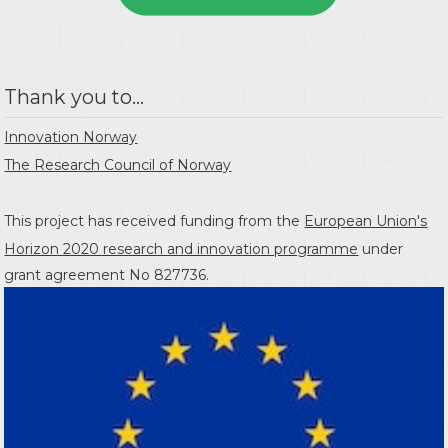
Thank you to...
Innovation Norway
The Research Council of Norway
This project has received funding from the
European Union's
Horizon 2020 research and innovation programme
under
grant agreement No 827736.