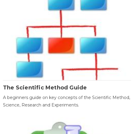
The Scientific Method Guide
A beginners guide on key concepts of the Scientific Method,
Science, Research and Experiments.