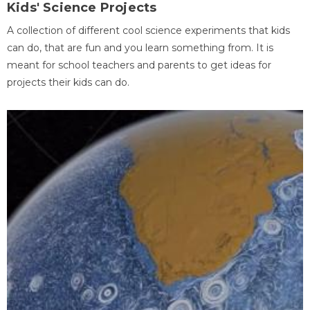
Kids' Science Projects
A collection of different cool science experiments that kids
can do, that are fun and you learn something from. It is
meant for school teachers and parents to get ideas for
projects their kids can do.