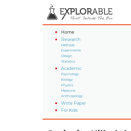
Home
Research
Methods
Experiments
Design
Statistics
Academic
Psychology
Biology
Physics
Medicine
Anthropology
Write Paper
For Kids