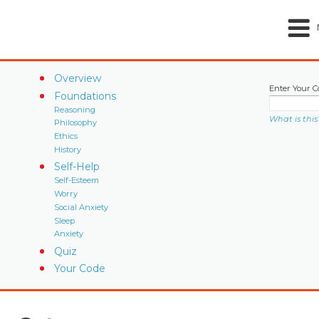
Overview
Enter Your C
Foundations
Reasoning
What is this
Philosophy
Ethics
History
Self-Help
Self-Esteem
Worry
Social Anxiety
Sleep
Anxiety
Quiz
Your Code