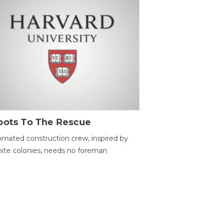
bots To The Rescue
mated construction crew, inspired by
ite colonies, needs no foreman