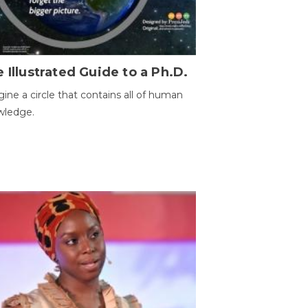
 Illustrated Guide to a Ph.D.
ine a circle that contains all of human
wledge.