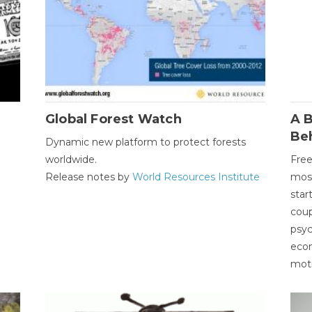
Global Forest Watch
A B
Be
Dynamic new platform to protect forests
worldwide.
Free
Release notes by
World Resources Institute
most
star
coup
psyc
econ
moti