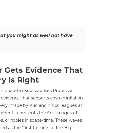
that you might as well not have
r Gets Evidence That
y Is Right
or Chao-Lin Kuo surprises Professor
 evidence that supports cosmic inflation
very, made by Kuo and his colleagues at
ment, represents the first images of
es, or ripples in space-time. These waves
ed as the "first tremors of the Big