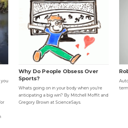
Why Do People Obsess Over
Ro
Sports?
 you
Auto
Whats going on in your body when you're
term
anticipating a big win? By Mitchell Moffit and
for
Gregory Brown at ScienceSays.
n