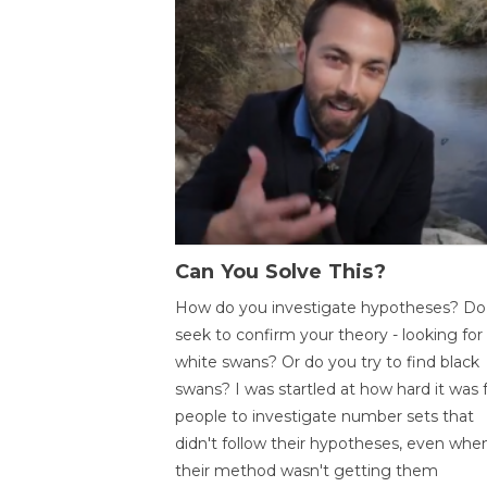
Can You Solve This?
How do you investigate hypotheses? Do
seek to confirm your theory - looking for
white swans? Or do you try to find black
swans? I was startled at how hard it was 
people to investigate number sets that
didn't follow their hypotheses, even whe
their method wasn't getting them