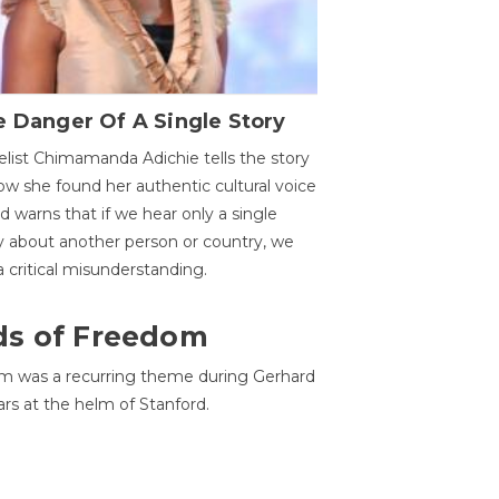
 Danger Of A Single Story
list Chimamanda Adichie tells the story
ow she found her authentic cultural voice
nd warns that if we hear only a single
y about another person or country, we
 a critical misunderstanding.
ds of Freedom
 was a recurring theme during Gerhard
ars at the helm of Stanford.