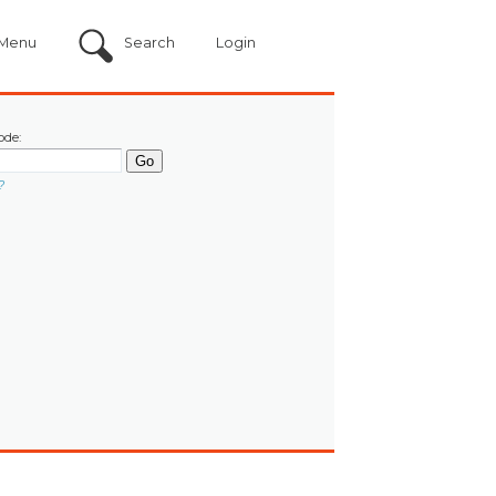
Menu
Search
Login
ode:
?