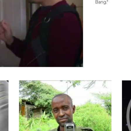
Bang."