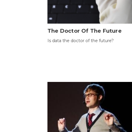
The Doctor Of The Future
Is data the doctor of the future?