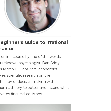
eginner's Guide to Irrational
havior
 online course by one of the worlds
 reknown psychologist, Dan Ariely,
ts March 11. Behavioral economics
les scientific research on the
hology of decision making with
omic theory to better understand what
vates financial decisions.