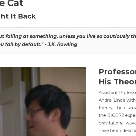
he Cat
ht It Back
hout failing at something, unless you live so cautiously 
ou fail by default." - J.K. Rowling
Professo
His Theor
Assistant Profess
Andrei Linde with
theory. The disco
the BICEP2 experi
gravitational wav
have been describ