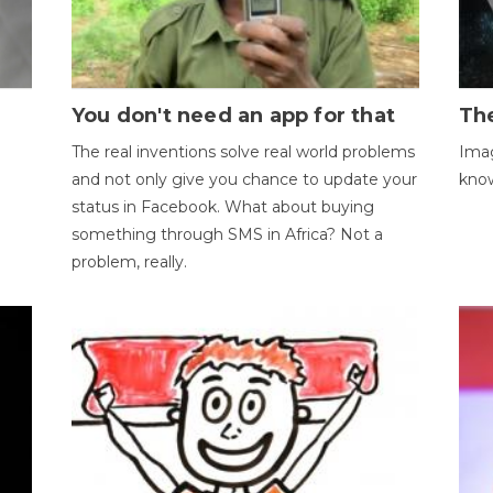
You don't need an app for that
The
The real inventions solve real world problems
Imag
and not only give you chance to update your
kno
status in Facebook. What about buying
something through SMS in Africa? Not a
problem, really.