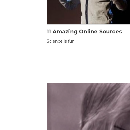
11 Amazing Online Sources
Science is fun!