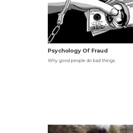
Psychology Of Fraud
Why good people do bad things.