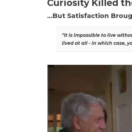
Curiosity Killed t
…But Satisfaction Broug
"It is impossible to live wit
lived at all - in which case, y