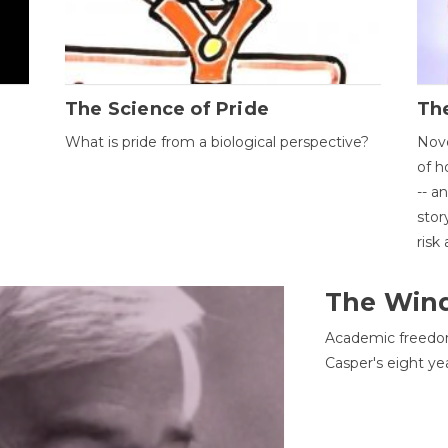
The Science of Pride
The
What is pride from a biological perspective?
Nove
of h
-- a
stor
risk
The Win
Academic freedom
Casper's eight ye