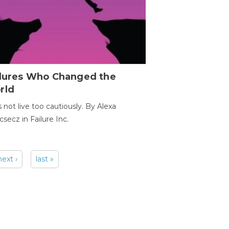
ilures Who Changed the
rld
s not live too cautiously. By Alexa
secz in Failure Inc.
next ›
last »