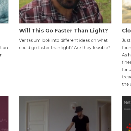
Will This Go Faster Than Light?
Cl
Veritasium look into different ideas on what
Just
tion
could go faster than light? Are they feasible?
foun
on
As h
fine
for 
trea
the 