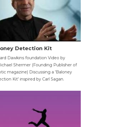
oney Detection Kit
ard Dawkins foundation Video by
ichael Shermer (Founding Publisher of
tic magazine) Discussing a 'Baloney
ction Kit' inspired by Carl Sagan.