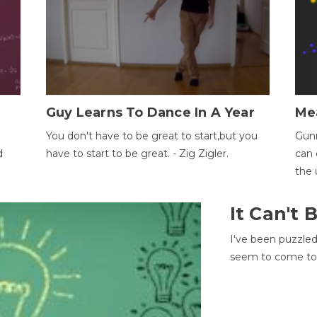
Guy Learns To Dance In A Year
Me
You don't have to be great to start,but you
Gunn
d
have to start to be great. - Zig Zigler.
can 
the 
It Can't
I've been puzzle
seem to come to t