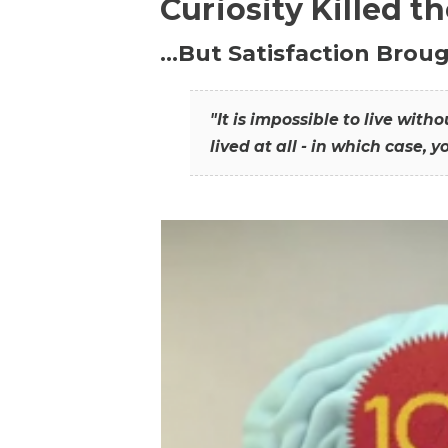
Curiosity Killed t
…But Satisfaction Broug
"It is impossible to live wit
lived at all - in which case, y