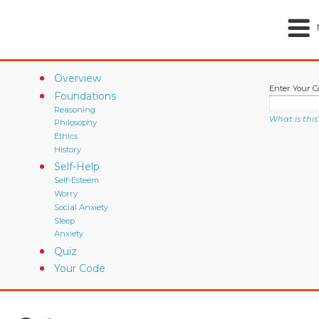
Overview
Enter Your C
Foundations
Reasoning
What is this
Philosophy
Ethics
History
Self-Help
Self-Esteem
Worry
Social Anxiety
Sleep
Anxiety
Quiz
Your Code