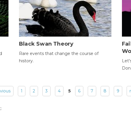
Black Swan Theory
Fa
Wo
ld
Rare events that change the course of
history.
Let'
Donc
evious
1
2
3
4
5
6
7
8
9
: