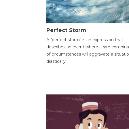
Perfect Storm
A "perfect storm" is an expression that
describes an event where a rare combina
of circumstances will aggravate a situati
drastically.