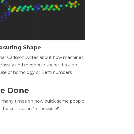
asuring Shape
ar Carlsson writes about how machines
classify and recognize shape through
use of homology or Betti numbers.
 Be Done
d many times on how quick some people
he conclusion "Impossible!".