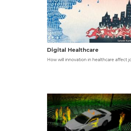
Digital Healthcare
How will innovation in healthcare affect j