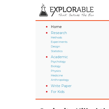
Home
Research
Methods
Experiments
Design
Statistics
Academic
Psychology
Biology
Physics
Medicine
Anthropology
Write Paper
For Kids