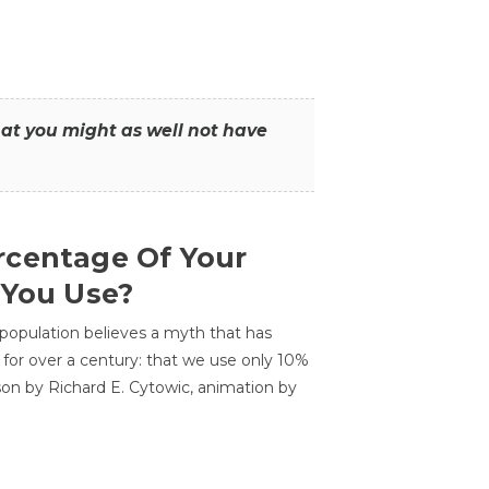
that you might as well not have
centage Of Your
 You Use?
 population believes a myth that has
for over a century: that we use only 10%
sson by Richard E. Cytowic, animation by