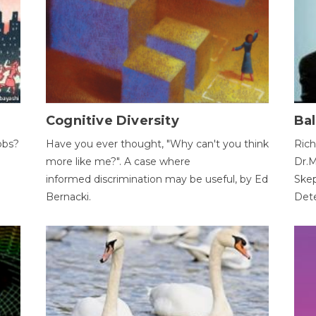
Cognitive Diversity
Bal
obs?
Have you ever thought, "Why can't you think
Rich
more like me?". A case where
Dr.M
informed discrimination may be useful, by Ed
Skep
Bernacki.
Dete