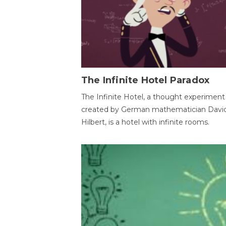
The Infinite Hotel Paradox
The Infinite Hotel, a thought experiment
created by German mathematician Davi
Hilbert, is a hotel with infinite rooms.