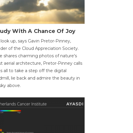
oudy With A Chance Of Joy
 look up, says Gavin Pretor-Pinney,
der of the Cloud Appreciation Society.
e shares charming photos of nature's
st aerial architecture, Pretor-Pinney calls
us all to take a step off the digital
dmill, lie back and admire the beauty in
sky above.