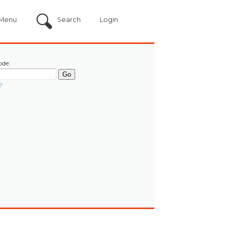
Menu
Search
Login
ode:
?