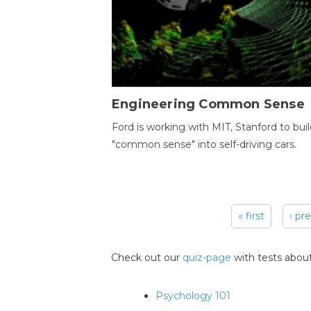
Engineering Common Sense
Ford is working with MIT, Stanford to bui
"common sense" into self-driving cars.
« first
‹ pr
Pages
Check out our
quiz-page
with tests about
Psychology 101