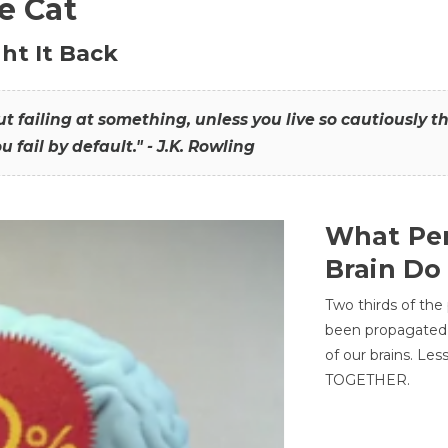
he Cat
ht It Back
hout failing at something, unless you live so cautiously 
ou fail by default." - J.K. Rowling
What Per
Brain Do
Two thirds of the
been propagated 
of our brains. Le
TOGETHER.